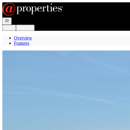
Go to: Homepage
Open navigation
Login
Register
Overview
Features