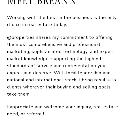
MEET BREANN
Working with the best in the business is the only
choice in real estate today.
@properties shares my commitment to offering
the most comprehensive and professional
marketing, sophisticated technology, and expert
market knowledge, supporting the highest
standards of service and representation you
expect and deserve. With local leadership and
national and international reach, I bring results to
clients wherever their buying and selling goals
take them.
I appreciate and welcome your inquiry, real estate
need, or referral!