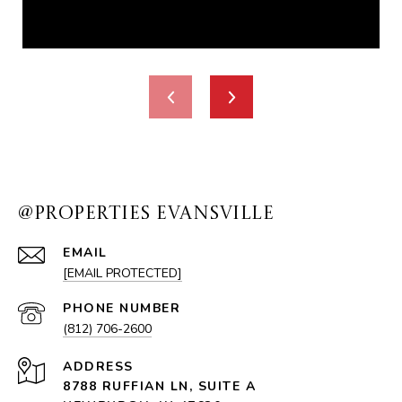
@PROPERTIES EVANSVILLE
EMAIL
[EMAIL PROTECTED]
PHONE NUMBER
(812) 706-2600
ADDRESS
8788 RUFFIAN LN, SUITE A