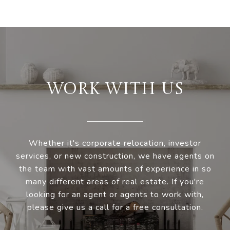
WORK WITH US
Whether it's corporate relocation, investor
services, or new construction, we have agents on
the team with vast amounts of experience in so
many different areas of real estate. If you're
looking for an agent or agents to work with,
please give us a call for a free consultation.