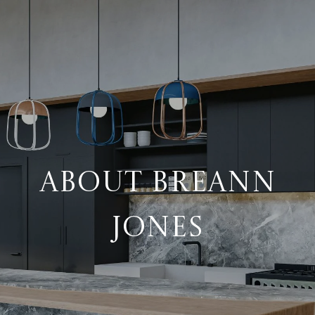
ABOUT BREANN
JONES