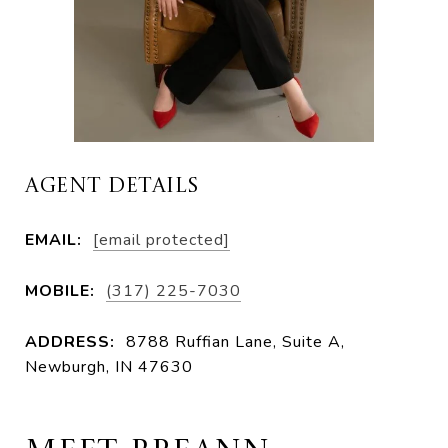
AGENT DETAILS
EMAIL:
[email protected]
MOBILE:
(317) 225-7030
ADDRESS:
8788 Ruffian Lane, Suite A,
Newburgh, IN 47630