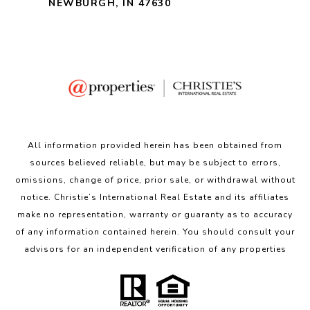
NEWBURGH, IN 47630
All information provided herein has been obtained from
sources believed reliable, but may be subject to errors,
omissions, change of price, prior sale, or withdrawal without
notice. Christie’s International Real Estate and its affiliates
make no representation, warranty or guaranty as to accuracy
of any information contained herein. You should consult your
advisors for an independent verification of any properties