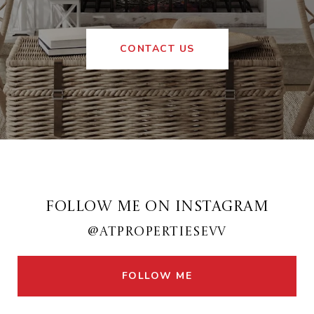
CONTACT US
FOLLOW ME ON INSTAGRAM
@ATPROPERTIESEVV
FOLLOW ME