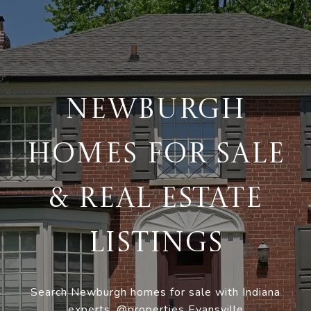
NEWBURGH
HOMES FOR SALE
& REAL ESTATE
LISTINGS
Search Newburgh homes for sale with Indiana
experts, @properties Evansville