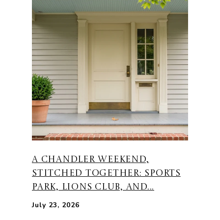
A CHANDLER WEEKEND,
STITCHED TOGETHER: SPORTS
PARK, LIONS CLUB, AND...
July 23, 2026