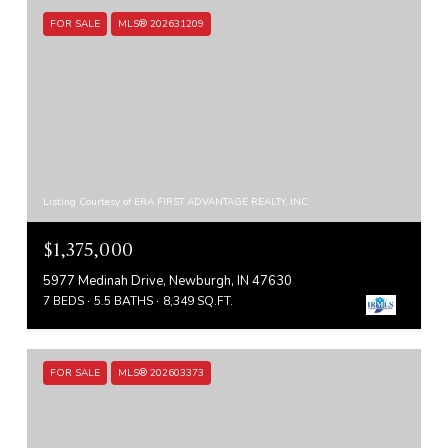
FOR SALE
MLS® 202631209
Listing Courtesy of ERA FIRST ADVANTAGE REALTY, INC
$1,375,000
5977 Medinah Drive, Newburgh, IN 47630
7 BEDS
5.5 BATHS
8,349 SQ.FT.
FOR SALE
MLS® 202603373