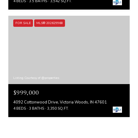
4 BEDS
3.5 BATHS
3,542 SQ.FT.
FOR SALE
MLS® 202629968
Listing Courtesy of @properties
$999,000
4092 Cottonwood Drive, Victoria Woods, IN 47601
4 BEDS
3 BATHS
3,350 SQ.FT.