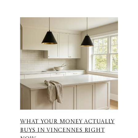
WHAT YOUR MONEY ACTUALLY
BUYS IN VINCENNES RIGHT