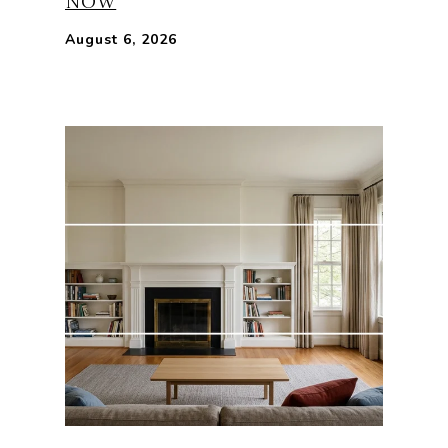
NOW
August 6, 2026