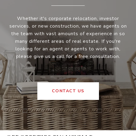
Whether it's corporate relocation, investor
services, or new construction, we have agents on
the team with vast amounts of experience in so
many different areas of real estate. If you're
looking for an agent or agents to work with,
please give us a call for a free consultation.
CONTACT US