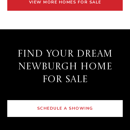
VIEW MORE HOMES FOR SALE
FIND YOUR DREAM
NEWBURGH HOME
FOR SALE
SCHEDULE A SHOWING