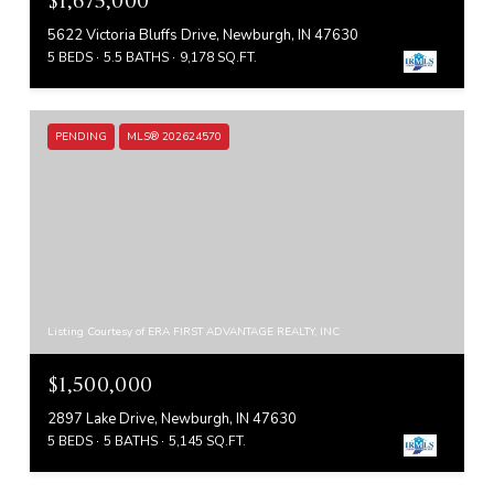
$1,675,000
5622 Victoria Bluffs Drive, Newburgh, IN 47630
5 BEDS
5.5 BATHS
9,178 SQ.FT.
PENDING
MLS® 202624570
Listing Courtesy of ERA FIRST ADVANTAGE REALTY, INC
$1,500,000
2897 Lake Drive, Newburgh, IN 47630
5 BEDS
5 BATHS
5,145 SQ.FT.