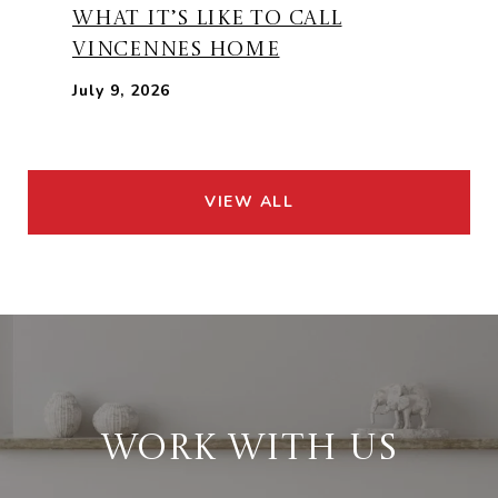
WHAT IT’S LIKE TO CALL
VINCENNES HOME
July 9, 2026
VIEW ALL
WORK WITH US