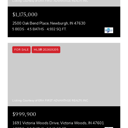
Listing Courtesy of ERA FIRST ADVANTAGE REALTY, INC
$1,175,000
2500 Oak Bend Place, Newburgh, IN 47630
5 BEDS
4.5 BATHS
4,932 SQ.FT.
FOR SALE
MLS® 202619205
Listing Courtesy of ERA FIRST ADVANTAGE REALTY, INC
$999,900
1691 Victoria Woods Drive, Victoria Woods, IN 47601