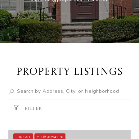
Property Listings
FILTER
FOR SALE
MLS® 202549350