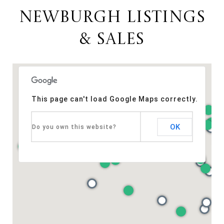
NEWBURGH LISTINGS
& SALES
This page can't load Google Maps correctly.
OK
Do you own this website?