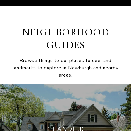
NEIGHBORHOOD
GUIDES
Browse things to do, places to see, and
landmarks to explore in Newburgh and nearby
areas.
CHANDLER