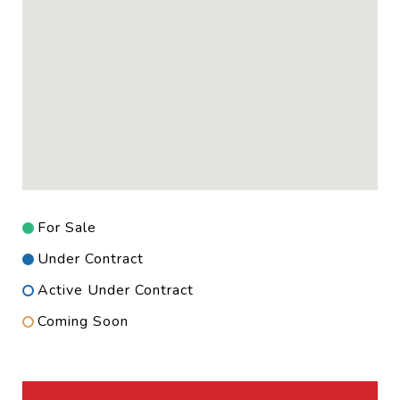
For Sale
Under Contract
Active Under Contract
Coming Soon