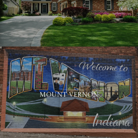
MOUNT VERNON