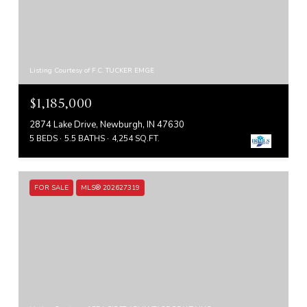
Listing Courtesy of F.C. TUCKER EMGE
$1,185,000
2874 Lake Drive, Newburgh, IN 47630
5 BEDS
5.5 BATHS
4,254 SQ.FT.
FOR SALE
MLS® 202627319