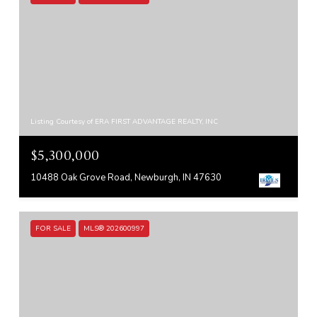
Listing Courtesy of ERA FIRST ADVANTAGE REALTY, INC
$5,300,000
10488 Oak Grove Road, Newburgh, IN 47630
FOR SALE
MLS® 202600997