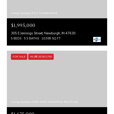
Listing Courtesy of F.C. TUCKER EMGE
$1,995,000
305 E Jennings Street, Newburgh, IN 47630
5 BEDS
5.5 BATHS
10,595 SQ.FT.
FOR SALE
MLS® 202611763
Listing Courtesy of ERA FIRST ADVANTAGE REALTY, INC