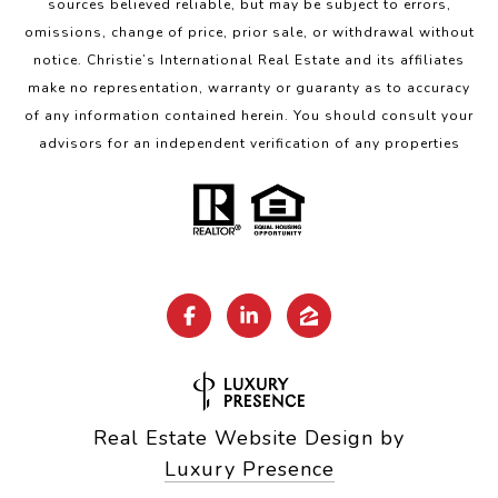
sources believed reliable, but may be subject to errors,
omissions, change of price, prior sale, or withdrawal without
notice. Christie’s International Real Estate and its affiliates
make no representation, warranty or guaranty as to accuracy
of any information contained herein. You should consult your
advisors for an independent verification of any properties
Real Estate Website Design by
Luxury Presence