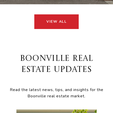
VIEW ALL
BOONVILLE REAL
ESTATE UPDATES
Read the latest news, tips, and insights for the