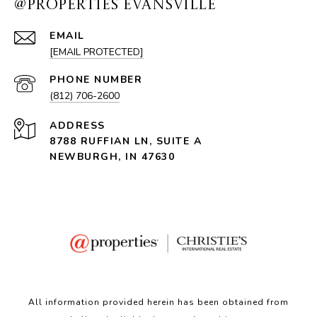
@PROPERTIES EVANSVILLE
EMAIL
[EMAIL PROTECTED]
PHONE NUMBER
(812) 706-2600
ADDRESS
8788 RUFFIAN LN, SUITE A
NEWBURGH, IN 47630
All information provided herein has been obtained from