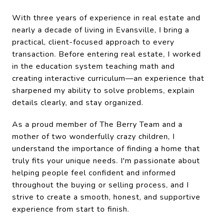
With three years of experience in real estate and
nearly a decade of living in Evansville, I bring a
practical, client-focused approach to every
transaction. Before entering real estate, I worked
in the education system teaching math and
creating interactive curriculum—an experience that
sharpened my ability to solve problems, explain
details clearly, and stay organized.
As a proud member of The Berry Team and a
mother of two wonderfully crazy children, I
understand the importance of finding a home that
truly fits your unique needs. I'm passionate about
helping people feel confident and informed
throughout the buying or selling process, and I
strive to create a smooth, honest, and supportive
experience from start to finish.