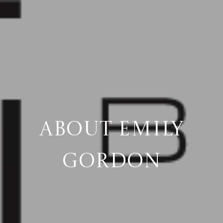
ABOUT EMILY
GORDON