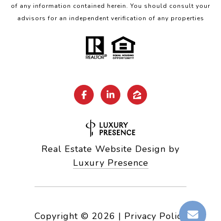
of any information contained herein. You should consult your
advisors for an independent verification of any properties
Real Estate Website Design by
Luxury Presence
Copyright ©
2026
|
Privacy Policy