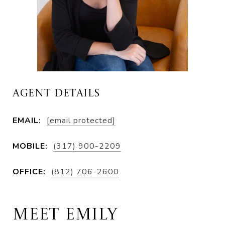
AGENT DETAILS
EMAIL:
[email protected]
MOBILE:
(317) 900-2209
OFFICE:
(812) 706-2600
MEET EMILY