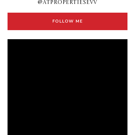
@ATPROPERTIESEVV
FOLLOW ME