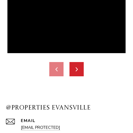
@PROPERTIES EVANSVILLE
EMAIL
[EMAIL PROTECTED]