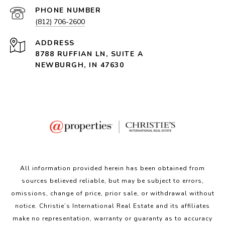
PHONE NUMBER
(812) 706-2600
ADDRESS
8788 RUFFIAN LN, SUITE A
NEWBURGH, IN 47630
All information provided herein has been obtained from
sources believed reliable, but may be subject to errors,
omissions, change of price, prior sale, or withdrawal without
notice. Christie’s International Real Estate and its affiliates
make no representation, warranty or guaranty as to accuracy