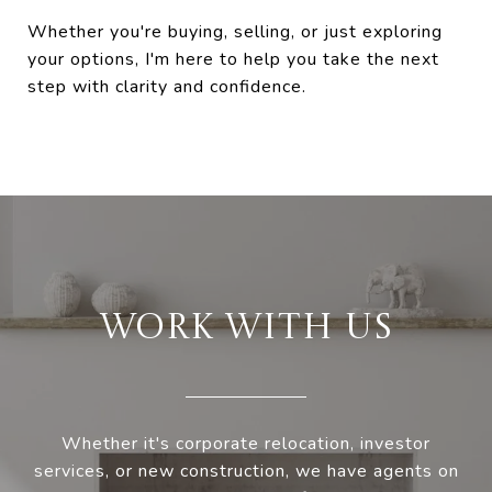
Whether you're buying, selling, or just exploring
your options, I'm here to help you take the next
step with clarity and confidence.
WORK WITH US
Whether it's corporate relocation, investor
services, or new construction, we have agents on