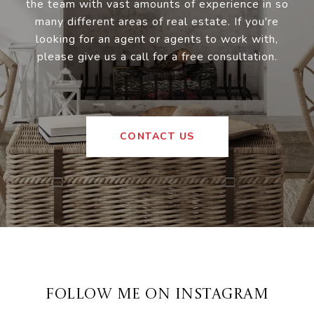
the team with vast amounts of experience in so
many different areas of real estate. If you're
looking for an agent or agents to work with,
please give us a call for a free consultation.
CONTACT US
FOLLOW ME ON INSTAGRAM