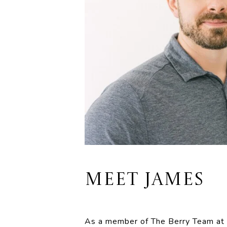
MEET JAMES
As a member of The Berry Team at @