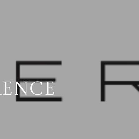
RENCE