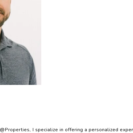
Properties, I specialize in offering a personalized expe