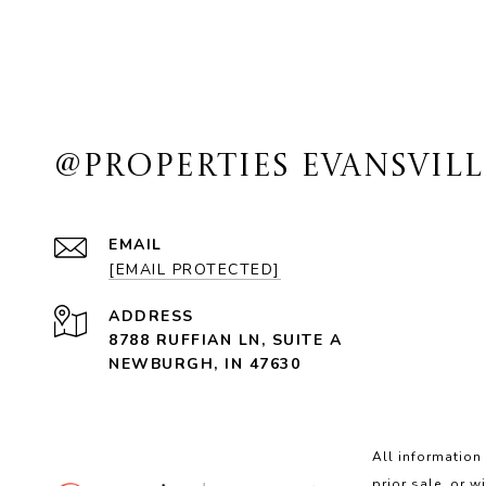
@PROPERTIES EVANSVILL
EMAIL
[EMAIL PROTECTED]
ADDRESS
8788 RUFFIAN LN, SUITE A
NEWBURGH, IN 47630
All information
prior sale, or w