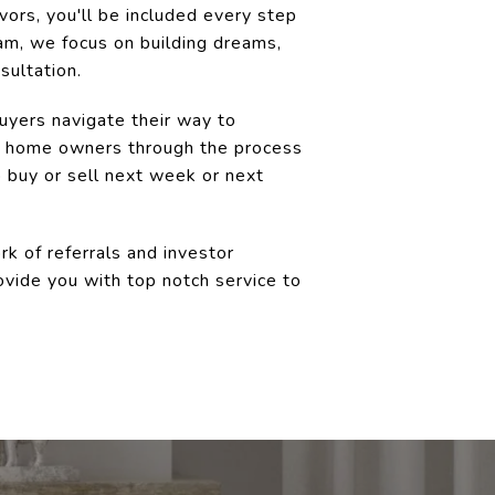
ors, you'll be included every step
am, we focus on building dreams,
sultation.
buyers navigate their way to
ew home owners through the process
 buy or sell next week or next
k of referrals and investor
ovide you with top notch service to