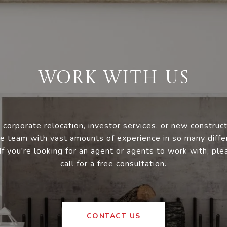
WORK WITH US
 corporate relocation, investor services, or new construc
e team with vast amounts of experience in so many diffe
 If you're looking for an agent or agents to work with, ple
call for a free consultation.
CONTACT US