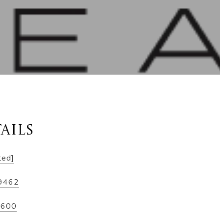
AILS
ted]
-9462
2600