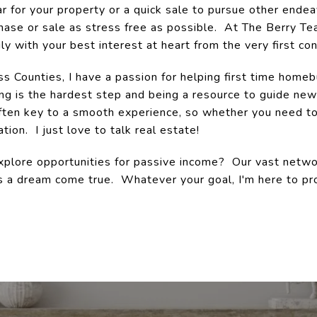
for your property or a quick sale to pursue other endeav
ase or sale as stress free as possible. At The Berry Te
ly with your best interest at heart from the very first con
ss Counties, I have a passion for helping first time home
ng is the hardest step and being a resource to guide n
often key to a smooth experience, so whether you need to
tion. I just love to talk real estate!
plore opportunities for passive income? Our vast networ
s a dream come true. Whatever your goal, I'm here to pr