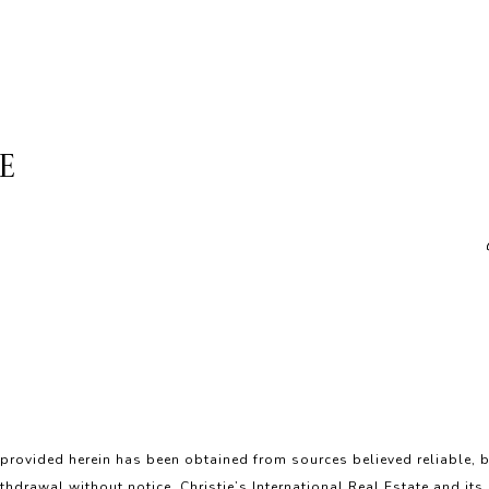
E
 provided herein has been obtained from sources believed reliable, b
ithdrawal without notice. Christie’s International Real Estate and its