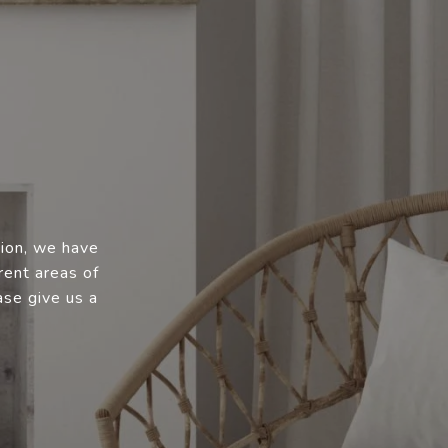
tion, we have
rent areas of
ase give us a