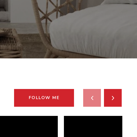
FOLLOW ME