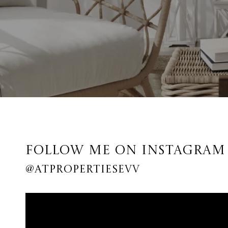
FOLLOW ME ON INSTAGRAM
@ATPROPERTIESEVV