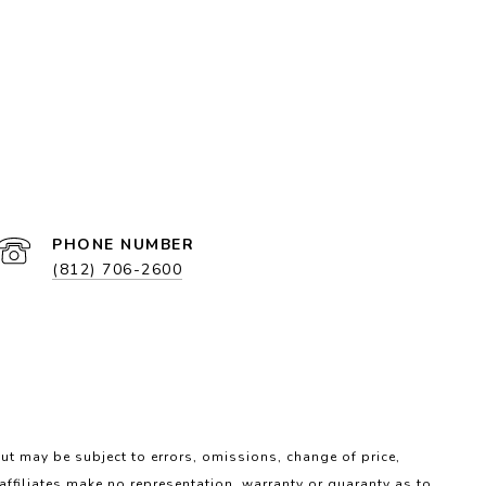
PHONE NUMBER
(812) 706-2600
ut may be subject to errors, omissions, change of price,
 affiliates make no representation, warranty or guaranty as to