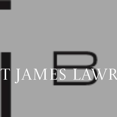
T JAMES LAW