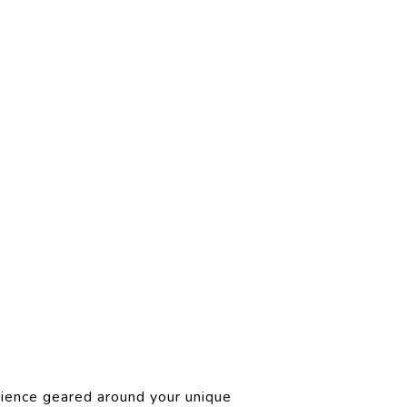
rience geared around your unique