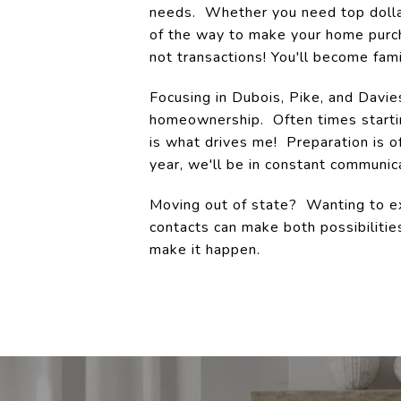
needs. Whether you need top dollar 
of the way to make your home purch
not transactions! You'll become fami
Focusing in Dubois, Pike, and Davie
homeownership. Often times starti
is what drives me! Preparation is 
year, we'll be in constant communica
Moving out of state? Wanting to ex
contacts can make both possibilitie
make it happen.