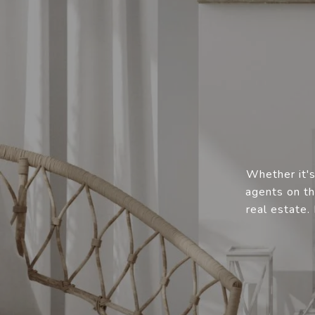
Whether it's
agents on th
real estate.