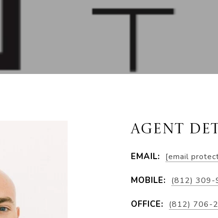
AGENT DET
EMAIL:
[email protec
MOBILE:
(812) 309
OFFICE:
(812) 706-