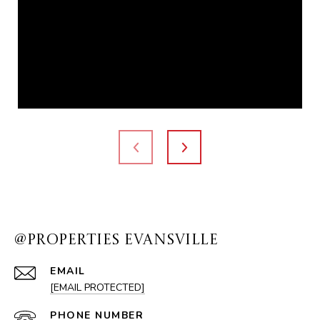
@PROPERTIES EVANSVILLE
EMAIL
[EMAIL PROTECTED]
PHONE NUMBER