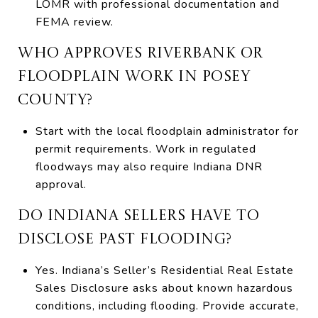
LOMR with professional documentation and
FEMA review.
WHO APPROVES RIVERBANK OR
FLOODPLAIN WORK IN POSEY
COUNTY?
Start with the local floodplain administrator for
permit requirements. Work in regulated
floodways may also require Indiana DNR
approval.
DO INDIANA SELLERS HAVE TO
DISCLOSE PAST FLOODING?
Yes. Indiana’s Seller’s Residential Real Estate
Sales Disclosure asks about known hazardous
conditions, including flooding. Provide accurate,