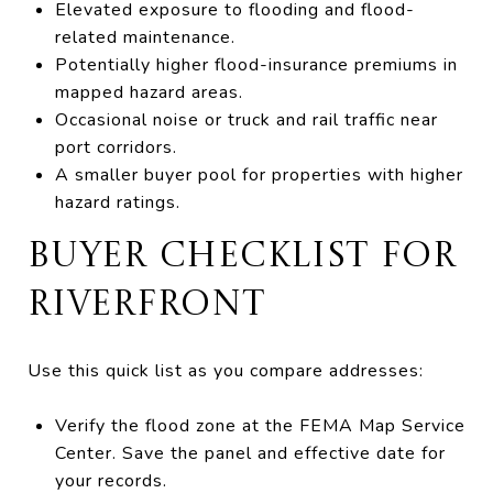
Elevated exposure to flooding and flood-
related maintenance.
Potentially higher flood-insurance premiums in
mapped hazard areas.
Occasional noise or truck and rail traffic near
port corridors.
A smaller buyer pool for properties with higher
hazard ratings.
BUYER CHECKLIST FOR
RIVERFRONT
Use this quick list as you compare addresses:
Verify the flood zone at the FEMA Map Service
Center. Save the panel and effective date for
your records.