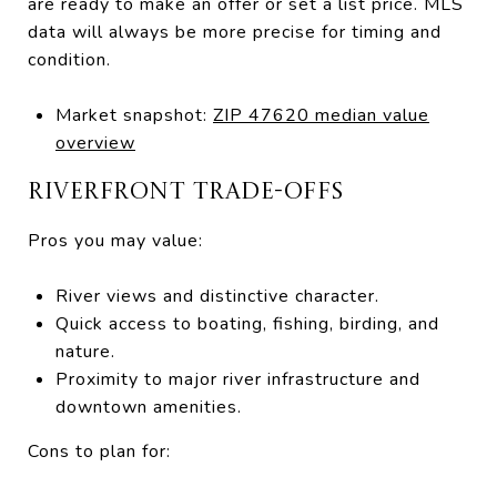
are ready to make an offer or set a list price. MLS
data will always be more precise for timing and
condition.
Market snapshot:
ZIP 47620 median value
overview
RIVERFRONT TRADE-OFFS
Pros you may value:
River views and distinctive character.
Quick access to boating, fishing, birding, and
nature.
Proximity to major river infrastructure and
downtown amenities.
Cons to plan for: