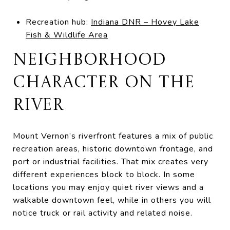
Recreation hub:
Indiana DNR – Hovey Lake
Fish & Wildlife Area
NEIGHBORHOOD
CHARACTER ON THE
RIVER
Mount Vernon’s riverfront features a mix of public
recreation areas, historic downtown frontage, and
port or industrial facilities. That mix creates very
different experiences block to block. In some
locations you may enjoy quiet river views and a
walkable downtown feel, while in others you will
notice truck or rail activity and related noise.