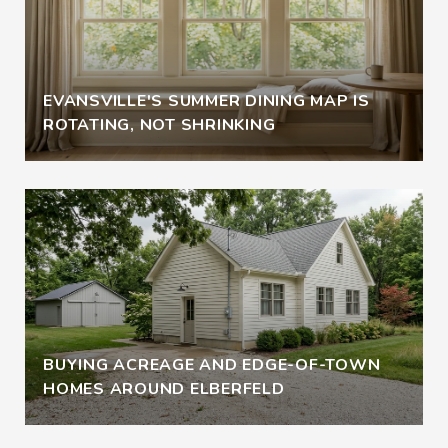
EVANSVILLE'S SUMMER DINING MAP IS
ROTATING, NOT SHRINKING
BUYING ACREAGE AND EDGE-OF-TOWN
HOMES AROUND ELBERFELD