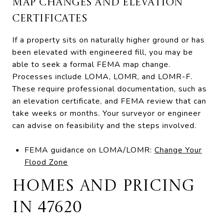
MAP CHANGES AND ELEVATION
CERTIFICATES
If a property sits on naturally higher ground or has
been elevated with engineered fill, you may be
able to seek a formal FEMA map change.
Processes include LOMA, LOMR, and LOMR-F.
These require professional documentation, such as
an elevation certificate, and FEMA review that can
take weeks or months. Your surveyor or engineer
can advise on feasibility and the steps involved.
FEMA guidance on LOMA/LOMR:
Change Your
Flood Zone
HOMES AND PRICING
IN 47620