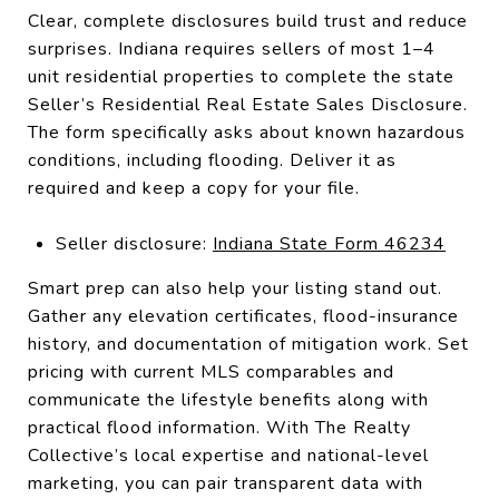
Clear, complete disclosures build trust and reduce
surprises. Indiana requires sellers of most 1–4
unit residential properties to complete the state
Seller’s Residential Real Estate Sales Disclosure.
The form specifically asks about known hazardous
conditions, including flooding. Deliver it as
required and keep a copy for your file.
Seller disclosure:
Indiana State Form 46234
Smart prep can also help your listing stand out.
Gather any elevation certificates, flood-insurance
history, and documentation of mitigation work. Set
pricing with current MLS comparables and
communicate the lifestyle benefits along with
practical flood information. With The Realty
Collective’s local expertise and national-level
marketing, you can pair transparent data with