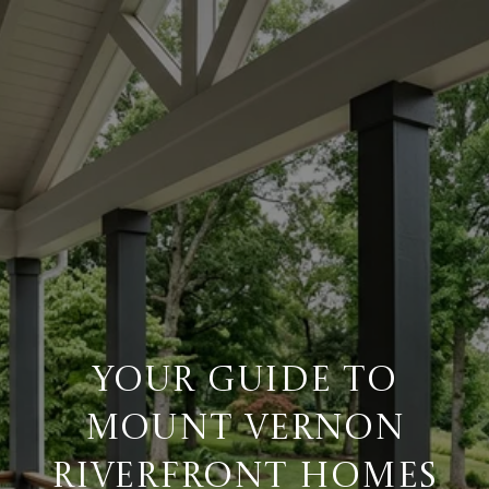
YOUR GUIDE TO
MOUNT VERNON
RIVERFRONT HOMES