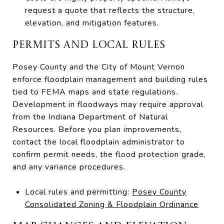
request a quote that reflects the structure,
elevation, and mitigation features.
PERMITS AND LOCAL RULES
Posey County and the City of Mount Vernon
enforce floodplain management and building rules
tied to FEMA maps and state regulations.
Development in floodways may require approval
from the Indiana Department of Natural
Resources. Before you plan improvements,
contact the local floodplain administrator to
confirm permit needs, the flood protection grade,
and any variance procedures.
Local rules and permitting:
Posey County
Consolidated Zoning & Floodplain Ordinance