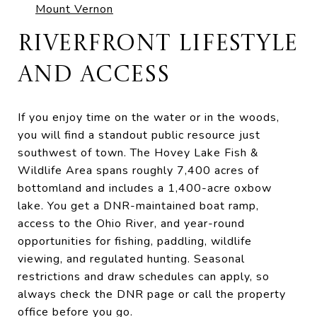
Mount Vernon
RIVERFRONT LIFESTYLE
AND ACCESS
If you enjoy time on the water or in the woods,
you will find a standout public resource just
southwest of town. The Hovey Lake Fish &
Wildlife Area spans roughly 7,400 acres of
bottomland and includes a 1,400-acre oxbow
lake. You get a DNR-maintained boat ramp,
access to the Ohio River, and year-round
opportunities for fishing, paddling, wildlife
viewing, and regulated hunting. Seasonal
restrictions and draw schedules can apply, so
always check the DNR page or call the property
office before you go.