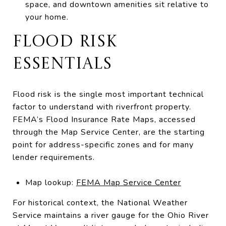
space, and downtown amenities sit relative to
your home.
FLOOD RISK
ESSENTIALS
Flood risk is the single most important technical
factor to understand with riverfront property.
FEMA’s Flood Insurance Rate Maps, accessed
through the Map Service Center, are the starting
point for address-specific zones and for many
lender requirements.
Map lookup:
FEMA Map Service Center
For historical context, the National Weather
Service maintains a river gauge for the Ohio River