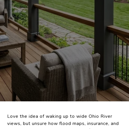
Love the idea of waking up to wide Ohio River
views, but unsure how flood maps, insurance, and