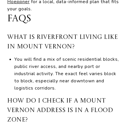
Hoeppner
for a local, data-informed plan that fits
your goals.
FAQS
WHAT IS RIVERFRONT LIVING LIKE
IN MOUNT VERNON?
You will find a mix of scenic residential blocks,
public river access, and nearby port or
industrial activity. The exact feel varies block
to block, especially near downtown and
logistics corridors.
HOW DO I CHECK IF A MOUNT
VERNON ADDRESS IS IN A FLOOD
ZONE?