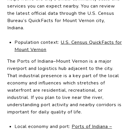
services you can expect nearby. You can review
the latest official data through the U.S. Census
Bureau’s QuickFacts for Mount Vernon city,
Indiana.
Population context:
U.S. Census QuickFacts for
Mount Vernon
The Ports of Indiana–Mount Vernon is a major
riverport and logistics hub adjacent to the city.
That industrial presence is a key part of the local
economy and influences which stretches of
waterfront are residential, recreational, or
industrial. If you plan to live near the river,
understanding port activity and nearby corridors is
important for daily quality of life.
Local economy and port:
Ports of Indiana –