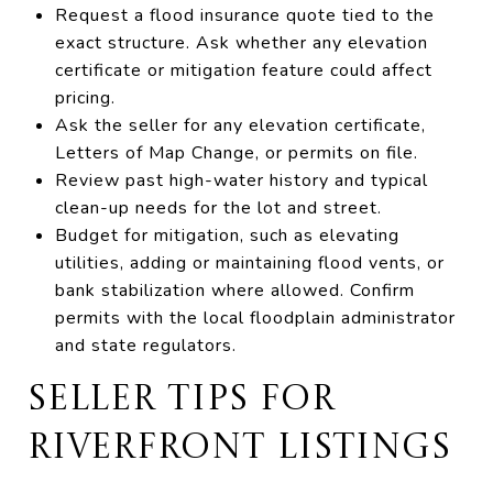
Request a flood insurance quote tied to the
exact structure. Ask whether any elevation
certificate or mitigation feature could affect
pricing.
Ask the seller for any elevation certificate,
Letters of Map Change, or permits on file.
Review past high-water history and typical
clean-up needs for the lot and street.
Budget for mitigation, such as elevating
utilities, adding or maintaining flood vents, or
bank stabilization where allowed. Confirm
permits with the local floodplain administrator
and state regulators.
SELLER TIPS FOR
RIVERFRONT LISTINGS