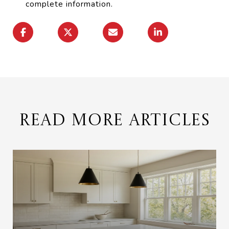
complete information.
READ MORE ARTICLES