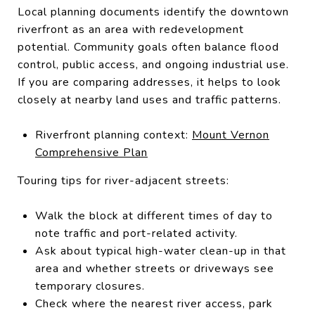
Local planning documents identify the downtown
riverfront as an area with redevelopment
potential. Community goals often balance flood
control, public access, and ongoing industrial use.
If you are comparing addresses, it helps to look
closely at nearby land uses and traffic patterns.
Riverfront planning context:
Mount Vernon
Comprehensive Plan
Touring tips for river-adjacent streets:
Walk the block at different times of day to
note traffic and port-related activity.
Ask about typical high-water clean-up in that
area and whether streets or driveways see
temporary closures.
Check where the nearest river access, park