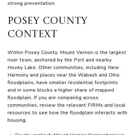
strong presentation.
POSEY COUNTY
CONTEXT
Within Posey County, Mount Vernon is the largest
river town, anchored by the Port and nearby
Hovey Lake. Other communities, including New
Harmony and places near the Wabash and Ohio
floodplains, have smaller residential footprints
and in some blocks a higher share of mapped
floodplain. If you are comparing across
communities, review the relevant FIRMs and local
resources to see how the floodplain interacts with
housing.