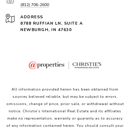
(812) 706-2600
ADDRESS
8788 RUFFIAN LN, SUITE A
NEWBURGH, IN 47630
All information provided herein has been obtained from
sources believed reliable, but may be subject to errors,
omissions, change of price, prior sale, or withdrawal without
notice. Christie’s International Real Estate and its affiliates
make no representation, warranty or guaranty as to accuracy
of any information contained herein. You should consult your