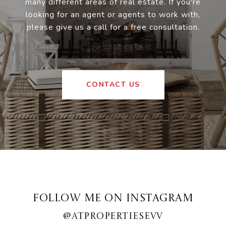
many different areas of real estate. If you're
looking for an agent or agents to work with,
please give us a call for a free consultation.
CONTACT US
FOLLOW ME ON INSTAGRAM
@ATPROPERTIESEVV