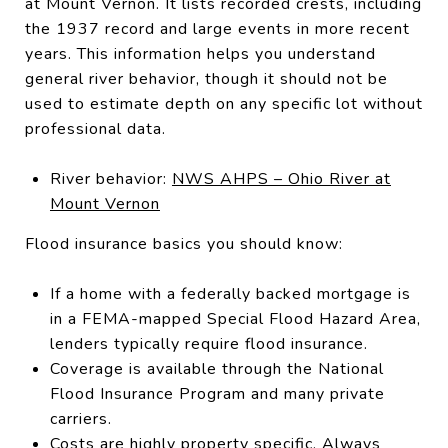
at Mount Vernon. It lists recorded crests, including
the 1937 record and large events in more recent
years. This information helps you understand
general river behavior, though it should not be
used to estimate depth on any specific lot without
professional data.
River behavior:
NWS AHPS – Ohio River at
Mount Vernon
Flood insurance basics you should know:
If a home with a federally backed mortgage is
in a FEMA-mapped Special Flood Hazard Area,
lenders typically require flood insurance.
Coverage is available through the National
Flood Insurance Program and many private
carriers.
Costs are highly property specific. Always