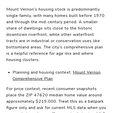
Mount Vernon’s housing stock is predominantly
single family, with many homes built before 1970
and through the mid-century period. A smaller
share of dwellings sits close to the historic
downtown riverfront, while other waterfront
tracts are in industrial or conservation uses like
bottomland areas. The city’s comprehensive plan
is a helpful reference for age mix and where
housing clusters.
Planning and housing context:
Mount Vernon
Comprehensive Plan
For price context, recent consumer snapshots
place the ZIP 47620 median home value around
approximately $219,000. Treat this as a ballpark
figure only and ask for current MLS data when you