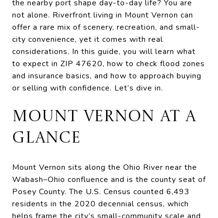
the nearby port shape day-to-day life? You are
not alone. Riverfront living in Mount Vernon can
offer a rare mix of scenery, recreation, and small-
city convenience, yet it comes with real
considerations. In this guide, you will learn what
to expect in ZIP 47620, how to check flood zones
and insurance basics, and how to approach buying
or selling with confidence. Let’s dive in.
MOUNT VERNON AT A
GLANCE
Mount Vernon sits along the Ohio River near the
Wabash–Ohio confluence and is the county seat of
Posey County. The U.S. Census counted 6,493
residents in the 2020 decennial census, which
helps frame the city’s small-community scale and