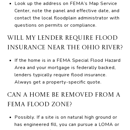
Look up the address on FEMA’s Map Service
Center, note the panel and effective date, and
contact the local floodplain administrator with
questions on permits or compliance.
WILL MY LENDER REQUIRE FLOOD
INSURANCE NEAR THE OHIO RIVER?
If the home is in a FEMA Special Flood Hazard
Area and your mortgage is federally backed,
lenders typically require flood insurance.
Always get a property-specific quote.
CAN A HOME BE REMOVED FROM A
FEMA FLOOD ZONE?
Possibly. If a site is on natural high ground or
has engineered fill, you can pursue a LOMA or