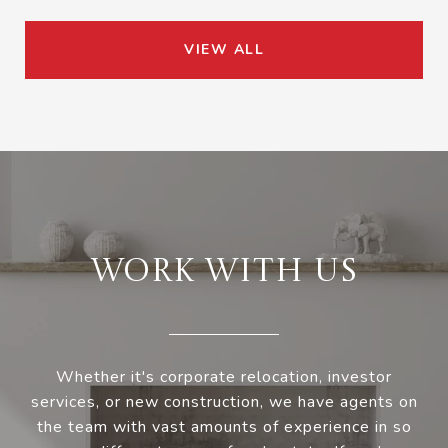
VIEW ALL
WORK WITH US
Whether it's corporate relocation, investor
services, or new construction, we have agents on
the team with vast amounts of experience in so