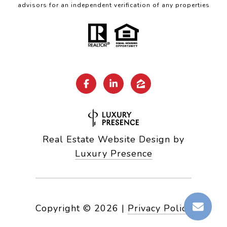
advisors for an independent verification of any properties
Real Estate Website Design by
Luxury Presence
Copyright ©
2026
|
Privacy Policy