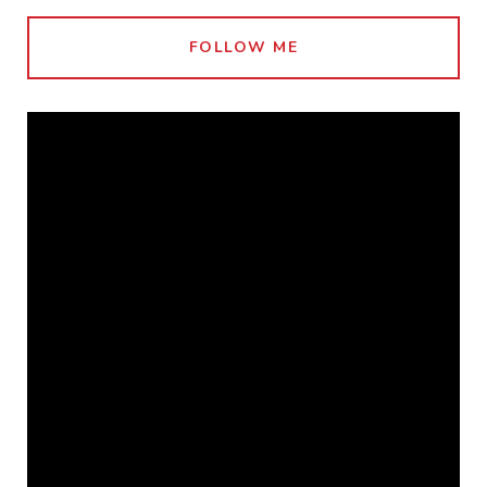
FOLLOW ME