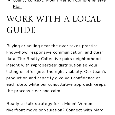
County context:
Mount Vernon Comprehensive
Plan
WORK WITH A LOCAL
GUIDE
Buying or selling near the river takes practical
know-how, responsive communication, and clear
data. The Realty Collective pairs neighborhood
insight with @properties’ distribution so your
listing or offer gets the right visibility. Our team’s
production and capacity give you confidence at
each step, while our consultative approach keeps
the process clear and calm.
Ready to talk strategy for a Mount Vernon
riverfront move or valuation? Connect with
Marc