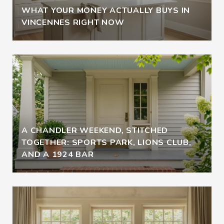
WHAT YOUR MONEY ACTUALLY BUYS IN
VINCENNES RIGHT NOW
A CHANDLER WEEKEND, STITCHED
TOGETHER: SPORTS PARK, LIONS CLUB,
AND A 1924 BAR