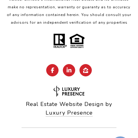
make no representation, warranty or guaranty as to accuracy
of any information contained herein. You should consult your
advisors for an independent verification of any properties
Real Estate Website Design by
Luxury Presence