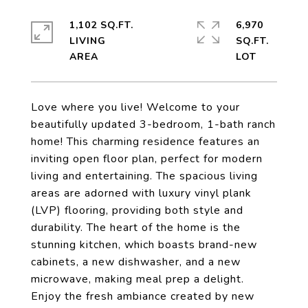
1,102 SQ.FT.
6,970
LIVING
SQ.FT.
Love where you live! Welcome to your
beautifully updated 3-bedroom, 1-bath ranch
home! This charming residence features an
inviting open floor plan, perfect for modern
living and entertaining. The spacious living
areas are adorned with luxury vinyl plank
(LVP) flooring, providing both style and
durability. The heart of the home is the
stunning kitchen, which boasts brand-new
cabinets, a new dishwasher, and a new
microwave, making meal prep a delight.
Enjoy the fresh ambiance created by new