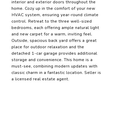
interior and exterior doors throughout the
home. Cozy up in the comfort of your new
HVAC system, ensuring year-round climate
control. Retreat to the three well-sized
bedrooms, each offering ample natural light
and new carpet for a warm, inviting feel.
Outside, spacious back yard offers a great
place for outdoor relaxation and the
detached 1-car garage provides additional
storage and convenience. This home is a
must-see, combining modern updates with
classic charm in a fantastic location. Seller is
a licensed real estate agent.