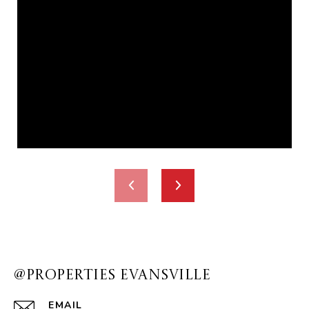
@PROPERTIES EVANSVILLE
EMAIL