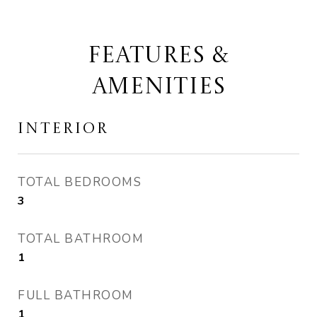
FEATURES &
AMENITIES
INTERIOR
TOTAL BEDROOMS
3
TOTAL BATHROOM
1
FULL BATHROOM
1