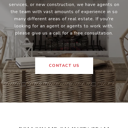
services, or new construction, we have agents on
the team with vast amounts of experience in so
many different areas of real estate. If you're
looking for an agent or agents to work with,
please give us a call for a free consultation.
CONTACT US