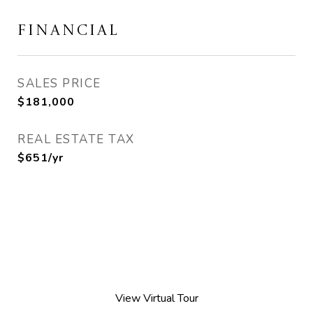
FINANCIAL
SALES PRICE
$181,000
REAL ESTATE TAX
$651/yr
View Virtual Tour