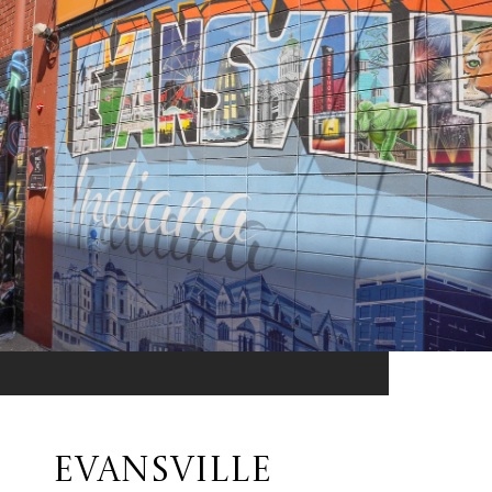
EVANSVILLE