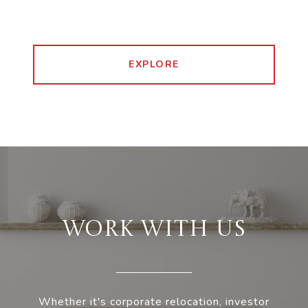
EXPLORE
WORK WITH US
Whether it's corporate relocation, investor