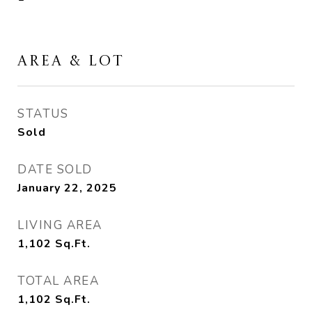
AREA & LOT
STATUS
Sold
DATE SOLD
January 22, 2025
LIVING AREA
1,102
Sq.Ft.
TOTAL AREA
1,102
Sq.Ft.