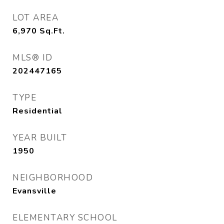
LOT AREA
6,970
Sq.Ft.
MLS® ID
202447165
TYPE
Residential
YEAR BUILT
1950
NEIGHBORHOOD
Evansville
ELEMENTARY SCHOOL