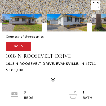
Courtesy of @properties
SOLD
1018 N ROOSEVELT DRIVE
1018 N ROOSEVELT DRIVE, EVANSVILLE, IN 47711
$181,000
3
1