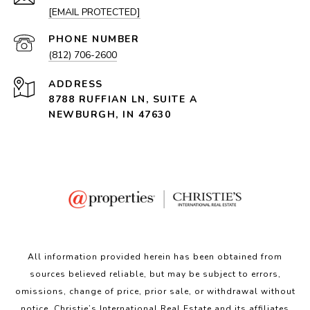
[EMAIL PROTECTED]
PHONE NUMBER
(812) 706-2600
ADDRESS
8788 RUFFIAN LN, SUITE A
NEWBURGH, IN 47630
All information provided herein has been obtained from
sources believed reliable, but may be subject to errors,
omissions, change of price, prior sale, or withdrawal without
notice. Christie’s International Real Estate and its affiliates