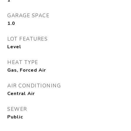
1
GARAGE SPACE
1.0
LOT FEATURES
Level
HEAT TYPE
Gas, Forced Air
AIR CONDITIONING
Central Air
SEWER
Public