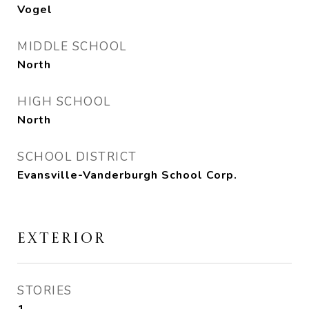
Vogel
MIDDLE SCHOOL
North
HIGH SCHOOL
North
SCHOOL DISTRICT
Evansville-Vanderburgh School Corp.
EXTERIOR
STORIES