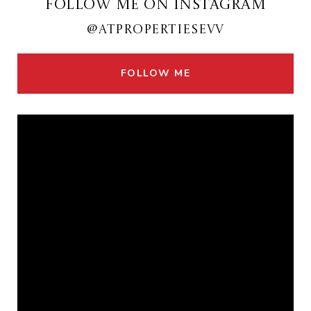
FOLLOW ME ON INSTAGRAM
@ATPROPERTIESEVV
FOLLOW ME