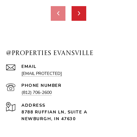
@PROPERTIES EVANSVILLE
EMAIL
[EMAIL PROTECTED]
PHONE NUMBER
(812) 706-2600
ADDRESS
8788 RUFFIAN LN, SUITE A
NEWBURGH, IN 47630