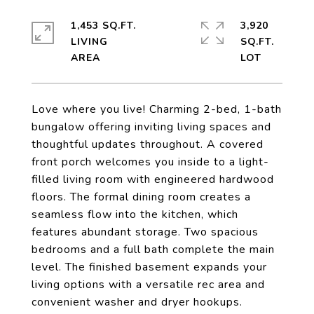
1,453 SQ.FT.
3,920
LIVING
SQ.FT.
Love where you live! Charming 2-bed, 1-bath
bungalow offering inviting living spaces and
thoughtful updates throughout. A covered
front porch welcomes you inside to a light-
filled living room with engineered hardwood
floors. The formal dining room creates a
seamless flow into the kitchen, which
features abundant storage. Two spacious
bedrooms and a full bath complete the main
level. The finished basement expands your
living options with a versatile rec area and
convenient washer and dryer hookups.