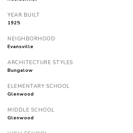
YEAR BUILT
1925
NEIGHBORHOOD
Evansville
ARCHITECTURE STYLES
Bungalow
ELEMENTARY SCHOOL
Glenwood
MIDDLE SCHOOL
Glenwood