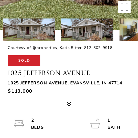
Courtesy of @properties, Katie Ritter, 812-802-9918
SOLD
1025 JEFFERSON AVENUE
1025 JEFFERSON AVENUE, EVANSVILLE, IN 47714
$113,000
2
1