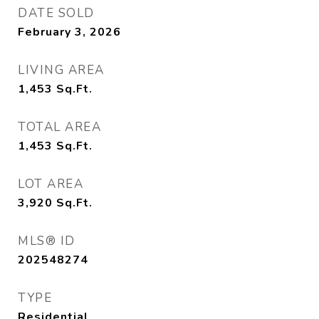
DATE SOLD
February 3, 2026
LIVING AREA
1,453
Sq.Ft.
TOTAL AREA
1,453
Sq.Ft.
LOT AREA
3,920
Sq.Ft.
MLS® ID
202548274
TYPE
Residential