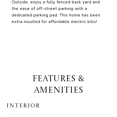
Outside, enjoy a fully fenced back yard and
the ease of off-street parking with a
dedicated parking pad. This home has been
extra insulted for affordable electric bills!
FEATURES &
AMENITIES
INTERIOR