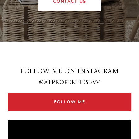
CONTACT US
FOLLOW ME ON INSTAGRAM
@ATPROPERTIESEVV
FOLLOW ME