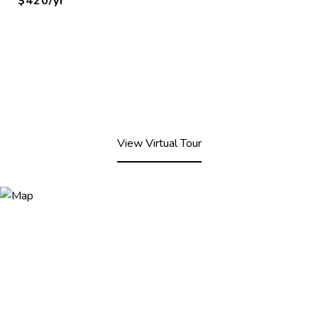
$420/yr
View Virtual Tour