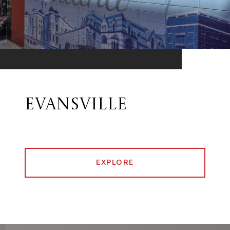
EVANSVILLE
EXPLORE