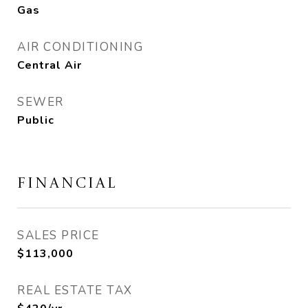
Gas
AIR CONDITIONING
Central Air
SEWER
Public
FINANCIAL
SALES PRICE
$113,000
REAL ESTATE TAX