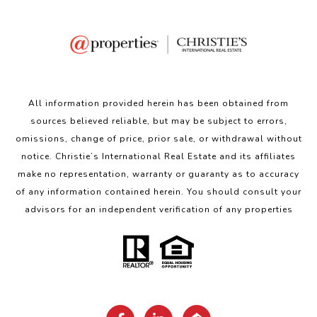
All information provided herein has been obtained from
sources believed reliable, but may be subject to errors,
omissions, change of price, prior sale, or withdrawal without
notice. Christie’s International Real Estate and its affiliates
make no representation, warranty or guaranty as to accuracy
of any information contained herein. You should consult your
advisors for an independent verification of any properties