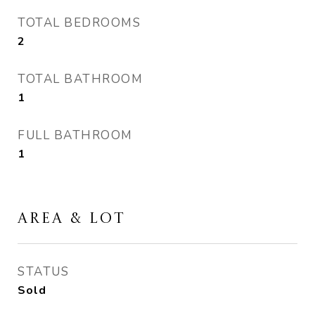
TOTAL BEDROOMS
2
TOTAL BATHROOM
1
FULL BATHROOM
1
AREA & LOT
STATUS
Sold