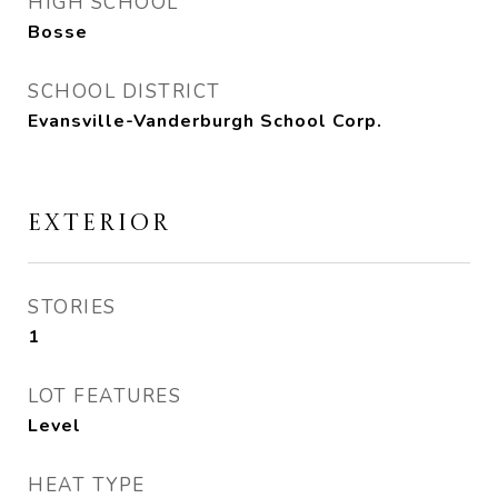
HIGH SCHOOL
Bosse
SCHOOL DISTRICT
Evansville-Vanderburgh School Corp.
EXTERIOR
STORIES
1
LOT FEATURES
Level
HEAT TYPE