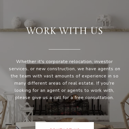
WORK WITH US
Whether it's corporate relocation, investor
services, or new construction, we have agents on
the team with vast amounts of experience in so
many different areas of real estate. If you're
looking for an agent or agents to work with,
please give us a call for a free consultation.