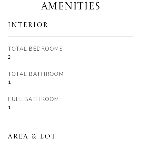
AMENITIES
INTERIOR
TOTAL BEDROOMS
3
TOTAL BATHROOM
1
FULL BATHROOM
1
AREA & LOT