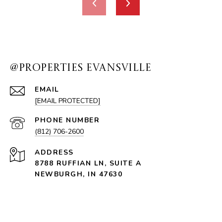
@PROPERTIES EVANSVILLE
EMAIL
[EMAIL PROTECTED]
PHONE NUMBER
(812) 706-2600
ADDRESS
8788 RUFFIAN LN, SUITE A
NEWBURGH, IN 47630