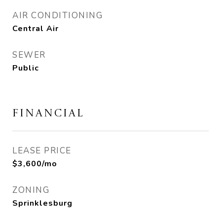
AIR CONDITIONING
Central Air
SEWER
Public
FINANCIAL
LEASE PRICE
$3,600/mo
ZONING
Sprinklesburg