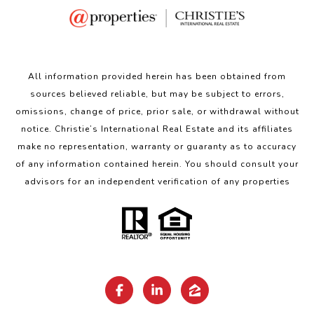
All information provided herein has been obtained from
sources believed reliable, but may be subject to errors,
omissions, change of price, prior sale, or withdrawal without
notice. Christie’s International Real Estate and its affiliates
make no representation, warranty or guaranty as to accuracy
of any information contained herein. You should consult your
advisors for an independent verification of any properties