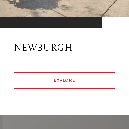
NEWBURGH
EXPLORE