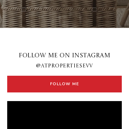
FOLLOW ME ON INSTAGRAM
@ATPROPERTIESEVV
FOLLOW ME