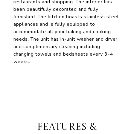
restaurants and shopping. The interior has
been beautifully decorated and fully
furnished. The kitchen boasts stainless steel
appliances and is fully equipped to
accommodate all your baking and cooking
needs. The unit has in-unit washer and dryer,
and complimentary cleaning including
changing towels and bedsheets every 3-4
weeks.
FEATURES &