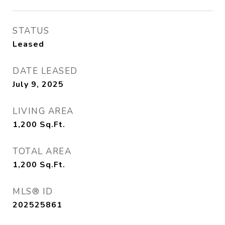
STATUS
Leased
DATE LEASED
July 9, 2025
LIVING AREA
1,200
Sq.Ft.
TOTAL AREA
1,200
Sq.Ft.
MLS® ID
202525861