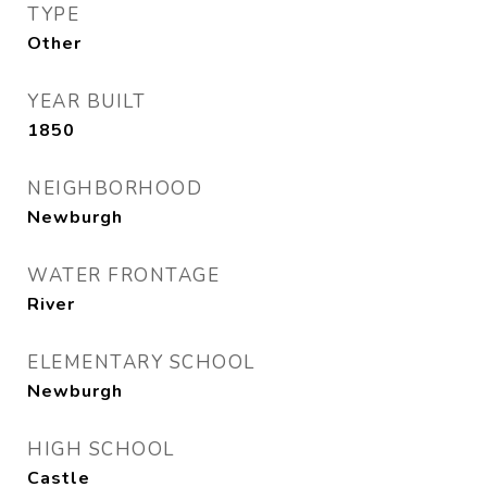
TYPE
Other
YEAR BUILT
1850
NEIGHBORHOOD
Newburgh
WATER FRONTAGE
River
ELEMENTARY SCHOOL
Newburgh
HIGH SCHOOL
Castle