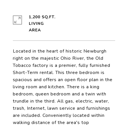
1,200 SQ.FT.
LIVING
Located in the heart of historic Newburgh
right on the majestic Ohio River, the Old
Tobacco factory is a premier, fully furnished
Short-Term rental. This three bedroom is
spacious and offers an open floor plan in the
living room and kitchen. There is a king
bedroom, queen bedroom and a twin with
trundle in the third. All gas, electric, water,
trash, Internet, lawn service and furnishings
are included. Conveniently located within
walking distance of the area's top