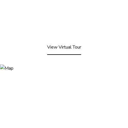
View Virtual Tour