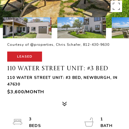
Courtesy of @properties, Chris Schafer, 812-430-9630
LEASED
110 WATER STREET UNIT: #3 BED
110 WATER STREET UNIT: #3 BED, NEWBURGH, IN
47630
$3,600/MONTH
3
1