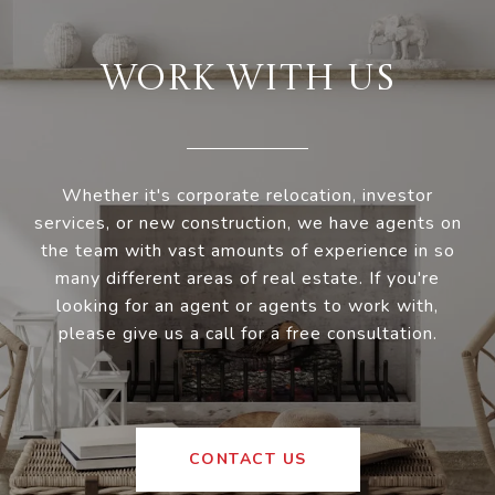
WORK WITH US
Whether it's corporate relocation, investor
services, or new construction, we have agents on
the team with vast amounts of experience in so
many different areas of real estate. If you're
looking for an agent or agents to work with,
please give us a call for a free consultation.
CONTACT US