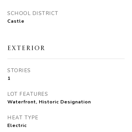
SCHOOL DISTRICT
Castle
EXTERIOR
STORIES
1
LOT FEATURES
Waterfront, Historic Designation
HEAT TYPE
Electric