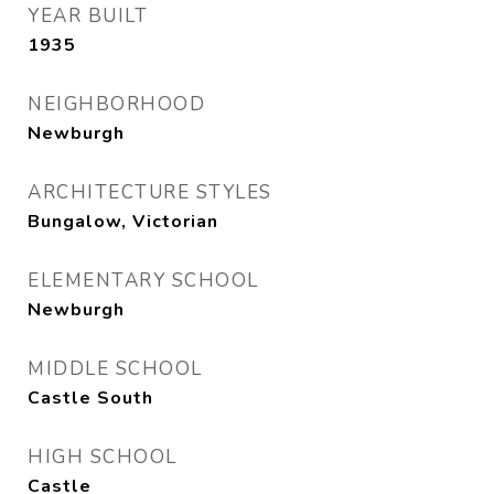
YEAR BUILT
1935
NEIGHBORHOOD
Newburgh
ARCHITECTURE STYLES
Bungalow, Victorian
ELEMENTARY SCHOOL
Newburgh
MIDDLE SCHOOL
Castle South
HIGH SCHOOL
Castle