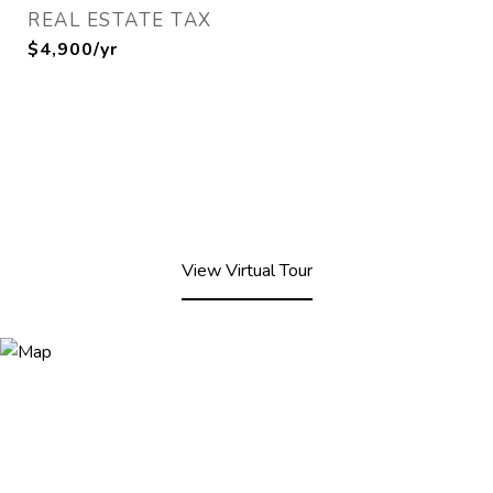
REAL ESTATE TAX
$4,900/yr
View Virtual Tour