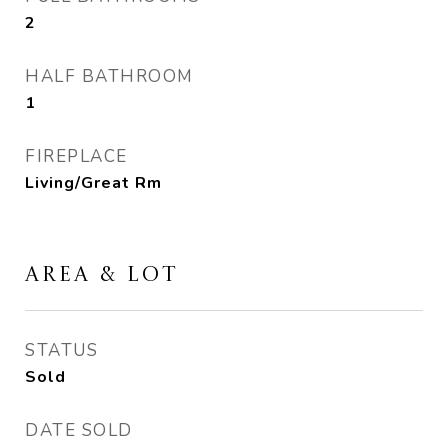
2
HALF BATHROOM
1
FIREPLACE
Living/Great Rm
AREA & LOT
STATUS
Sold
DATE SOLD