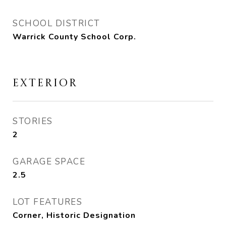
SCHOOL DISTRICT
Warrick County School Corp.
EXTERIOR
STORIES
2
GARAGE SPACE
2.5
LOT FEATURES
Corner, Historic Designation