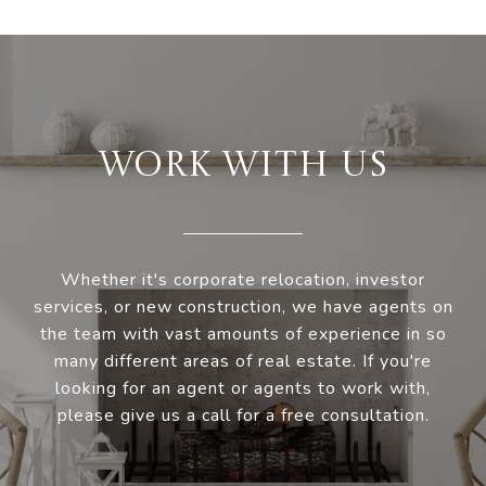
WORK WITH US
Whether it's corporate relocation, investor
services, or new construction, we have agents on
the team with vast amounts of experience in so
many different areas of real estate. If you're
looking for an agent or agents to work with,
please give us a call for a free consultation.