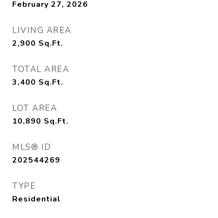
February 27, 2026
LIVING AREA
2,900
Sq.Ft.
TOTAL AREA
3,400
Sq.Ft.
LOT AREA
10,890
Sq.Ft.
MLS® ID
202544269
TYPE
Residential