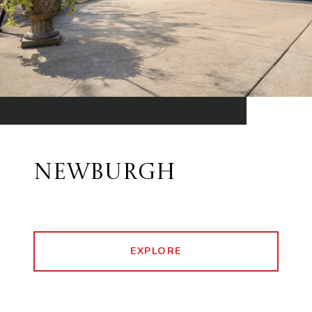
NEWBURGH
EXPLORE