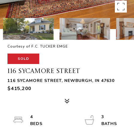
Courtesy of F.C. TUCKER EMGE
SOLD
116 SYCAMORE STREET
116 SYCAMORE STREET, NEWBURGH, IN 47630
$415,200
4
3