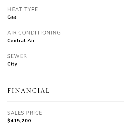
HEAT TYPE
Gas
AIR CONDITIONING
Central Air
SEWER
City
FINANCIAL
SALES PRICE
$415,200