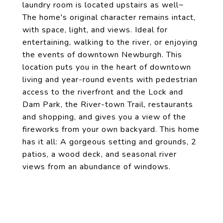
laundry room is located upstairs as well~
The home's original character remains intact,
with space, light, and views. Ideal for
entertaining, walking to the river, or enjoying
the events of downtown Newburgh. This
location puts you in the heart of downtown
living and year-round events with pedestrian
access to the riverfront and the Lock and
Dam Park, the River-town Trail, restaurants
and shopping, and gives you a view of the
fireworks from your own backyard. This home
has it all: A gorgeous setting and grounds, 2
patios, a wood deck, and seasonal river
views from an abundance of windows.