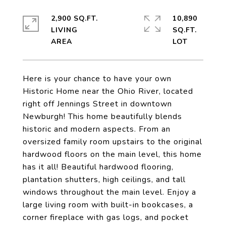
2,900 SQ.FT.
10,890
LIVING
SQ.FT.
Here is your chance to have your own
Historic Home near the Ohio River, located
right off Jennings Street in downtown
Newburgh! This home beautifully blends
historic and modern aspects. From an
oversized family room upstairs to the original
hardwood floors on the main level, this home
has it all! Beautiful hardwood flooring,
plantation shutters, high ceilings, and tall
windows throughout the main level. Enjoy a
large living room with built-in bookcases, a
corner fireplace with gas logs, and pocket