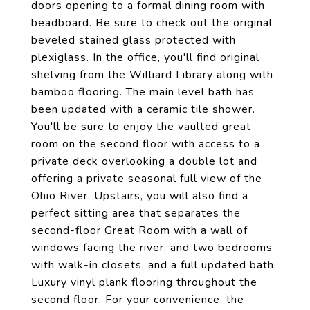
doors opening to a formal dining room with
beadboard. Be sure to check out the original
beveled stained glass protected with
plexiglass. In the office, you'll find original
shelving from the Williard Library along with
bamboo flooring. The main level bath has
been updated with a ceramic tile shower.
You'll be sure to enjoy the vaulted great
room on the second floor with access to a
private deck overlooking a double lot and
offering a private seasonal full view of the
Ohio River. Upstairs, you will also find a
perfect sitting area that separates the
second-floor Great Room with a wall of
windows facing the river, and two bedrooms
with walk-in closets, and a full updated bath.
Luxury vinyl plank flooring throughout the
second floor. For your convenience, the