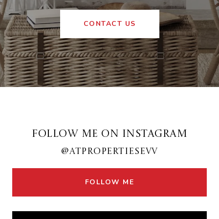
CONTACT US
FOLLOW ME ON INSTAGRAM
@ATPROPERTIESEVV
FOLLOW ME