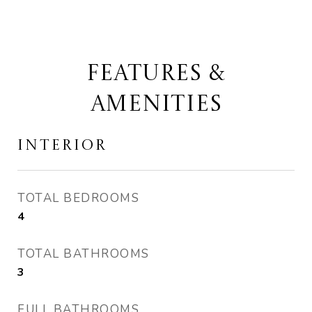
FEATURES &
AMENITIES
INTERIOR
TOTAL BEDROOMS
4
TOTAL BATHROOMS
3
FULL BATHROOMS