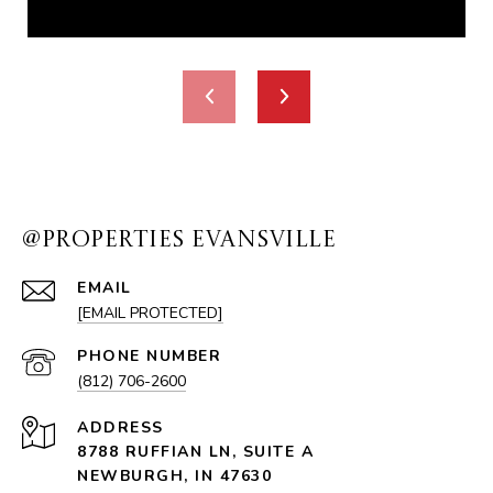
@PROPERTIES EVANSVILLE
EMAIL
[EMAIL PROTECTED]
PHONE NUMBER
(812) 706-2600
ADDRESS
8788 RUFFIAN LN, SUITE A
NEWBURGH, IN 47630