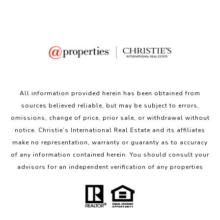
All information provided herein has been obtained from
sources believed reliable, but may be subject to errors,
omissions, change of price, prior sale, or withdrawal without
notice. Christie’s International Real Estate and its affiliates
make no representation, warranty or guaranty as to accuracy
of any information contained herein. You should consult your
advisors for an independent verification of any properties