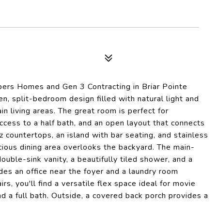
Elpers Homes and Gen 3 Contracting in Briar Pointe
, split-bedroom design filled with natural light and
in living areas. The great room is perfect for
access to a half bath, and an open layout that connects
z countertops, an island with bar seating, and stainless
acious dining area overlooks the backyard. The main-
double-sink vanity, a beautifully tiled shower, and a
udes an office near the foyer and a laundry room
rs, you'll find a versatile flex space ideal for movie
d a full bath. Outside, a covered back porch provides a