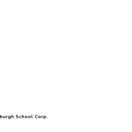
burgh School Corp.