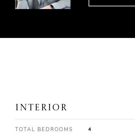
INTERIOR
TOTAL BEDROOMS
4