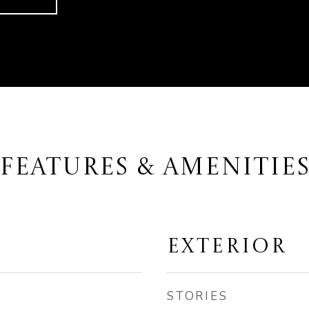
FEATURES & AMENITIE
EXTERIOR
STORIES