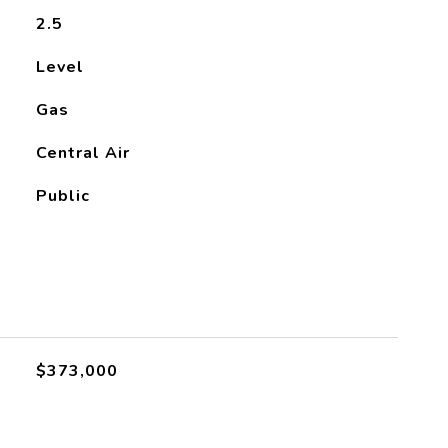
2.5
Level
Gas
Central Air
Public
$373,000