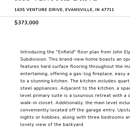
1635 VENTURE DRIVE, EVANSVILLE, IN 47711
$373,000
Introducing the "Enfield" floor plan from John 
Subdivision. This brand-new home boasts an open
features hard surface flooring throughout the ma
entertaining, offering a gas-log fireplace, easy 
to a stunning kitchen. The kitchen includes quart
steel appliances. Adjacent to the kitchen, a sp
level primary suite is a luxurious retreat with a 
walk-in closet. Additionally, the main level incl
conveniently located off the garage entry. Upstai
nights or hobbies, along with three bedrooms an
lovely view of the backyard.