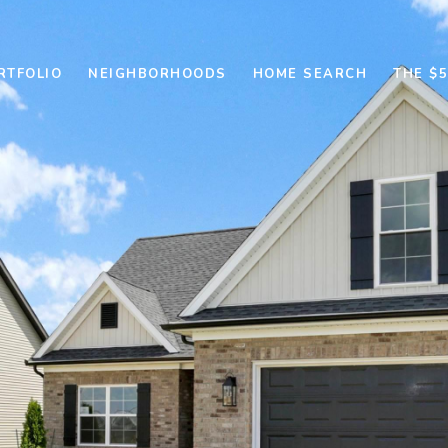
RTFOLIO
NEIGHBORHOODS
HOME SEARCH
THE $