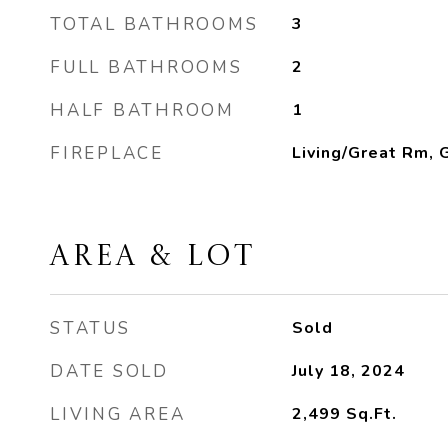
TOTAL BATHROOMS
3
FULL BATHROOMS
2
HALF BATHROOM
1
FIREPLACE
Living/Great Rm, 
AREA & LOT
STATUS
Sold
DATE SOLD
July 18, 2024
LIVING AREA
2,499
Sq.Ft.