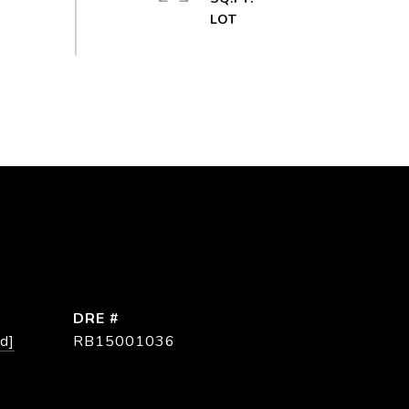
DRE #
d]
RB15001036