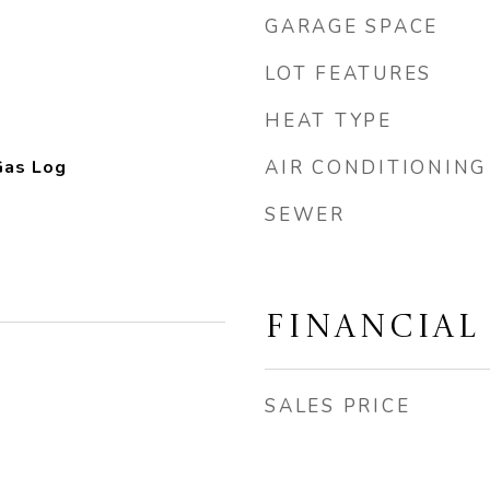
GARAGE SPACE
LOT FEATURES
HEAT TYPE
Gas Log
AIR CONDITIONING
SEWER
FINANCIAL
SALES PRICE