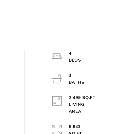
4
3
2,499 SQ.FT.
LIVING
8,843
SQ.FT.