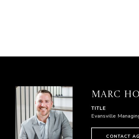
MARC HO
TITLE
Evansville Managin
CONTACT A