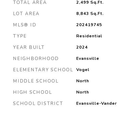
TOTAL AREA
2,499
Sq.Ft.
LOT AREA
8,843
Sq.Ft.
MLS® ID
202419745
TYPE
Residential
YEAR BUILT
2024
NEIGHBORHOOD
Evansville
ELEMENTARY SCHOOL
Vogel
MIDDLE SCHOOL
North
HIGH SCHOOL
North
SCHOOL DISTRICT
Evansville-Vander