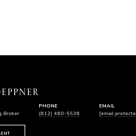
EPPNER
PHONE
EMAIL
g Broker
(812) 480-5538
[email protecte
GENT