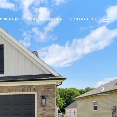
500K RULE
HOME VALUATION
CONTACT US