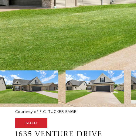
Courtesy of F.C. TUCKER EMGE
SOLD
1635 VENTURE DRIVE