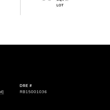
DRE #
d]
RB15001036