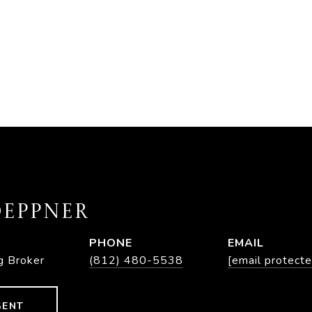
EPPNER
PHONE
EMAIL
g Broker
(812) 480-5538
[email protecte
GENT