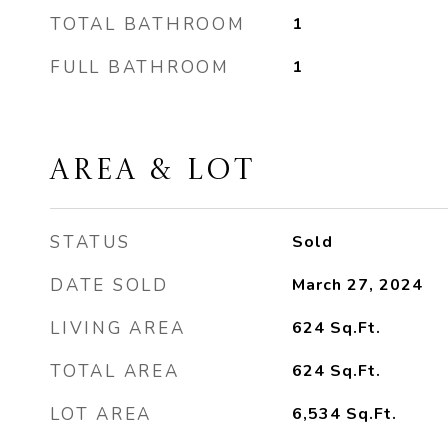
TOTAL BATHROOM
1
FULL BATHROOM
1
AREA & LOT
STATUS
Sold
DATE SOLD
March 27, 2024
LIVING AREA
624
Sq.Ft.
TOTAL AREA
624
Sq.Ft.
LOT AREA
6,534
Sq.Ft.