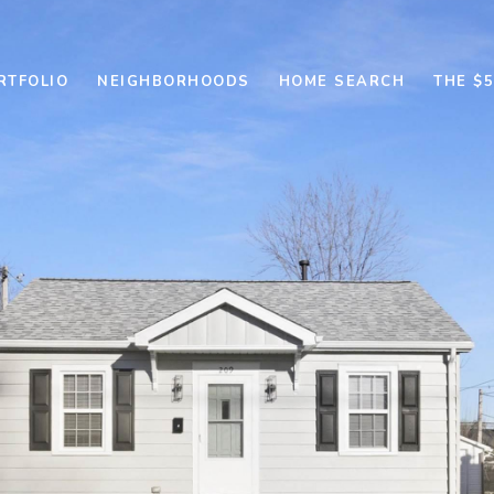
RTFOLIO
NEIGHBORHOODS
HOME SEARCH
THE $