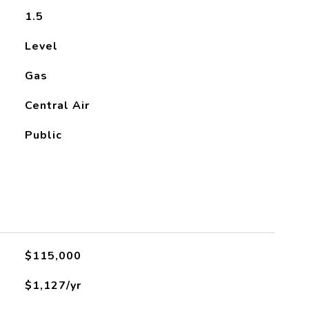
1.5
Level
Gas
Central Air
Public
$115,000
$1,127/yr