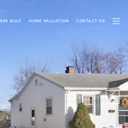
500K RULE
HOME VALUATION
CONTACT US