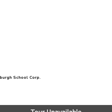
burgh School Corp.