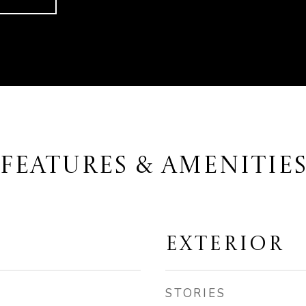
FEATURES & AMENITIE
EXTERIOR
STORIES