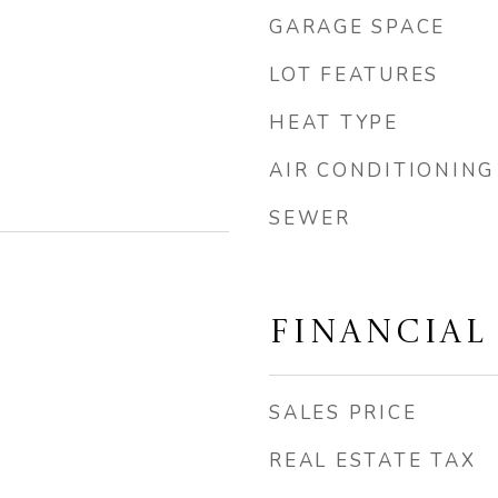
GARAGE SPACE
LOT FEATURES
HEAT TYPE
AIR CONDITIONING
SEWER
FINANCIAL
SALES PRICE
REAL ESTATE TAX