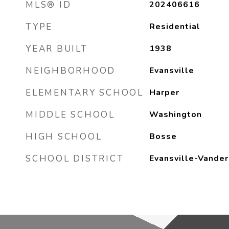
MLS® ID
202406616
TYPE
Residential
YEAR BUILT
1938
NEIGHBORHOOD
Evansville
ELEMENTARY SCHOOL
Harper
MIDDLE SCHOOL
Washington
HIGH SCHOOL
Bosse
SCHOOL DISTRICT
Evansville-Vander