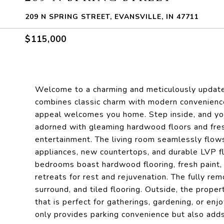
209 N SPRING STREET, EVANSVILLE, IN 47711
$115,000
Welcome to a charming and meticulously update
combines classic charm with modern convenience
appeal welcomes you home. Step inside, and you
adorned with gleaming hardwood floors and fresh
entertainment. The living room seamlessly flows 
appliances, new countertops, and durable LVP flo
bedrooms boast hardwood flooring, fresh paint, a
retreats for rest and rejuvenation. The fully r
surround, and tiled flooring. Outside, the prope
that is perfect for gatherings, gardening, or en
only provides parking convenience but also adds