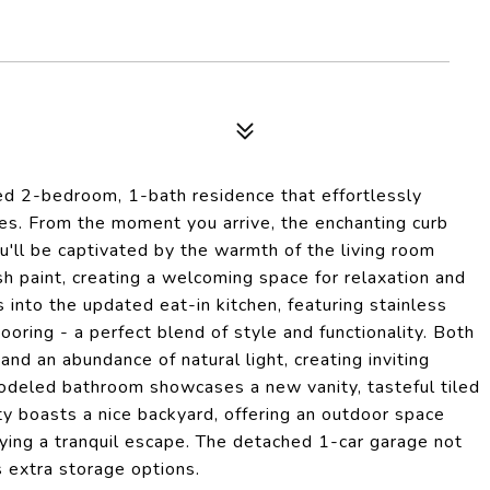
d 2-bedroom, 1-bath residence that effortlessly
s. From the moment you arrive, the enchanting curb
'll be captivated by the warmth of the living room
 paint, creating a welcoming space for relaxation and
into the updated eat-in kitchen, featuring stainless
oring - a perfect blend of style and functionality. Both
nd an abundance of natural light, creating inviting
emodeled bathroom showcases a new vanity, tasteful tiled
rty boasts a nice backyard, offering an outdoor space
joying a tranquil escape. The detached 1-car garage not
 extra storage options.