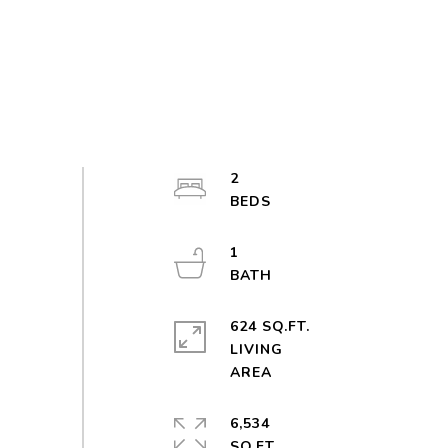
2
1
624 SQ.FT.
LIVING
6,534
SQ.FT.