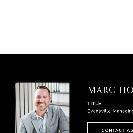
MARC HO
TITLE
Evansville Managin
CONTACT A