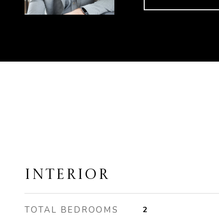
INTERIOR
TOTAL BEDROOMS
2