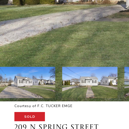
Courtesy of F.C. TUCKER EMGE
SOLD
209 N SPRING STREET