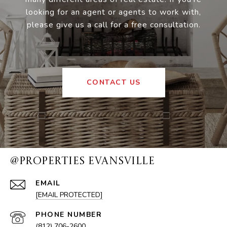
looking for an agent or agents to work with,
please give us a call for a free consultation.
CONTACT US
@PROPERTIES EVANSVILLE
EMAIL
[EMAIL PROTECTED]
PHONE NUMBER
(812) 706-2600