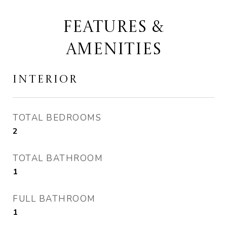
FEATURES &
AMENITIES
INTERIOR
TOTAL BEDROOMS
2
TOTAL BATHROOM
1
FULL BATHROOM
1