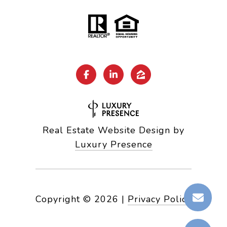
Real Estate Website Design by
Luxury Presence
Copyright ©
2026
|
Privacy Policy