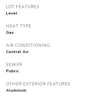
LOT FEATURES
Level
HEAT TYPE
Gas
AIR CONDITIONING
Central Air
SEWER
Public
OTHER EXTERIOR FEATURES
Aluminum