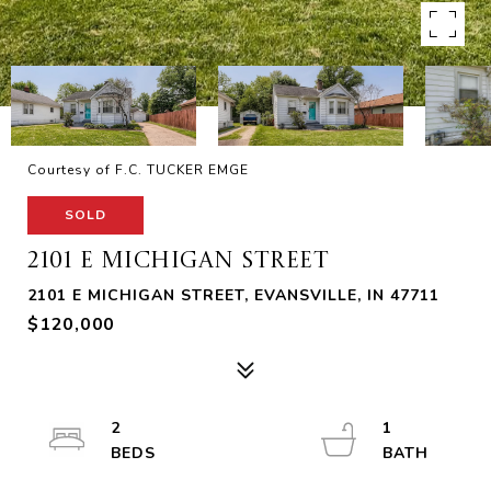
Courtesy of F.C. TUCKER EMGE
SOLD
2101 E MICHIGAN STREET
2101 E MICHIGAN STREET, EVANSVILLE, IN 47711
$120,000
2
1