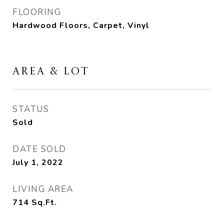
FLOORING
Hardwood Floors, Carpet, Vinyl
AREA & LOT
STATUS
Sold
DATE SOLD
July 1, 2022
LIVING AREA
714
Sq.Ft.