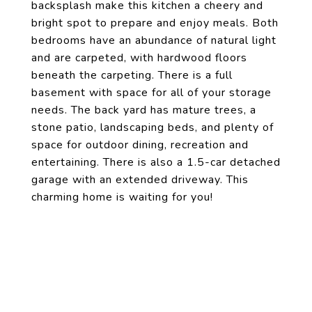
backsplash make this kitchen a cheery and
bright spot to prepare and enjoy meals. Both
bedrooms have an abundance of natural light
and are carpeted, with hardwood floors
beneath the carpeting. There is a full
basement with space for all of your storage
needs. The back yard has mature trees, a
stone patio, landscaping beds, and plenty of
space for outdoor dining, recreation and
entertaining. There is also a 1.5-car detached
garage with an extended driveway. This
charming home is waiting for you!