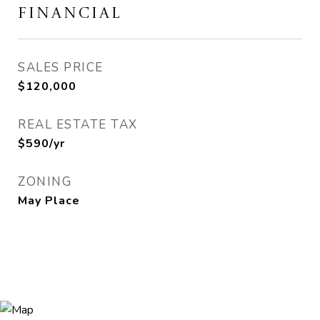
FINANCIAL
SALES PRICE
$120,000
REAL ESTATE TAX
$590/yr
ZONING
May Place