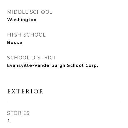
MIDDLE SCHOOL
Washington
HIGH SCHOOL
Bosse
SCHOOL DISTRICT
Evansville-Vanderburgh School Corp.
EXTERIOR
STORIES
1