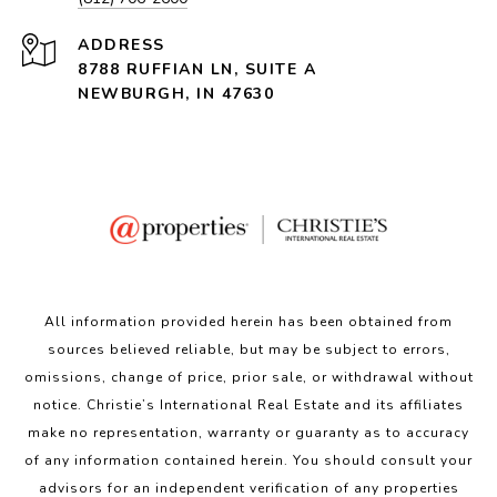
ADDRESS
8788 RUFFIAN LN, SUITE A
NEWBURGH, IN 47630
All information provided herein has been obtained from
sources believed reliable, but may be subject to errors,
omissions, change of price, prior sale, or withdrawal without
notice. Christie’s International Real Estate and its affiliates
make no representation, warranty or guaranty as to accuracy
of any information contained herein. You should consult your
advisors for an independent verification of any properties