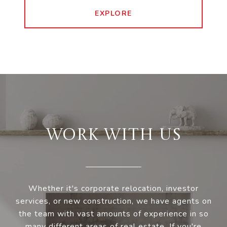
EXPLORE
WORK WITH US
Whether it's corporate relocation, investor
services, or new construction, we have agents on
the team with vast amounts of experience in so
many different areas of real estate. If you're