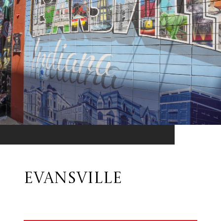
EVANSVILLE