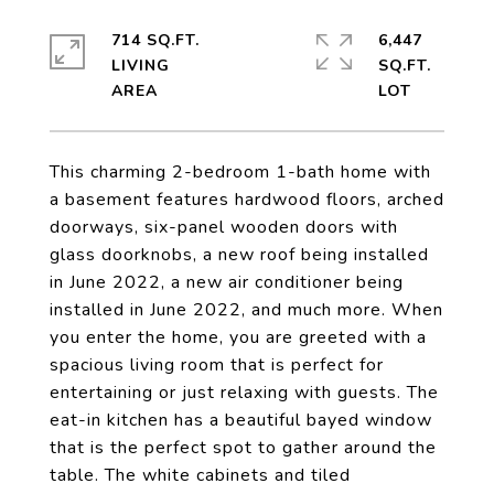
714 SQ.FT.
6,447
LIVING
SQ.FT.
This charming 2-bedroom 1-bath home with
a basement features hardwood floors, arched
doorways, six-panel wooden doors with
glass doorknobs, a new roof being installed
in June 2022, a new air conditioner being
installed in June 2022, and much more. When
you enter the home, you are greeted with a
spacious living room that is perfect for
entertaining or just relaxing with guests. The
eat-in kitchen has a beautiful bayed window
that is the perfect spot to gather around the
table. The white cabinets and tiled