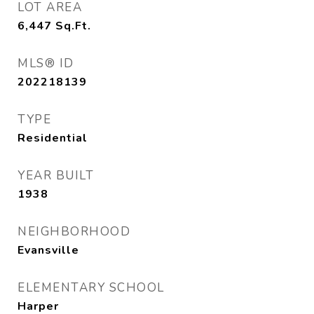
LOT AREA
6,447
Sq.Ft.
MLS® ID
202218139
TYPE
Residential
YEAR BUILT
1938
NEIGHBORHOOD
Evansville
ELEMENTARY SCHOOL
Harper