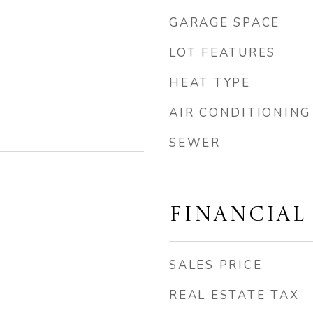
GARAGE SPACE
LOT FEATURES
HEAT TYPE
AIR CONDITIONING
SEWER
FINANCIAL
SALES PRICE
REAL ESTATE TAX