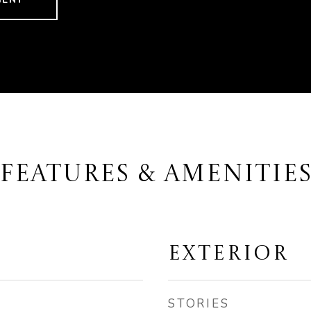
FEATURES & AMENITIE
EXTERIOR
STORIES