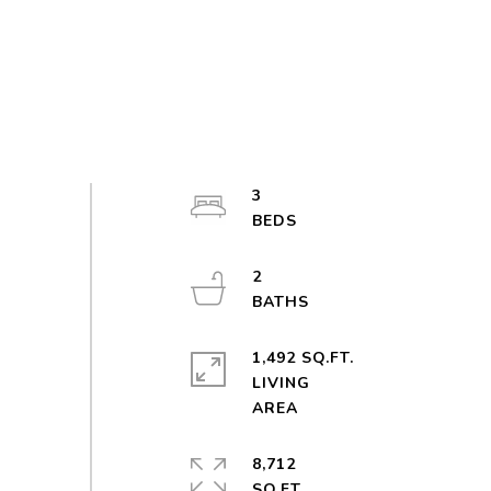
3
2
1,492 SQ.FT.
LIVING
8,712
SQ.FT.