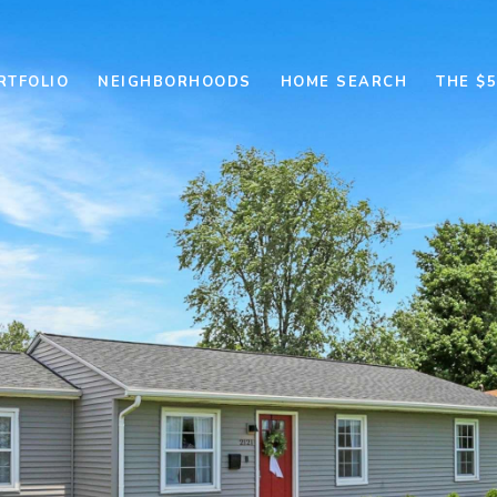
RTFOLIO
NEIGHBORHOODS
HOME SEARCH
THE $