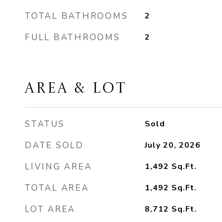
TOTAL BATHROOMS
2
FULL BATHROOMS
2
AREA & LOT
STATUS
Sold
DATE SOLD
July 20, 2026
LIVING AREA
1,492
Sq.Ft.
TOTAL AREA
1,492
Sq.Ft.
LOT AREA
8,712
Sq.Ft.