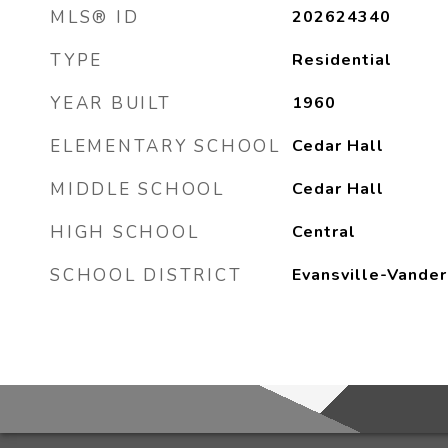
MLS® ID
202624340
TYPE
Residential
YEAR BUILT
1960
ELEMENTARY SCHOOL
Cedar Hall
MIDDLE SCHOOL
Cedar Hall
HIGH SCHOOL
Central
SCHOOL DISTRICT
Evansville-Vander