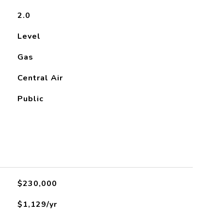
2.0
Level
Gas
Central Air
Public
$230,000
$1,129/yr