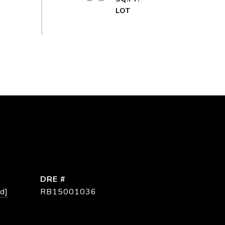
DRE #
d]
RB15001036