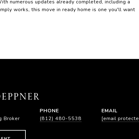
ith numerous updates already completed, including a
 simply works, this move in ready home is one you'll want
EPPNER
PHONE
EMAIL
g Broker
(812) 480-5538
[email protecte
GENT