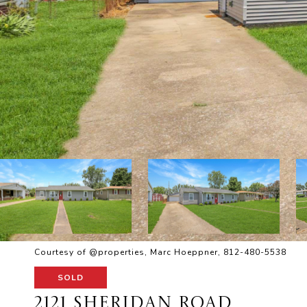
Courtesy of @properties, Marc Hoeppner, 812-480-5538
SOLD
2121 SHERIDAN ROAD