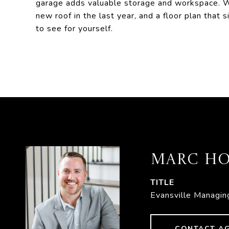
garage adds valuable storage and workspace. W
new roof in the last year, and a floor plan that
to see for yourself.
MARC HO
TITLE
Evansville Managin
CONTACT A