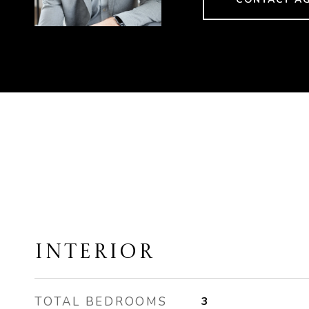
INTERIOR
TOTAL BEDROOMS
3