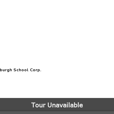
burgh School Corp.