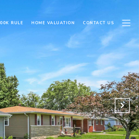
500K RULE
HOME VALUATION
CONTACT US