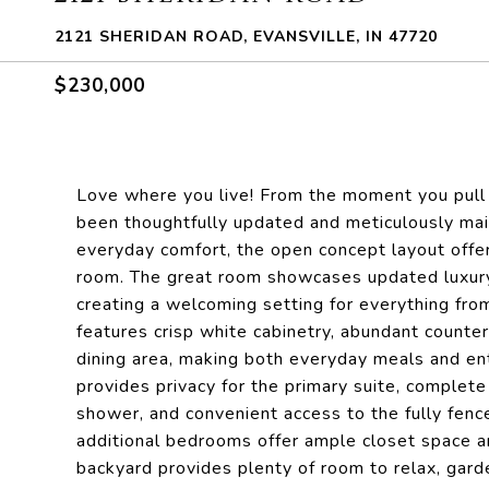
2121 SHERIDAN ROAD, EVANSVILLE, IN 47720
$230,000
Love where you live! From the moment you pull 
been thoughtfully updated and meticulously main
everyday comfort, the open concept layout offer
room. The great room showcases updated luxury v
creating a welcoming setting for everything from
features crisp white cabinetry, abundant counte
dining area, making both everyday meals and ent
provides privacy for the primary suite, complete 
shower, and convenient access to the fully fen
additional bedrooms offer ample closet space an
backyard provides plenty of room to relax, gard