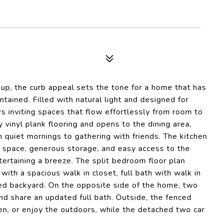
up, the curb appeal sets the tone for a home that has
tained. Filled with natural light and designed for
s inviting spaces that flow effortlessly from room to
inyl plank flooring and opens to the dining area,
 quiet mornings to gathering with friends. The kitchen
r space, generous storage, and easy access to the
ertaining a breeze. The split bedroom floor plan
with a spacious walk in closet, full bath with walk in
ced backyard. On the opposite side of the home, two
d share an updated full bath. Outside, the fenced
en, or enjoy the outdoors, while the detached two car