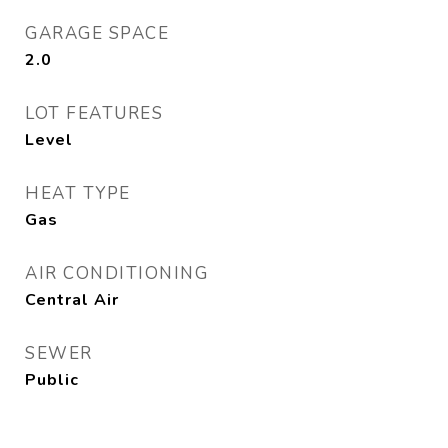
GARAGE SPACE
2.0
LOT FEATURES
Level
HEAT TYPE
Gas
AIR CONDITIONING
Central Air
SEWER
Public