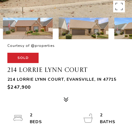
Courtesy of @properties
SOLD
214 LORRIE LYNN COURT
214 LORRIE LYNN COURT, EVANSVILLE, IN 47715
$247,900
2
2