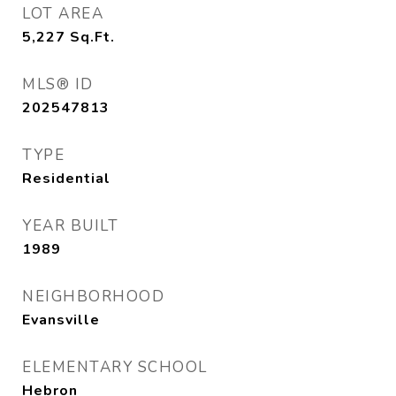
LOT AREA
5,227
Sq.Ft.
MLS® ID
202547813
TYPE
Residential
YEAR BUILT
1989
NEIGHBORHOOD
Evansville
ELEMENTARY SCHOOL
Hebron