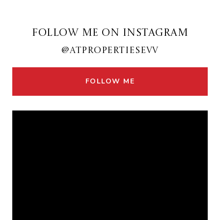
FOLLOW ME ON INSTAGRAM
@ATPROPERTIESEVV
FOLLOW ME