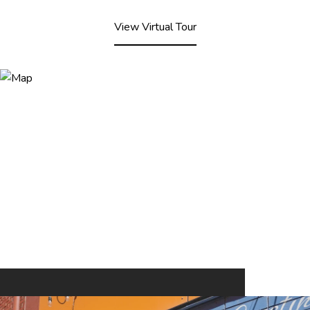
View Virtual Tour