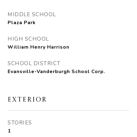
MIDDLE SCHOOL
Plaza Park
HIGH SCHOOL
William Henry Harrison
SCHOOL DISTRICT
Evansville-Vanderburgh School Corp.
EXTERIOR
STORIES
1