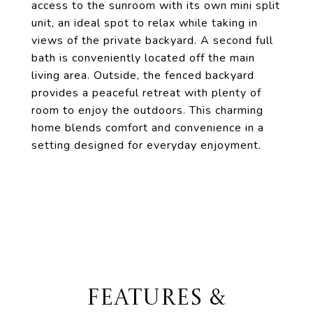
access to the sunroom with its own mini split
unit, an ideal spot to relax while taking in
views of the private backyard. A second full
bath is conveniently located off the main
living area. Outside, the fenced backyard
provides a peaceful retreat with plenty of
room to enjoy the outdoors. This charming
home blends comfort and convenience in a
setting designed for everyday enjoyment.
FEATURES &