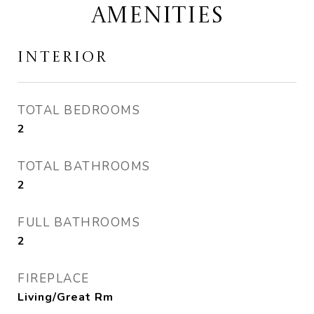
AMENITIES
INTERIOR
TOTAL BEDROOMS
2
TOTAL BATHROOMS
2
FULL BATHROOMS
2
FIREPLACE
Living/Great Rm