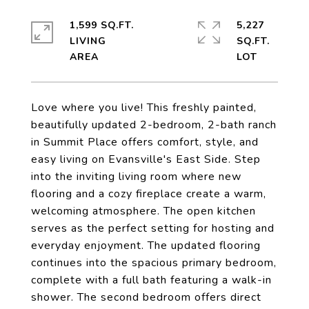
1,599 SQ.FT.
5,227
LIVING
SQ.FT.
Love where you live! This freshly painted,
beautifully updated 2-bedroom, 2-bath ranch
in Summit Place offers comfort, style, and
easy living on Evansville's East Side. Step
into the inviting living room where new
flooring and a cozy fireplace create a warm,
welcoming atmosphere. The open kitchen
serves as the perfect setting for hosting and
everyday enjoyment. The updated flooring
continues into the spacious primary bedroom,
complete with a full bath featuring a walk-in
shower. The second bedroom offers direct