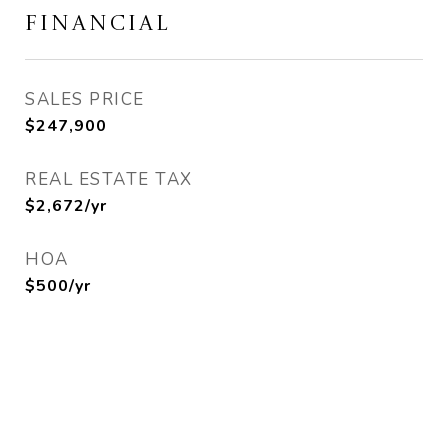
FINANCIAL
SALES PRICE
$247,900
REAL ESTATE TAX
$2,672/yr
HOA
$500/yr