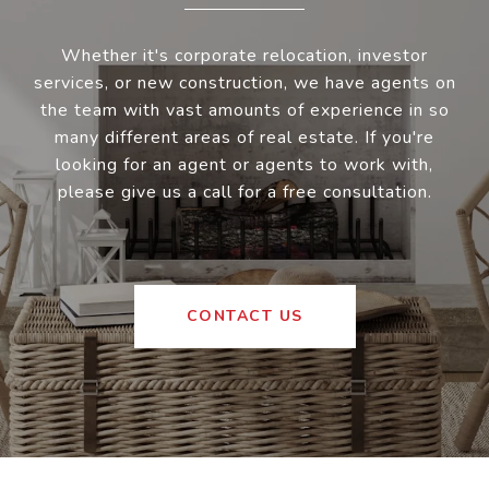
Whether it's corporate relocation, investor
services, or new construction, we have agents on
the team with vast amounts of experience in so
many different areas of real estate. If you're
looking for an agent or agents to work with,
please give us a call for a free consultation.
CONTACT US