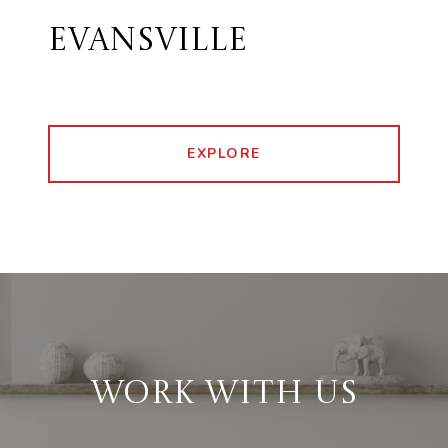
EVANSVILLE
EXPLORE
WORK WITH US