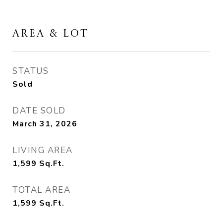
AREA & LOT
STATUS
Sold
DATE SOLD
March 31, 2026
LIVING AREA
1,599
Sq.Ft.
TOTAL AREA
1,599
Sq.Ft.