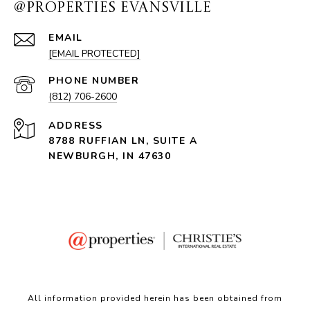
@PROPERTIES EVANSVILLE
EMAIL
[EMAIL PROTECTED]
PHONE NUMBER
(812) 706-2600
ADDRESS
8788 RUFFIAN LN, SUITE A
NEWBURGH, IN 47630
All information provided herein has been obtained from