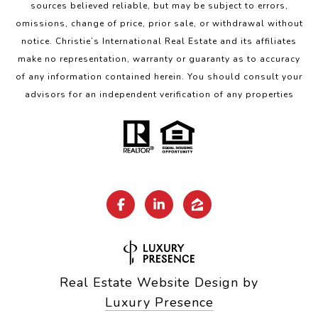
sources believed reliable, but may be subject to errors,
omissions, change of price, prior sale, or withdrawal without
notice. Christie’s International Real Estate and its affiliates
make no representation, warranty or guaranty as to accuracy
of any information contained herein. You should consult your
advisors for an independent verification of any properties
Real Estate Website Design by
Luxury Presence