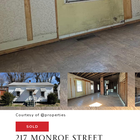
Courtesy of @properties
SOLD
217 MONROE STREET