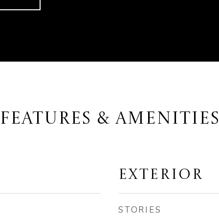
FEATURES & AMENITIE
EXTERIOR
STORIES