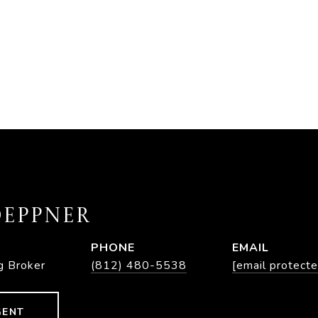
EPPNER
PHONE
EMAIL
g Broker
(812) 480-5538
[email protecte
GENT