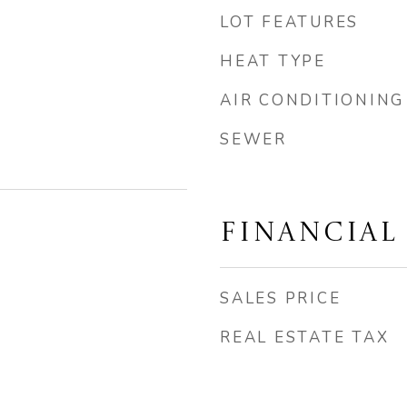
LOT FEATURES
HEAT TYPE
AIR CONDITIONING
SEWER
FINANCIAL
SALES PRICE
REAL ESTATE TAX