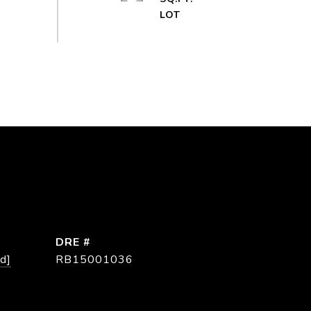
DRE #
d]
RB15001036