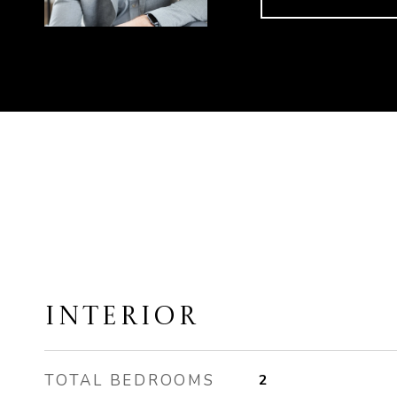
INTERIOR
TOTAL BEDROOMS
2