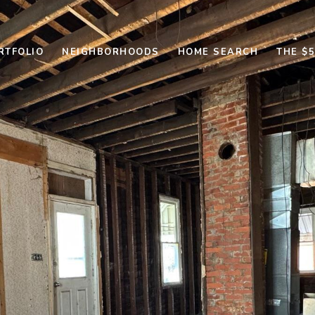
RTFOLIO
NEIGHBORHOODS
HOME SEARCH
THE $