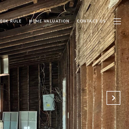
500K RULE
HOME VALUATION
CONTACT US