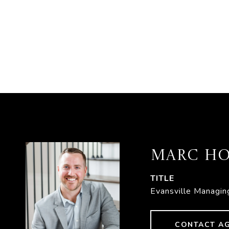
MARC HO
TITLE
Evansville Managin
CONTACT A