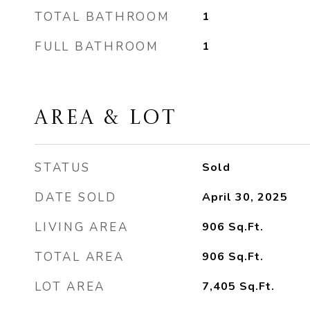
TOTAL BATHROOM
1
FULL BATHROOM
1
AREA & LOT
STATUS
Sold
DATE SOLD
April 30, 2025
LIVING AREA
906
Sq.Ft.
TOTAL AREA
906
Sq.Ft.
LOT AREA
7,405
Sq.Ft.