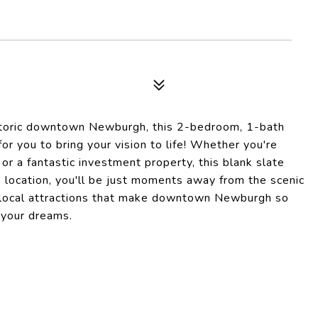
istoric downtown Newburgh, this 2-bedroom, 1-bath
r you to bring your vision to life! Whether you're
or a fantastic investment property, this blank slate
e location, you'll be just moments away from the scenic
the local attractions that make downtown Newburgh so
f your dreams.