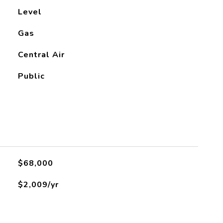
Level
Gas
Central Air
Public
$68,000
$2,009/yr