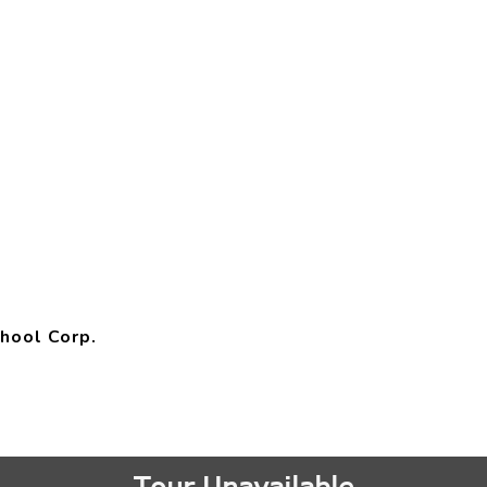
hool Corp.