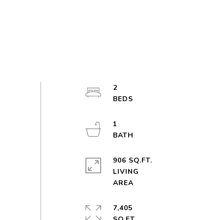
2
1
906 SQ.FT.
LIVING
7,405
SQ.FT.