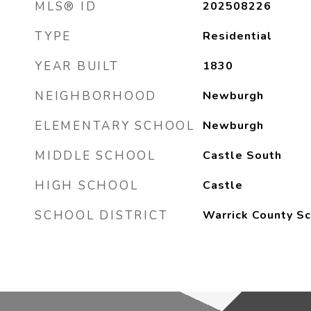
MLS® ID
202508226
TYPE
Residential
YEAR BUILT
1830
NEIGHBORHOOD
Newburgh
ELEMENTARY SCHOOL
Newburgh
MIDDLE SCHOOL
Castle South
HIGH SCHOOL
Castle
SCHOOL DISTRICT
Warrick County Sc