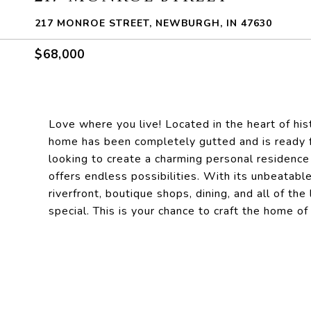
217 MONROE STREET, NEWBURGH, IN 47630
$68,000
Love where you live! Located in the heart of h
home has been completely gutted and is ready fo
looking to create a charming personal residence 
offers endless possibilities. With its unbeatabl
riverfront, boutique shops, dining, and all of 
special. This is your chance to craft the home o