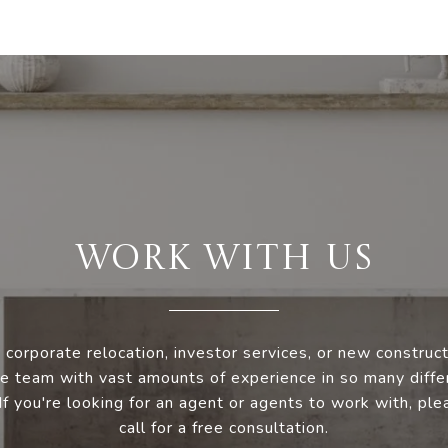
WORK WITH US
 corporate relocation, investor services, or new construc
e team with vast amounts of experience in so many diffe
 If you're looking for an agent or agents to work with, ple
call for a free consultation.