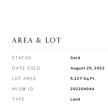
AREA & LOT
STATUS
Sold
DATE SOLD
August 25, 2022
LOT AREA
5,227
Sq.Ft.
MLS® ID
202204044
TYPE
Land