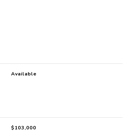
S
Available
$103,000