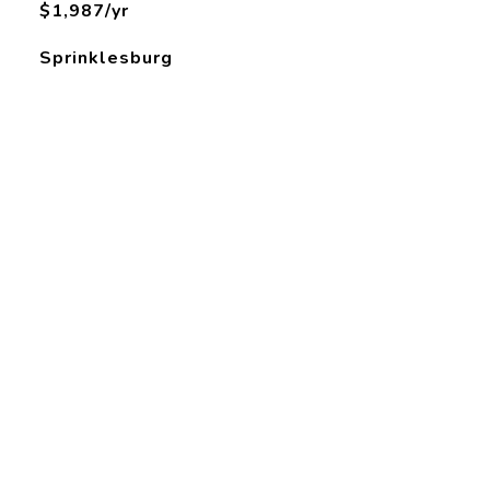
$1,987/yr
Sprinklesburg