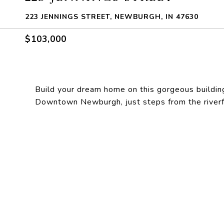
223 JENNINGS STREET, NEWBURGH, IN 47630
$103,000
Build your dream home on this gorgeous building s
Downtown Newburgh, just steps from the riverfr