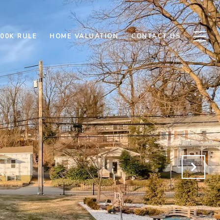
500K RULE
HOME VALUATION
CONTACT US