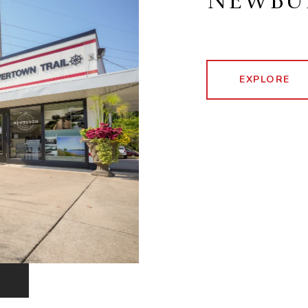
NEWBU
EXPLORE