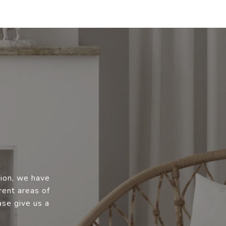
tion, we have
rent areas of
ase give us a