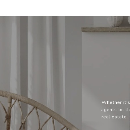
Whether it's
agents on th
real estate.