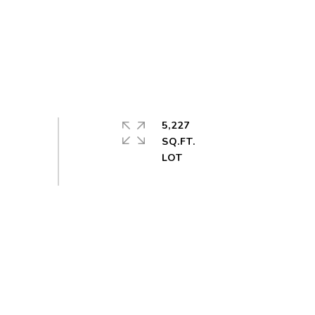
5,227
SQ.FT.