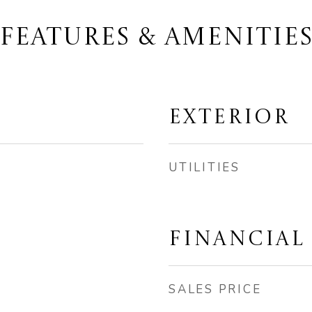
FEATURES & AMENITIE
EXTERIOR
UTILITIES
FINANCIAL
SALES PRICE