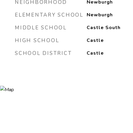
NEIGHBORHOOD
Newburgh
ELEMENTARY SCHOOL
Newburgh
MIDDLE SCHOOL
Castle South
HIGH SCHOOL
Castle
SCHOOL DISTRICT
Castle