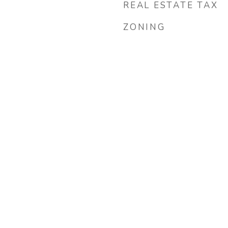
REAL ESTATE TAX
ZONING