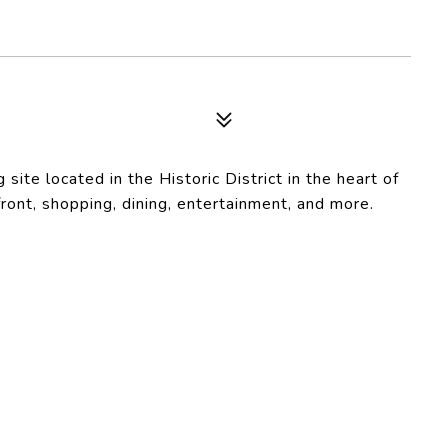
ite located in the Historic District in the heart of
ont, shopping, dining, entertainment, and more.