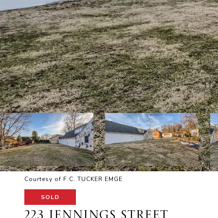
Courtesy of F.C. TUCKER EMGE
SOLD
223 JENNINGS STREET