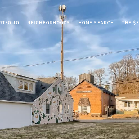
RTFOLIO
NEIGHBORHOODS
HOME SEARCH
THE $