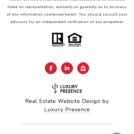
make no representation, warranty or guaranty as to accuracy
of any information contained herein. You should consult your
advisors for an independent verification of any properties
Real Estate Website Design by
Luxury Presence