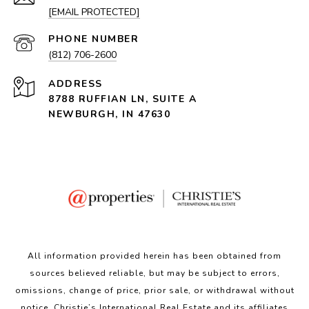
[EMAIL PROTECTED]
PHONE NUMBER
(812) 706-2600
ADDRESS
8788 RUFFIAN LN, SUITE A
NEWBURGH, IN 47630
All information provided herein has been obtained from
sources believed reliable, but may be subject to errors,
omissions, change of price, prior sale, or withdrawal without
notice. Christie’s International Real Estate and its affiliates