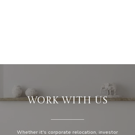
WORK WITH US
Whether it's corporate relocation, investor