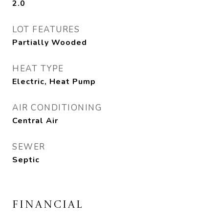
2.0
LOT FEATURES
Partially Wooded
HEAT TYPE
Electric, Heat Pump
AIR CONDITIONING
Central Air
SEWER
Septic
FINANCIAL