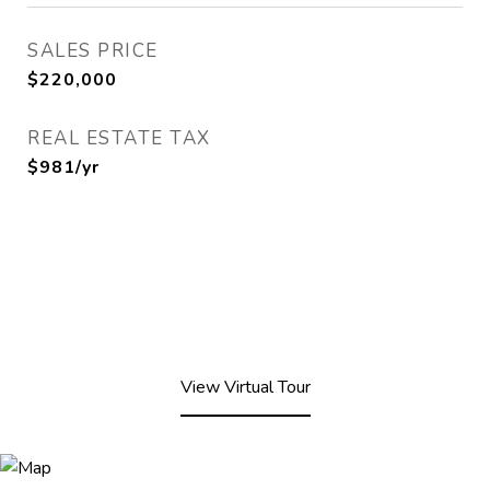
SALES PRICE
$220,000
REAL ESTATE TAX
$981/yr
View Virtual Tour