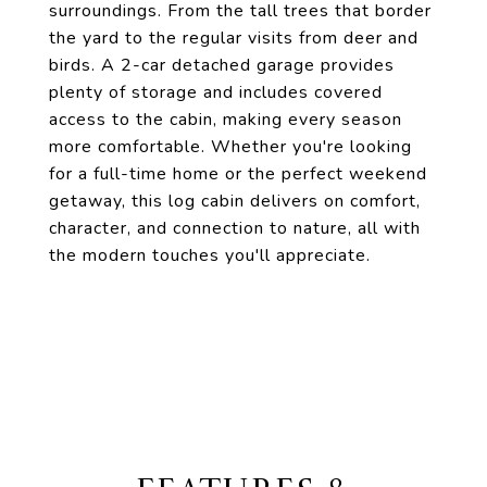
surroundings. From the tall trees that border
the yard to the regular visits from deer and
birds. A 2-car detached garage provides
plenty of storage and includes covered
access to the cabin, making every season
more comfortable. Whether you're looking
for a full-time home or the perfect weekend
getaway, this log cabin delivers on comfort,
character, and connection to nature, all with
the modern touches you'll appreciate.