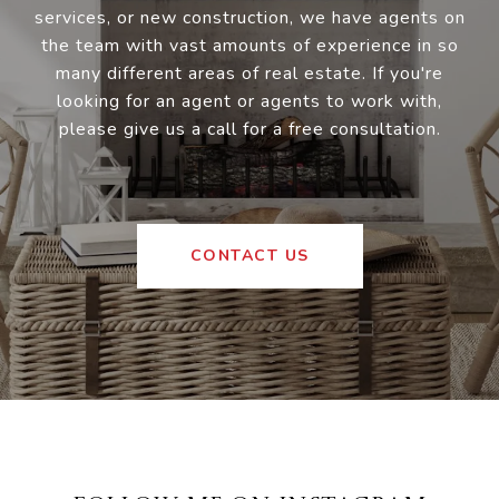
services, or new construction, we have agents on
the team with vast amounts of experience in so
many different areas of real estate. If you're
looking for an agent or agents to work with,
please give us a call for a free consultation.
CONTACT US