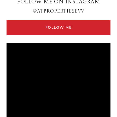
FOLLOW ME ON INSTAGRAM
@ATPROPERTIESEVV
FOLLOW ME