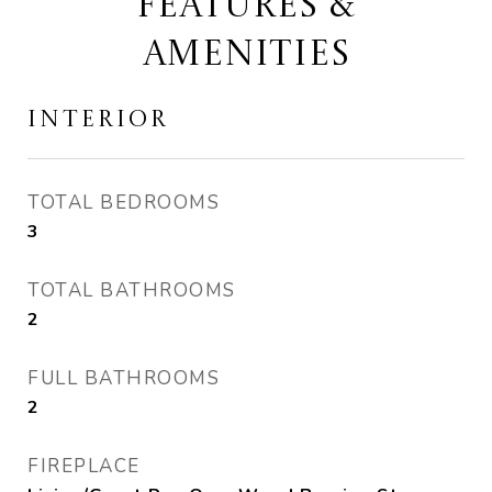
FEATURES &
AMENITIES
INTERIOR
TOTAL BEDROOMS
3
TOTAL BATHROOMS
2
FULL BATHROOMS
2
FIREPLACE