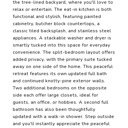
the tree-lined backyard, where you'll love to
relax or entertain. The eat-in kitchen is both
functional and stylish, featuring painted
cabinetry, butcher block countertops, a
classic tiled backsplash, and stainless steel
appliances. A stackable washer and dryer is
smartly tucked into this space for everyday
convenience. The split-bedroom layout offers
added privacy, with the primary suite tucked
away on one side of the home. This peaceful
retreat features its own updated full bath
and continued knotty-pine exterior walls.
Two additional bedrooms on the opposite
side each offer large closets, ideal for
guests, an office, or hobbies. A second full
bathroom has also been thoughtfully
updated with a walk-in shower. Step outside
and you'll instantly appreciate the peaceful