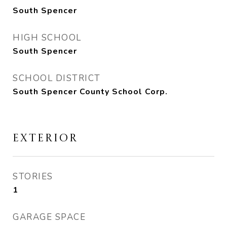
South Spencer
HIGH SCHOOL
South Spencer
SCHOOL DISTRICT
South Spencer County School Corp.
EXTERIOR
STORIES
1
GARAGE SPACE