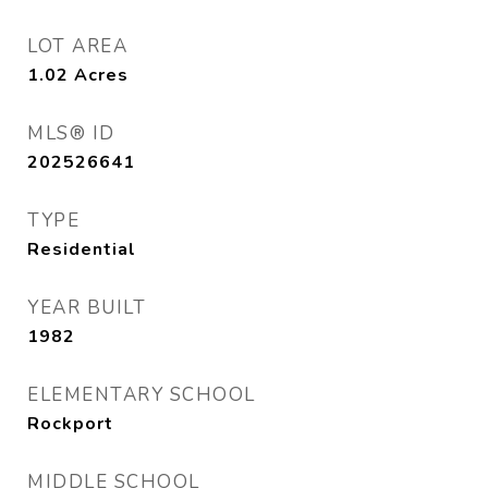
LOT AREA
1.02
Acres
MLS® ID
202526641
TYPE
Residential
YEAR BUILT
1982
ELEMENTARY SCHOOL
Rockport
MIDDLE SCHOOL