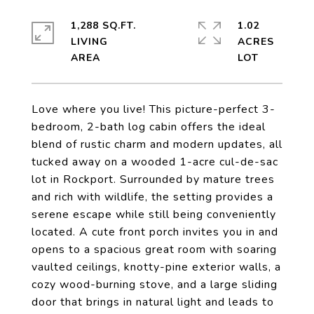
1,288 SQ.FT.
1.02
LIVING
ACRES
Love where you live! This picture-perfect 3-
bedroom, 2-bath log cabin offers the ideal
blend of rustic charm and modern updates, all
tucked away on a wooded 1-acre cul-de-sac
lot in Rockport. Surrounded by mature trees
and rich with wildlife, the setting provides a
serene escape while still being conveniently
located. A cute front porch invites you in and
opens to a spacious great room with soaring
vaulted ceilings, knotty-pine exterior walls, a
cozy wood-burning stove, and a large sliding
door that brings in natural light and leads to