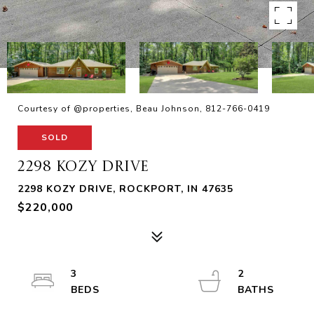
Courtesy of @properties, Beau Johnson, 812-766-0419
SOLD
2298 KOZY DRIVE
2298 KOZY DRIVE, ROCKPORT, IN 47635
$220,000
3
2