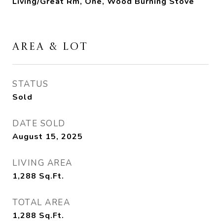
Living/Great Rm, One, Wood Burning Stove
AREA & LOT
STATUS
Sold
DATE SOLD
August 15, 2025
LIVING AREA
1,288
Sq.Ft.
TOTAL AREA
1,288
Sq.Ft.