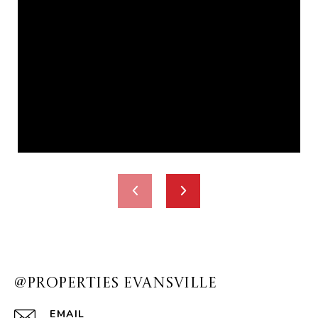
@PROPERTIES EVANSVILLE
EMAIL