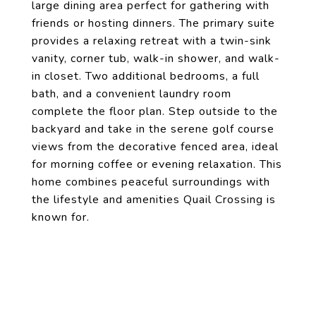
large dining area perfect for gathering with
friends or hosting dinners. The primary suite
provides a relaxing retreat with a twin-sink
vanity, corner tub, walk-in shower, and walk-
in closet. Two additional bedrooms, a full
bath, and a convenient laundry room
complete the floor plan. Step outside to the
backyard and take in the serene golf course
views from the decorative fenced area, ideal
for morning coffee or evening relaxation. This
home combines peaceful surroundings with
the lifestyle and amenities Quail Crossing is
known for.