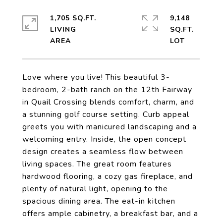
1,705 SQ.FT.
9,148
LIVING
SQ.FT.
Love where you live! This beautiful 3-
bedroom, 2-bath ranch on the 12th Fairway
in Quail Crossing blends comfort, charm, and
a stunning golf course setting. Curb appeal
greets you with manicured landscaping and a
welcoming entry. Inside, the open concept
design creates a seamless flow between
living spaces. The great room features
hardwood flooring, a cozy gas fireplace, and
plenty of natural light, opening to the
spacious dining area. The eat-in kitchen
offers ample cabinetry, a breakfast bar, and a