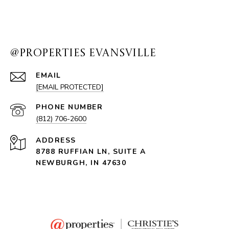
@PROPERTIES EVANSVILLE
EMAIL
[EMAIL PROTECTED]
PHONE NUMBER
(812) 706-2600
ADDRESS
8788 RUFFIAN LN, SUITE A
NEWBURGH, IN 47630