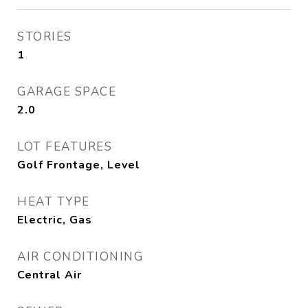
STORIES
1
GARAGE SPACE
2.0
LOT FEATURES
Golf Frontage, Level
HEAT TYPE
Electric, Gas
AIR CONDITIONING
Central Air