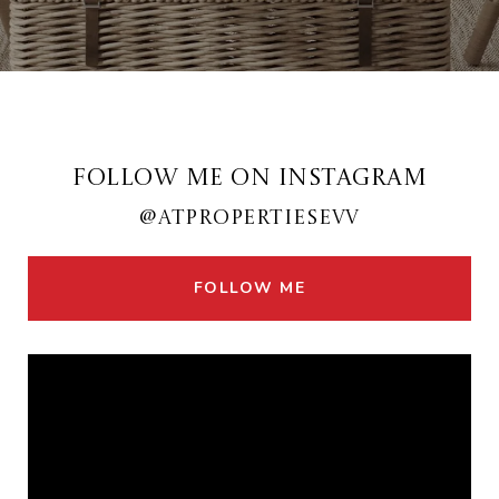
FOLLOW ME ON INSTAGRAM
@ATPROPERTIESEVV
FOLLOW ME