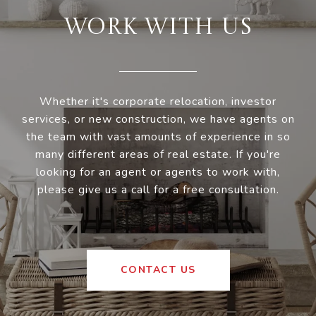
WORK WITH US
Whether it's corporate relocation, investor
services, or new construction, we have agents on
the team with vast amounts of experience in so
many different areas of real estate. If you're
looking for an agent or agents to work with,
please give us a call for a free consultation.
CONTACT US