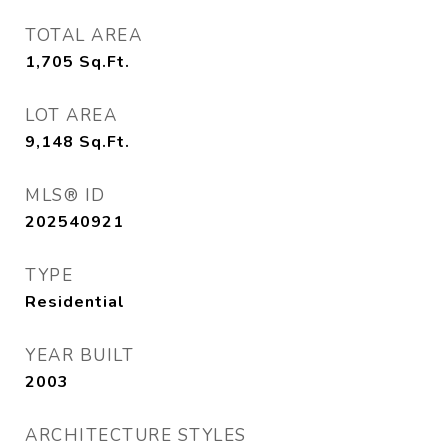
TOTAL AREA
1,705
Sq.Ft.
LOT AREA
9,148
Sq.Ft.
MLS® ID
202540921
TYPE
Residential
YEAR BUILT
2003
ARCHITECTURE STYLES