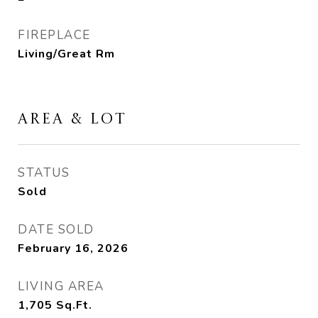
FIREPLACE
Living/Great Rm
AREA & LOT
STATUS
Sold
DATE SOLD
February 16, 2026
LIVING AREA
1,705
Sq.Ft.