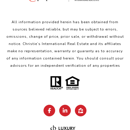
All information provided herein has been obtained from
sources believed reliable, but may be subject to errors,
omissions, change of price, prior sale, or withdrawal without
notice. Christie’s International Real Estate and its affiliates
make no representation, warranty or guaranty as to accuracy
of any information contained herein. You should consult your
advisors for an independent verification of any properties