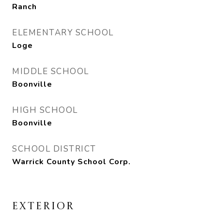
Ranch
ELEMENTARY SCHOOL
Loge
MIDDLE SCHOOL
Boonville
HIGH SCHOOL
Boonville
SCHOOL DISTRICT
Warrick County School Corp.
EXTERIOR