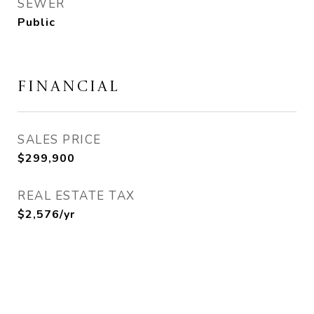
SEWER
Public
FINANCIAL
SALES PRICE
$299,900
REAL ESTATE TAX
$2,576/yr