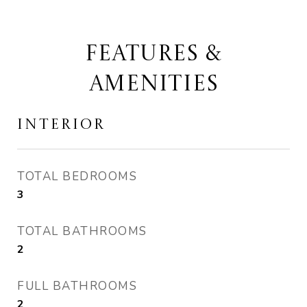
FEATURES &
AMENITIES
INTERIOR
TOTAL BEDROOMS
3
TOTAL BATHROOMS
2
FULL BATHROOMS
2