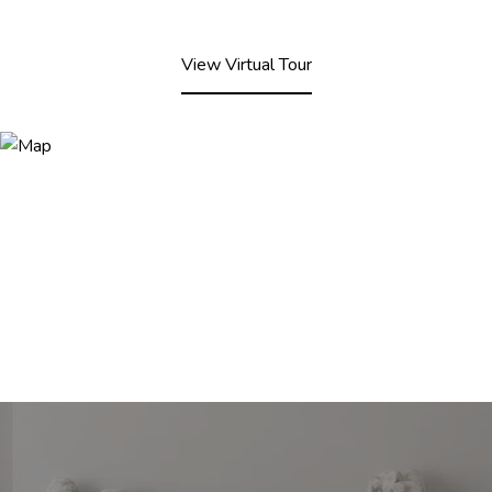
View Virtual Tour