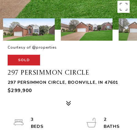
Courtesy of @properties
SOLD
297 PERSIMMON CIRCLE
297 PERSIMMON CIRCLE, BOONVILLE, IN 47601
$299,900
3
2