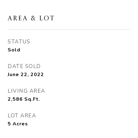
AREA & LOT
STATUS
Sold
DATE SOLD
June 22, 2022
LIVING AREA
2,586
Sq.Ft.
LOT AREA
5
Acres