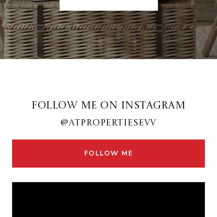
FOLLOW ME ON INSTAGRAM
@ATPROPERTIESEVV
FOLLOW ME