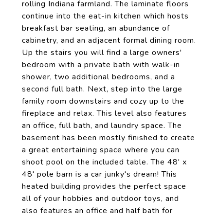
rolling Indiana farmland. The laminate floors
continue into the eat-in kitchen which hosts
breakfast bar seating, an abundance of
cabinetry, and an adjacent formal dining room.
Up the stairs you will find a large owners'
bedroom with a private bath with walk-in
shower, two additional bedrooms, and a
second full bath. Next, step into the large
family room downstairs and cozy up to the
fireplace and relax. This level also features
an office, full bath, and laundry space. The
basement has been mostly finished to create
a great entertaining space where you can
shoot pool on the included table. The 48' x
48' pole barn is a car junky's dream! This
heated building provides the perfect space
all of your hobbies and outdoor toys, and
also features an office and half bath for