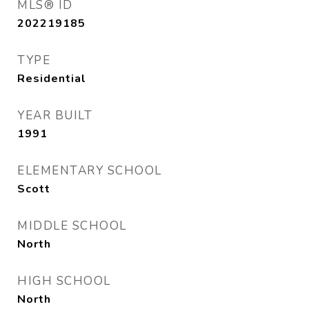
MLS® ID
202219185
TYPE
Residential
YEAR BUILT
1991
ELEMENTARY SCHOOL
Scott
MIDDLE SCHOOL
North
HIGH SCHOOL
North