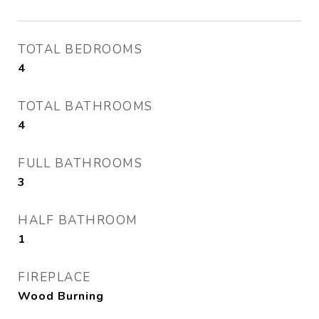
TOTAL BEDROOMS
4
TOTAL BATHROOMS
4
FULL BATHROOMS
3
HALF BATHROOM
1
FIREPLACE
Wood Burning