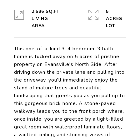
2,586 SQ.FT.
5
LIVING
ACRES
This one-of-a-kind 3-4 bedroom, 3 bath
home is tucked away on 5 acres of pristine
property on Evansville's North Side. After
driving down the private lane and pulling into
the driveway, you'll immediately enjoy the
stand of mature trees and beautiful
landscaping that greets you as you pull up to
this gorgeous brick home. A stone-paved
walkway leads you to the front porch where,
once inside, you are greeted by a light-filled
great room with waterproof laminate floors,
a vaulted ceiling, and stunning views of