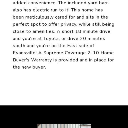
added convenience. The included yard barn
also has electric run to it! This home has
been meticulously cared for and sits in the
perfect spot to offer privacy, while still being
close to amenities. A short 18 minute drive
and you're at Toyota, or drive 20 minutes
south and you're on the East side of
Evansville! A Supreme Coverage 2-10 Home
Buyer's Warranty is provided and in place for
the new buyer.