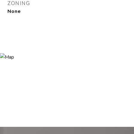
ZONING
None