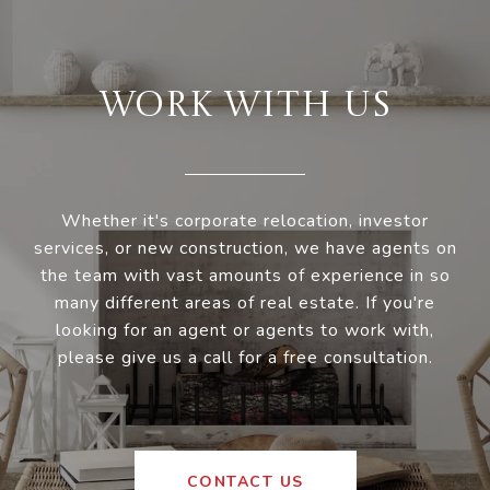
WORK WITH US
Whether it's corporate relocation, investor
services, or new construction, we have agents on
the team with vast amounts of experience in so
many different areas of real estate. If you're
looking for an agent or agents to work with,
please give us a call for a free consultation.
CONTACT US