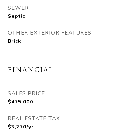
SEWER
Septic
OTHER EXTERIOR FEATURES
Brick
FINANCIAL
SALES PRICE
$475,000
REAL ESTATE TAX
$3,270/yr