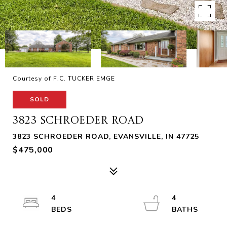
Courtesy of F.C. TUCKER EMGE
SOLD
3823 SCHROEDER ROAD
3823 SCHROEDER ROAD, EVANSVILLE, IN 47725
$475,000
4
4