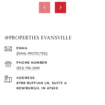
@PROPERTIES EVANSVILLE
EMAIL
[EMAIL PROTECTED]
PHONE NUMBER
(812) 706-2600
ADDRESS
8788 RUFFIAN LN, SUITE A
NEWBURGH, IN 47630