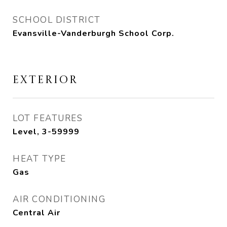
SCHOOL DISTRICT
Evansville-Vanderburgh School Corp.
EXTERIOR
LOT FEATURES
Level, 3-59999
HEAT TYPE
Gas
AIR CONDITIONING
Central Air