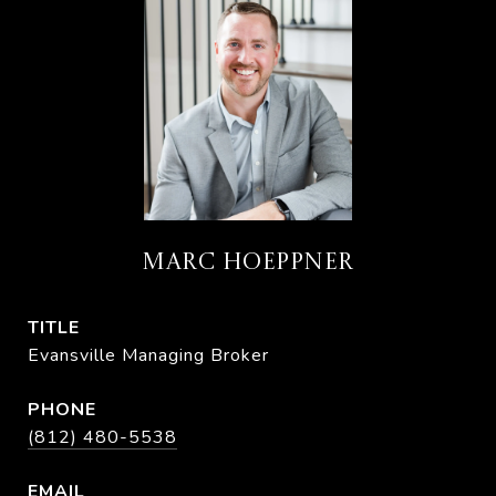
MARC HOEPPNER
TITLE
Evansville Managing Broker
PHONE
(812) 480-5538
EMAIL