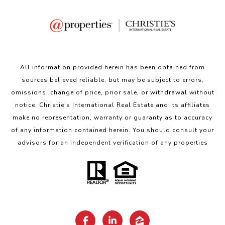
All information provided herein has been obtained from
sources believed reliable, but may be subject to errors,
omissions, change of price, prior sale, or withdrawal without
notice. Christie’s International Real Estate and its affiliates
make no representation, warranty or guaranty as to accuracy
of any information contained herein. You should consult your
advisors for an independent verification of any properties