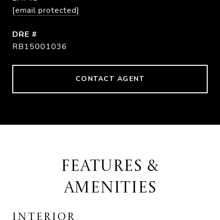
[email protected]
DRE #
RB15001036
CONTACT AGENT
FEATURES &
AMENITIES
INTERIOR