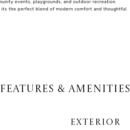
mmunity events, playgrounds, and outdoor recreation.
 its the perfect blend of modern comfort and thoughtful
FEATURES & AMENITIE
EXTERIOR