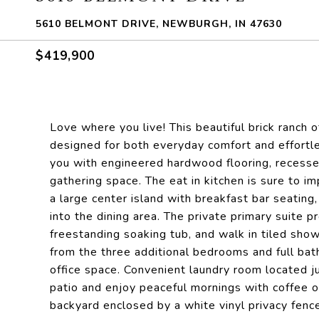
5610 BELMONT DRIVE, NEWBURGH, IN 47630
$419,900
Love where you live! This beautiful brick ranch o
designed for both everyday comfort and effortl
you with engineered hardwood flooring, recessed 
gathering space. The eat in kitchen is sure to i
a large center island with breakfast bar seating,
into the dining area. The private primary suite pr
freestanding soaking tub, and walk in tiled sho
from the three additional bedrooms and full bath
office space. Convenient laundry room located j
patio and enjoy peaceful mornings with coffee o
backyard enclosed by a white vinyl privacy fenc