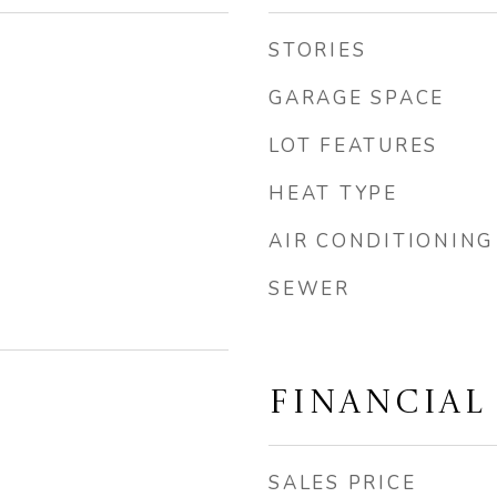
STORIES
GARAGE SPACE
LOT FEATURES
HEAT TYPE
AIR CONDITIONING
SEWER
FINANCIAL
SALES PRICE