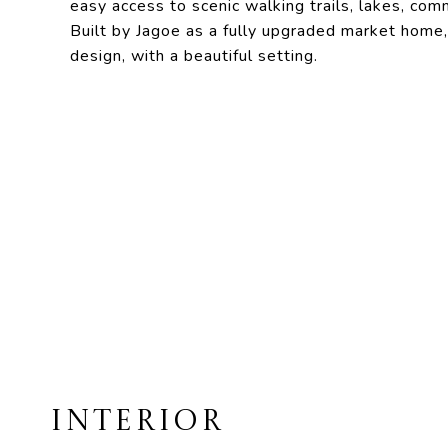
easy access to scenic walking trails, lakes, co
Built by Jagoe as a fully upgraded market home,
design, with a beautiful setting.
INTERIOR