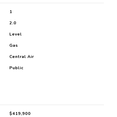
1
2.0
Level
Gas
Central Air
Public
$419,900