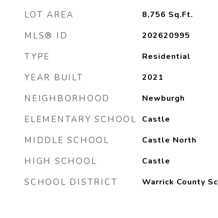
LOT AREA
8,756
Sq.Ft.
MLS® ID
202620995
TYPE
Residential
YEAR BUILT
2021
NEIGHBORHOOD
Newburgh
ELEMENTARY SCHOOL
Castle
MIDDLE SCHOOL
Castle North
HIGH SCHOOL
Castle
SCHOOL DISTRICT
Warrick County Sc