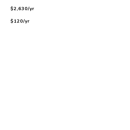
$2,630/yr
$120/yr