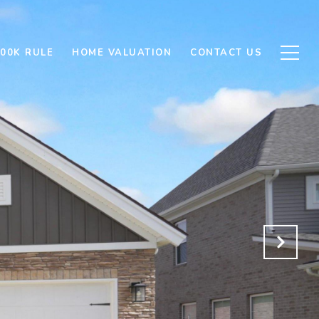
500K RULE
HOME VALUATION
CONTACT US