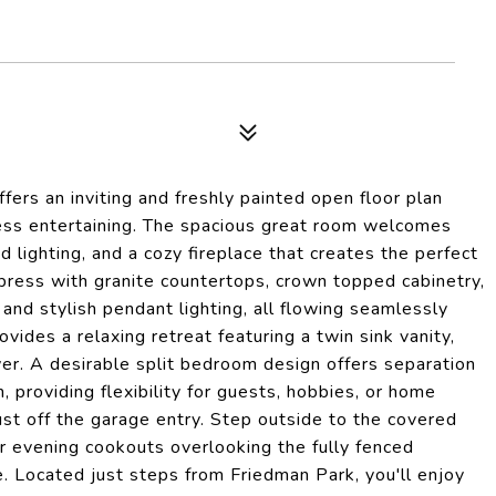
ffers an inviting and freshly painted open floor plan
ess entertaining. The spacious great room welcomes
lighting, and a cozy fireplace that creates the perfect
mpress with granite countertops, crown topped cabinetry,
 and stylish pendant lighting, all flowing seamlessly
ovides a relaxing retreat featuring a twin sink vanity,
wer. A desirable split bedroom design offers separation
, providing flexibility for guests, hobbies, or home
ust off the garage entry. Step outside to the covered
r evening cookouts overlooking the fully fenced
e. Located just steps from Friedman Park, you'll enjoy