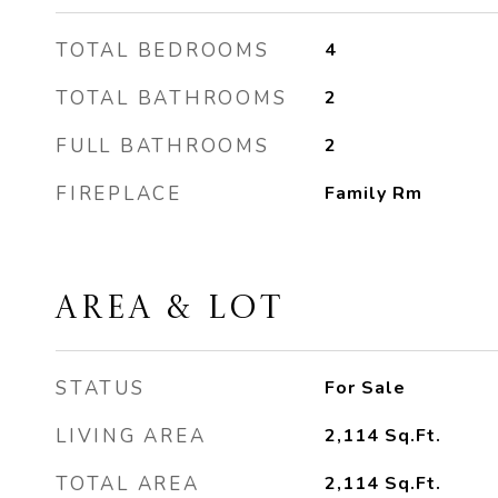
TOTAL BEDROOMS
4
TOTAL BATHROOMS
2
FULL BATHROOMS
2
FIREPLACE
Family Rm
AREA & LOT
STATUS
For Sale
LIVING AREA
2,114
Sq.Ft.
TOTAL AREA
2,114
Sq.Ft.