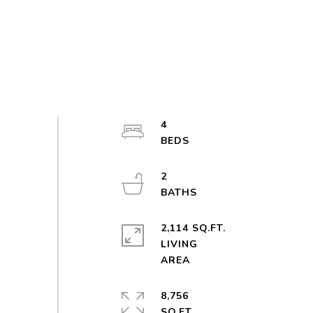
4
2
2,114 SQ.FT.
LIVING
8,756
SQ.FT.