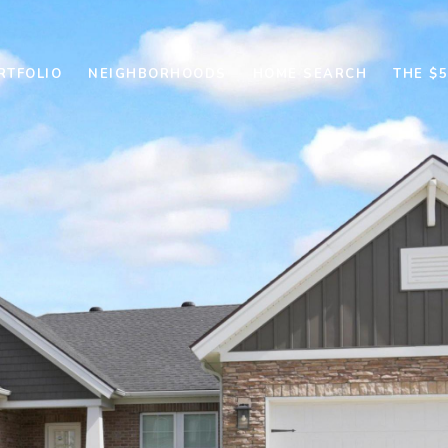
RTFOLIO
NEIGHBORHOODS
HOME SEARCH
THE $