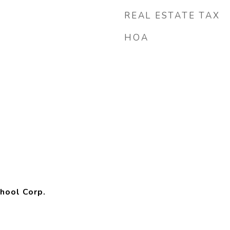
REAL ESTATE TAX
HOA
hool Corp.