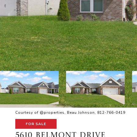
Courtesy of @properties, Beau Johnson, 812-766-0419
FOR SALE
5610 BELMONT DRIVE