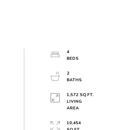
4
2
1,572 SQ.FT.
LIVING
10,454
SQ.FT.