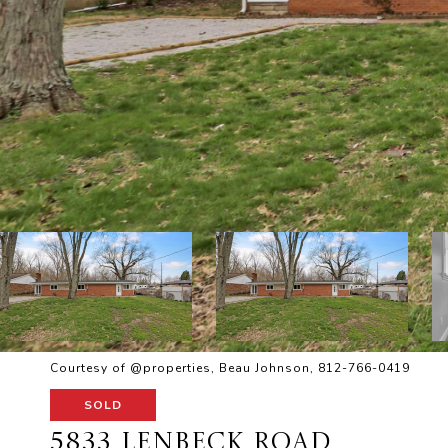
Courtesy of @properties, Beau Johnson, 812-766-0419
SOLD
5833 LENBECK ROAD