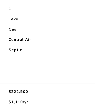
1
Level
Gas
Central Air
Septic
$222,500
$1,110/yr