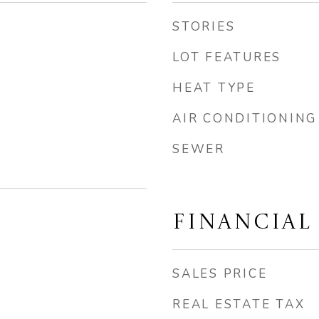
STORIES
LOT FEATURES
HEAT TYPE
AIR CONDITIONING
SEWER
FINANCIAL
SALES PRICE
REAL ESTATE TAX