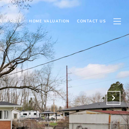
500K RULE
HOME VALUATION
CONTACT US