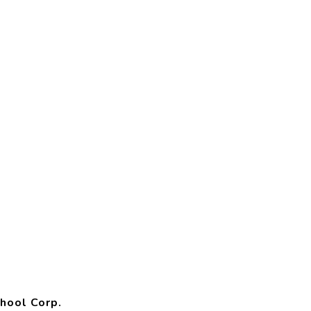
hool Corp.