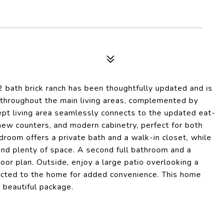
 bath brick ranch has been thoughtfully updated and is
ws throughout the main living areas, complemented by
ept living area seamlessly connects to the updated eat-
, new counters, and modern cabinetry, perfect for both
droom offers a private bath and a walk-in closet, while
and plenty of space. A second full bathroom and a
or plan. Outside, enjoy a large patio overlooking a
nected to the home for added convenience. This home
e beautiful package.