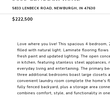
5833 LENBECK ROAD, NEWBURGH, IN 47630
$222,500
Love where you live! This spacious 4 bedroom, 2
filled with natural light. Laminate flooring flo
fresh paint and updated lighting. The open conc
in kitchen, featuring stainless steel appliances
everyday living and entertaining. The primary be
three additional bedrooms boast large closets 
convenient laundry room complete the home's flo
fully fenced backyard, plus a storage area con
combines comfort, style, and functionality in on