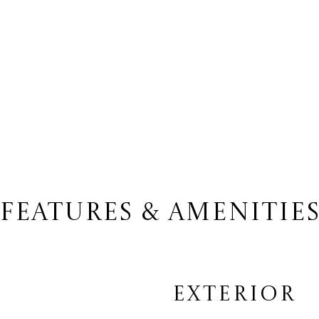
FEATURES & AMENITIE
EXTERIOR