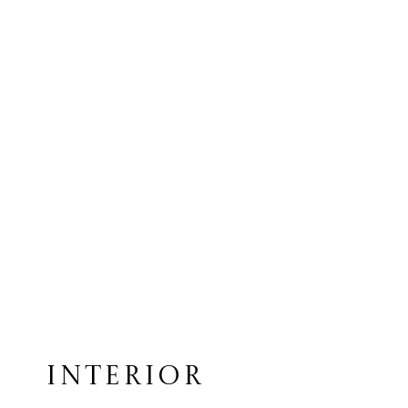
INTERIOR