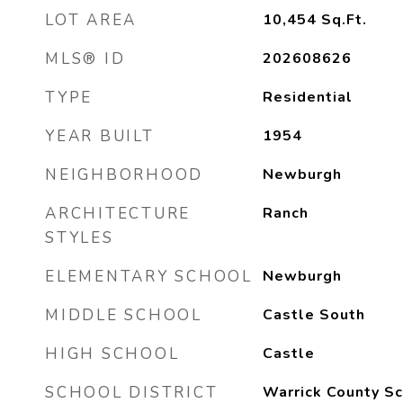
LOT AREA
10,454
Sq.Ft.
MLS® ID
202608626
TYPE
Residential
YEAR BUILT
1954
NEIGHBORHOOD
Newburgh
ARCHITECTURE
Ranch
STYLES
ELEMENTARY SCHOOL
Newburgh
MIDDLE SCHOOL
Castle South
HIGH SCHOOL
Castle
SCHOOL DISTRICT
Warrick County Sc