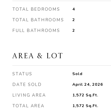
TOTAL BEDROOMS
4
TOTAL BATHROOMS
2
FULL BATHROOMS
2
AREA & LOT
STATUS
Sold
DATE SOLD
April 24, 2026
LIVING AREA
1,572
Sq.Ft.
TOTAL AREA
1,572
Sq.Ft.