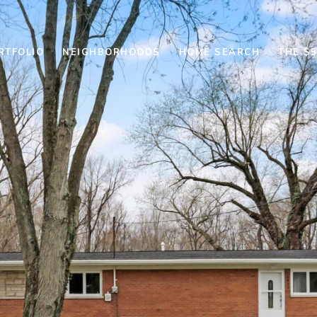
RTFOLIO
NEIGHBORHOODS
HOME SEARCH
THE $