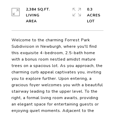
2,384 SQ.FT.
0.3
LIVING
ACRES
Welcome to the charming Forrest Park
Subdivision in Newburgh, where you'll find
this exquisite 4-bedroom, 2.5-bath home
with a bonus room nestled amidst mature
trees on a spacious lot. As you approach, the
charming curb appeal captivates you, inviting
you to explore further. Upon entering, a
gracious foyer welcomes you with a beautiful
stairway leading to the upper level. To the
right, a formal living room awaits, providing
an elegant space for entertaining guests or
enjoying quiet moments. Adjacent to the