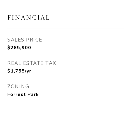
FINANCIAL
SALES PRICE
$285,900
REAL ESTATE TAX
$1,755/yr
ZONING
Forrest Park