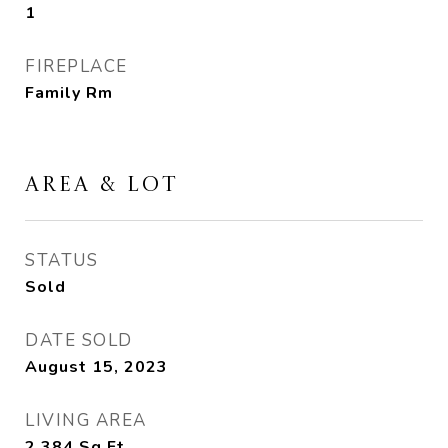
1
FIREPLACE
Family Rm
AREA & LOT
STATUS
Sold
DATE SOLD
August 15, 2023
LIVING AREA
2,384
Sq.Ft.