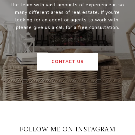
the team with vast amounts of experience in so
many different areas of real estate. If you're
looking for an agent or agents to work with,
please give us a call for a free consultation.
CONTACT US
FOLLOW ME ON INSTAGRAM