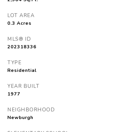
LOT AREA
0.3
Acres
MLS® ID
202318336
TYPE
Residential
YEAR BUILT
1977
NEIGHBORHOOD
Newburgh