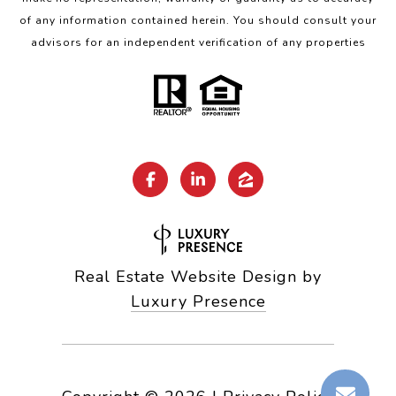
of any information contained herein. You should consult your
advisors for an independent verification of any properties
Real Estate Website Design by
Luxury Presence