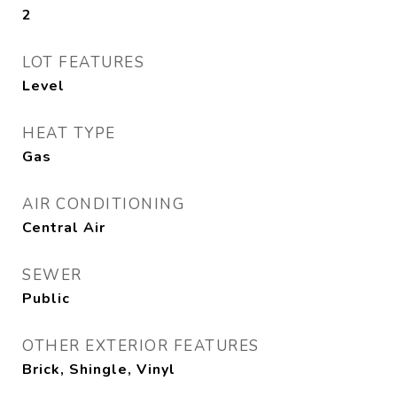
2
LOT FEATURES
Level
HEAT TYPE
Gas
AIR CONDITIONING
Central Air
SEWER
Public
OTHER EXTERIOR FEATURES
Brick, Shingle, Vinyl