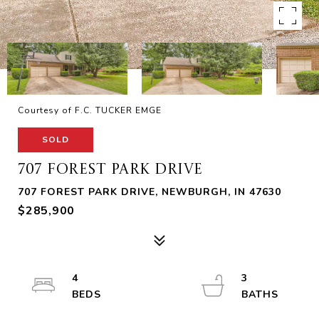
Courtesy of F.C. TUCKER EMGE
SOLD
707 FOREST PARK DRIVE
707 FOREST PARK DRIVE, NEWBURGH, IN 47630
$285,900
4
3