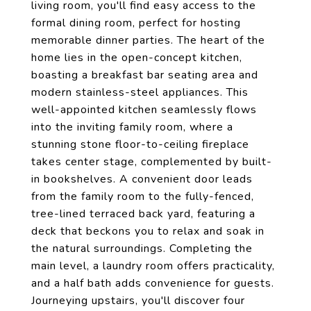
living room, you'll find easy access to the
formal dining room, perfect for hosting
memorable dinner parties. The heart of the
home lies in the open-concept kitchen,
boasting a breakfast bar seating area and
modern stainless-steel appliances. This
well-appointed kitchen seamlessly flows
into the inviting family room, where a
stunning stone floor-to-ceiling fireplace
takes center stage, complemented by built-
in bookshelves. A convenient door leads
from the family room to the fully-fenced,
tree-lined terraced back yard, featuring a
deck that beckons you to relax and soak in
the natural surroundings. Completing the
main level, a laundry room offers practicality,
and a half bath adds convenience for guests.
Journeying upstairs, you'll discover four