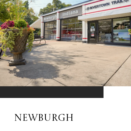
NEWBURGH