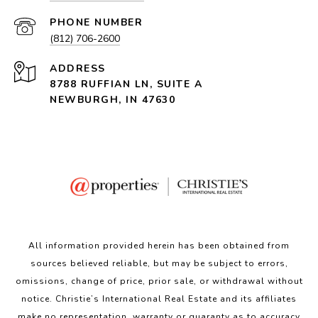
PHONE NUMBER
(812) 706-2600
ADDRESS
8788 RUFFIAN LN, SUITE A
NEWBURGH, IN 47630
All information provided herein has been obtained from
sources believed reliable, but may be subject to errors,
omissions, change of price, prior sale, or withdrawal without
notice. Christie’s International Real Estate and its affiliates
make no representation, warranty or guaranty as to accuracy