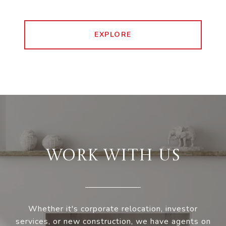
EXPLORE
WORK WITH US
Whether it's corporate relocation, investor
services, or new construction, we have agents on