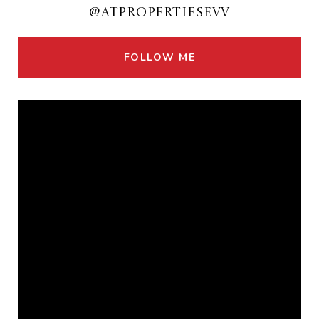
@ATPROPERTIESEVV
FOLLOW ME