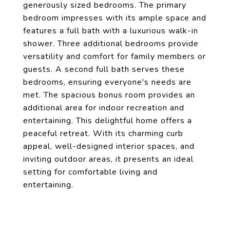
generously sized bedrooms. The primary
bedroom impresses with its ample space and
features a full bath with a luxurious walk-in
shower. Three additional bedrooms provide
versatility and comfort for family members or
guests. A second full bath serves these
bedrooms, ensuring everyone's needs are
met. The spacious bonus room provides an
additional area for indoor recreation and
entertaining. This delightful home offers a
peaceful retreat. With its charming curb
appeal, well-designed interior spaces, and
inviting outdoor areas, it presents an ideal
setting for comfortable living and
entertaining.