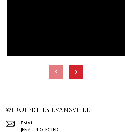
@PROPERTIES EVANSVILLE
EMAIL
[EMAIL PROTECTED]