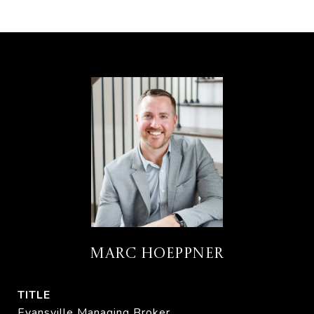
MARC HOEPPNER
TITLE
Evansville Managing Broker