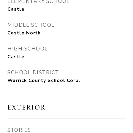
ELEMENTARY SCHOOL
Castle
MIDDLE SCHOOL
Castle North
HIGH SCHOOL
Castle
SCHOOL DISTRICT
Warrick County School Corp.
EXTERIOR
STORIES