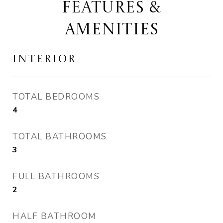
FEATURES &
AMENITIES
INTERIOR
TOTAL BEDROOMS
4
TOTAL BATHROOMS
3
FULL BATHROOMS
2
HALF BATHROOM