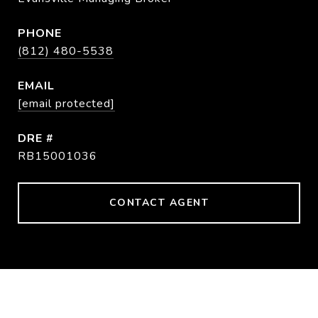
PHONE
(812) 480-5538
EMAIL
[email protected]
DRE #
RB15001036
CONTACT AGENT