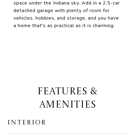
space under the Indiana sky. Add in a 2.5-car
detached garage with plenty of room for
vehicles, hobbies, and storage, and you have
a home that's as practical as it is charming.
FEATURES &
AMENITIES
INTERIOR