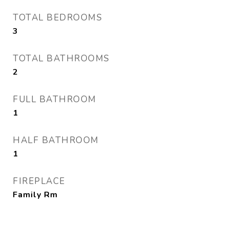
TOTAL BEDROOMS
3
TOTAL BATHROOMS
2
FULL BATHROOM
1
HALF BATHROOM
1
FIREPLACE
Family Rm