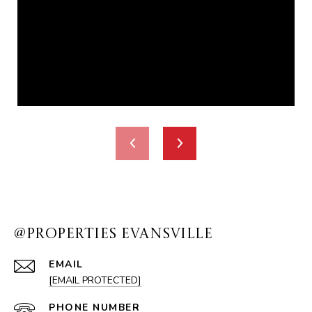
@PROPERTIES EVANSVILLE
EMAIL
[EMAIL PROTECTED]
PHONE NUMBER