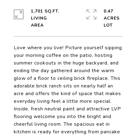
1,701 SQ.FT.
0.47
LIVING
ACRES
Love where you live! Picture yourself sipping
your morning coffee on the patio, hosting
summer cookouts in the huge backyard, and
ending the day gathered around the warm
glow of a floor to ceiling brick fireplace. This
adorable brick ranch sits on nearly half an
acre and offers the kind of space that makes
everyday living feel a little more special.
Inside, fresh neutral paint and attractive LVP
flooring welcome you into the bright and
cheerful living room. The spacious eat in
kitchen is ready for everything from pancake