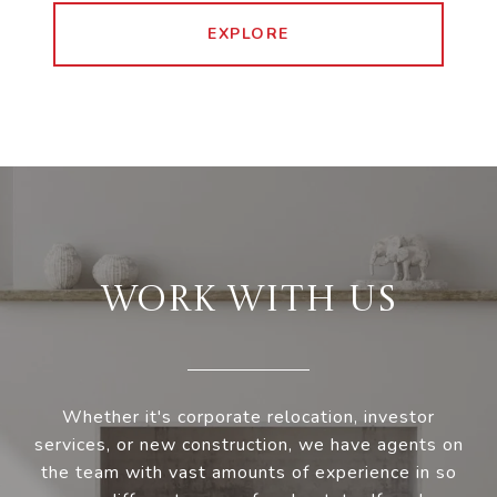
EXPLORE
WORK WITH US
Whether it's corporate relocation, investor
services, or new construction, we have agents on
the team with vast amounts of experience in so