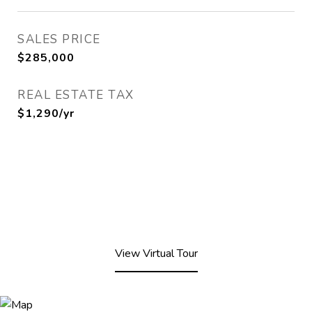
SALES PRICE
$285,000
REAL ESTATE TAX
$1,290/yr
View Virtual Tour