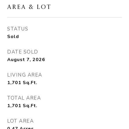
AREA & LOT
STATUS
Sold
DATE SOLD
August 7, 2026
LIVING AREA
1,701
Sq.Ft.
TOTAL AREA
1,701
Sq.Ft.
LOT AREA
0.47
Acres