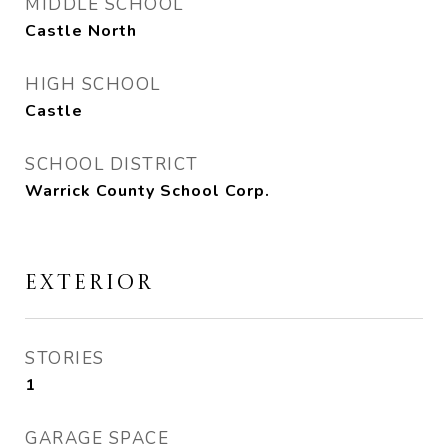
MIDDLE SCHOOL
Castle North
HIGH SCHOOL
Castle
SCHOOL DISTRICT
Warrick County School Corp.
EXTERIOR
STORIES
1
GARAGE SPACE