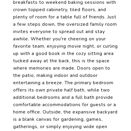
breakfasts to weekend baking sessions with
crown topped cabinetry, tiled floors, and
plenty of room for a table full of friends. Just
a few steps down, the oversized family room
invites everyone to spread out and stay
awhile. Whether you're cheering on your
favorite team, enjoying movie night, or curling
up with a good book in the cozy sitting area
tucked away at the back, this is the space
where memories are made. Doors open to
the patio, making indoor and outdoor
entertaining a breeze. The primary bedroom
offers its own private half bath, while two
additional bedrooms and a full bath provide
comfortable accommodations for guests or a
home office. Outside, the expansive backyard
is a blank canvas for gardening, games,
gatherings, or simply enjoying wide open