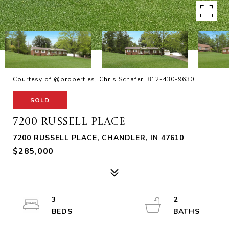
Courtesy of @properties, Chris Schafer, 812-430-9630
SOLD
7200 RUSSELL PLACE
7200 RUSSELL PLACE, CHANDLER, IN 47610
$285,000
3
2