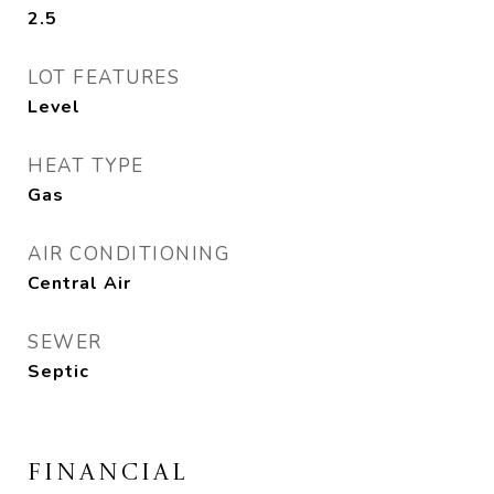
2.5
LOT FEATURES
Level
HEAT TYPE
Gas
AIR CONDITIONING
Central Air
SEWER
Septic
FINANCIAL