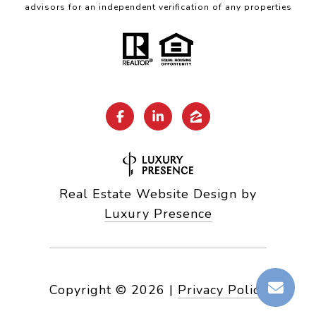
advisors for an independent verification of any properties
Real Estate Website Design by
Luxury Presence
Copyright ©
2026
|
Privacy Policy