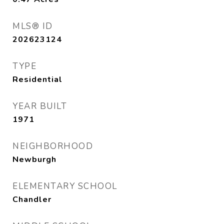
MLS® ID
202623124
TYPE
Residential
YEAR BUILT
1971
NEIGHBORHOOD
Newburgh
ELEMENTARY SCHOOL
Chandler