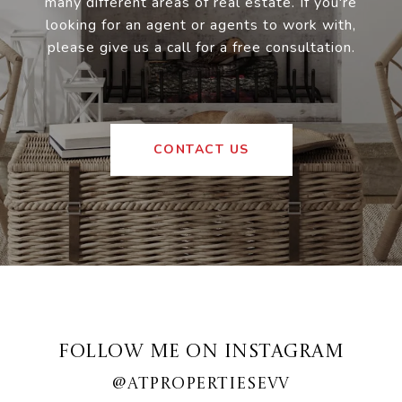
many different areas of real estate. If you're
looking for an agent or agents to work with,
please give us a call for a free consultation.
CONTACT US
FOLLOW ME ON INSTAGRAM
@ATPROPERTIESEVV