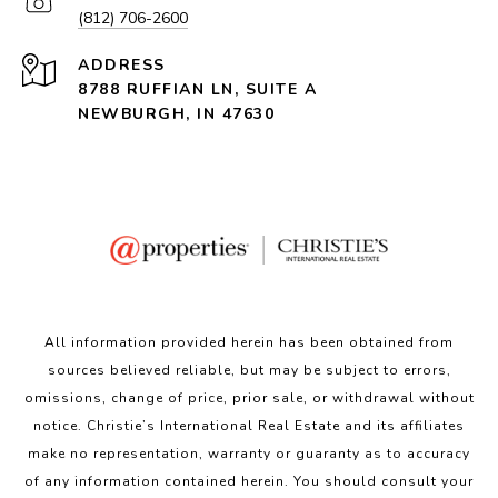
(812) 706-2600
ADDRESS
8788 RUFFIAN LN, SUITE A
NEWBURGH, IN 47630
All information provided herein has been obtained from
sources believed reliable, but may be subject to errors,
omissions, change of price, prior sale, or withdrawal without
notice. Christie’s International Real Estate and its affiliates
make no representation, warranty or guaranty as to accuracy
of any information contained herein. You should consult your