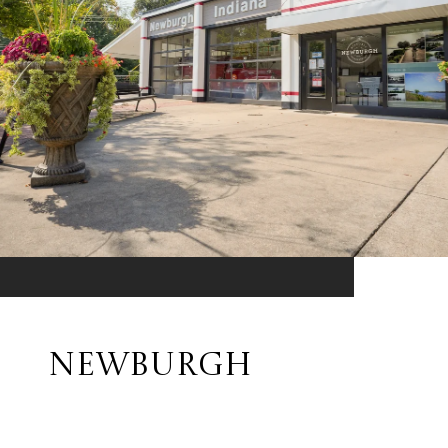
NEWBURGH