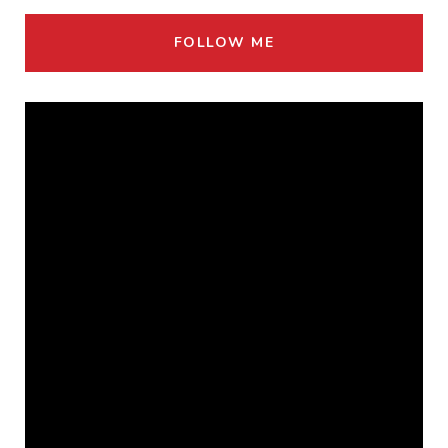
FOLLOW ME