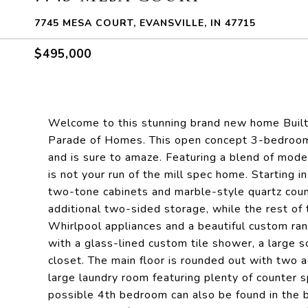
7745 MESA COURT, EVANSVILLE, IN 47715
$495,000
Welcome to this stunning brand new home Built 
Parade of Homes. This open concept 3-bedroom
and is sure to amaze. Featuring a blend of modern
is not your run of the mill spec home. Starting in
two-tone cabinets and marble-style quartz coun
additional two-sided storage, while the rest of t
Whirlpool appliances and a beautiful custom ra
with a glass-lined custom tile shower, a large s
closet. The main floor is rounded out with two a
large laundry room featuring plenty of counter sp
possible 4th bedroom can also be found in the bo