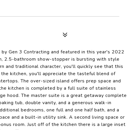
by Gen 3 Contracting and featured in this year's 2022
, 2.5-bathroom show-stopper is bursting with style
 and traditional character, you'll quickly see that this
 the kitchen, you'll appreciate the tasteful blend of
tertops. The over-sized island offers prep space and
he kitchen is completed by a full suite of stainless
nge hood. The master suite is a great getaway complete
oaking tub, double vanity, and a generous walk-in
dditional bedrooms, one full and one half bath, and a
ace and a built-in utility sink. A second living space or
nus room. Just off of the kitchen there is a large inset