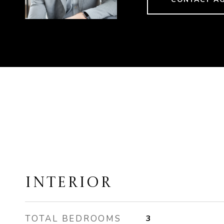
INTERIOR
TOTAL BEDROOMS
3