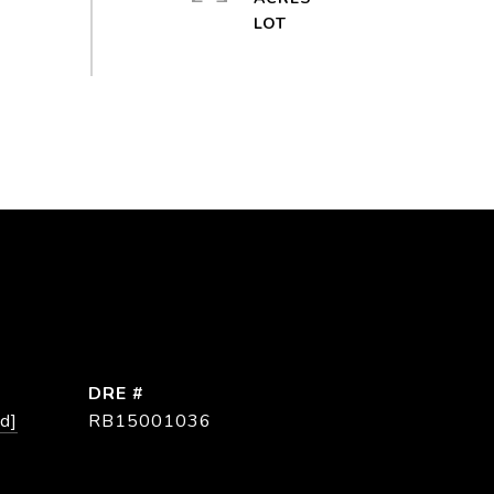
DRE #
d]
RB15001036