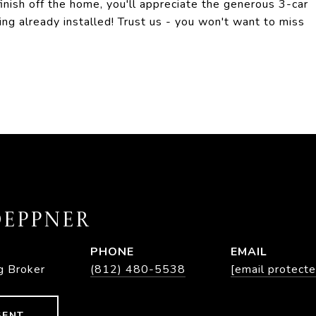
finish off the home, you'll appreciate the generous 3-car
ng already installed! Trust us - you won't want to miss
EPPNER
PHONE
EMAIL
g Broker
(812) 480-5538
[email protecte
GENT