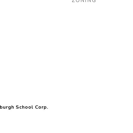
ZONING
burgh School Corp.