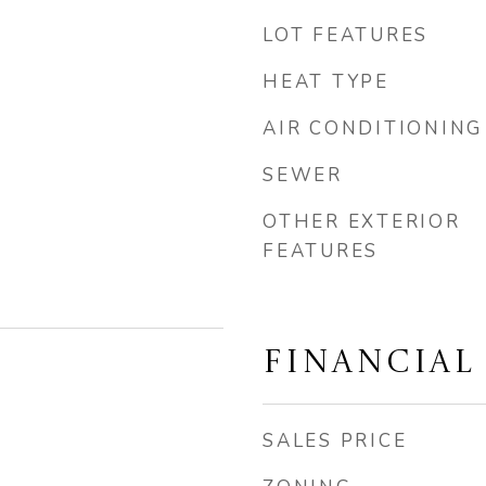
LOT FEATURES
HEAT TYPE
AIR CONDITIONING
SEWER
OTHER EXTERIOR
FEATURES
FINANCIAL
SALES PRICE