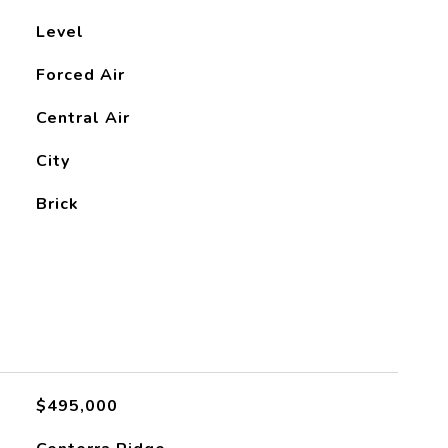
Level
Forced Air
Central Air
City
Brick
$495,000