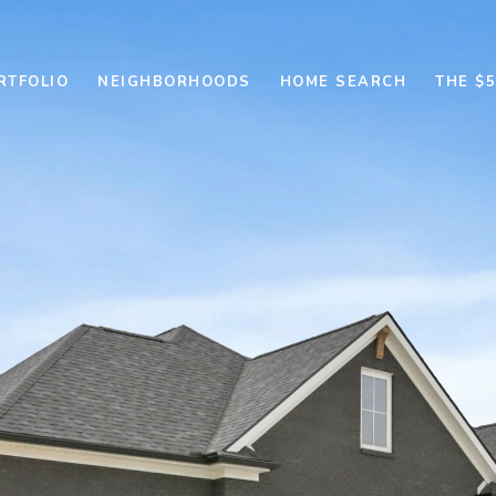
RTFOLIO
NEIGHBORHOODS
HOME SEARCH
THE $