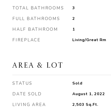
TOTAL BATHROOMS
3
FULL BATHROOMS
2
HALF BATHROOM
1
FIREPLACE
Living/Great Rm
AREA & LOT
STATUS
Sold
DATE SOLD
August 1, 2022
LIVING AREA
2,503
Sq.Ft.