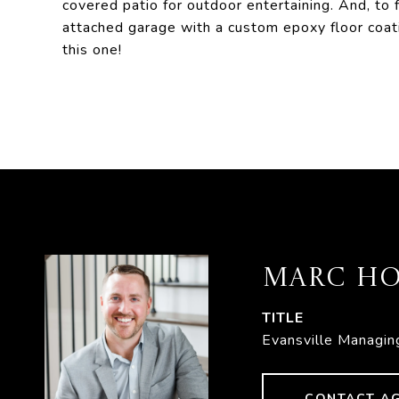
covered patio for outdoor entertaining. And, to 
attached garage with a custom epoxy floor coati
this one!
MARC HO
TITLE
Evansville Managin
CONTACT A