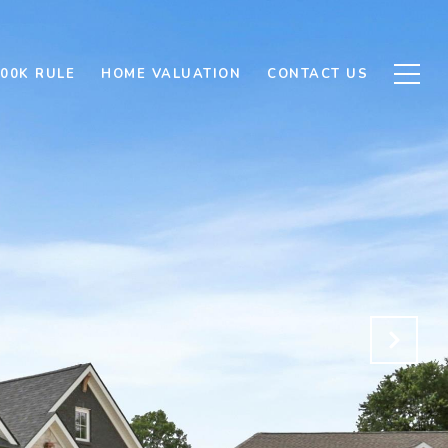
500K RULE
HOME VALUATION
CONTACT US