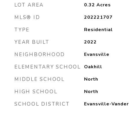
LOT AREA
0.32
Acres
MLS® ID
202221707
TYPE
Residential
YEAR BUILT
2022
NEIGHBORHOOD
Evansville
ELEMENTARY SCHOOL
Oakhill
MIDDLE SCHOOL
North
HIGH SCHOOL
North
SCHOOL DISTRICT
Evansville-Vander