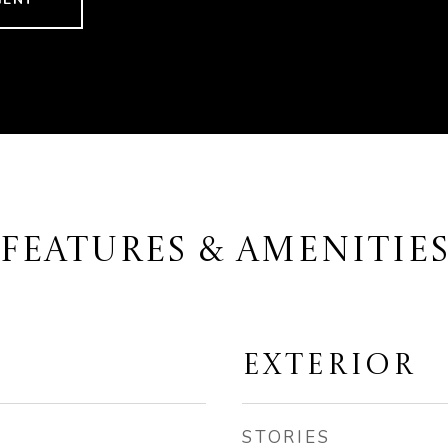
FEATURES & AMENITIE
EXTERIOR
STORIES