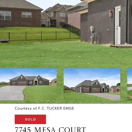
Courtesy of F.C. TUCKER EMGE
SOLD
7745 MESA COURT