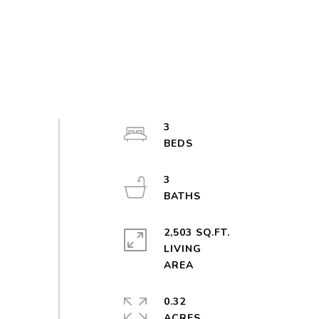
3
3
2,503 SQ.FT.
LIVING
0.32
ACRES