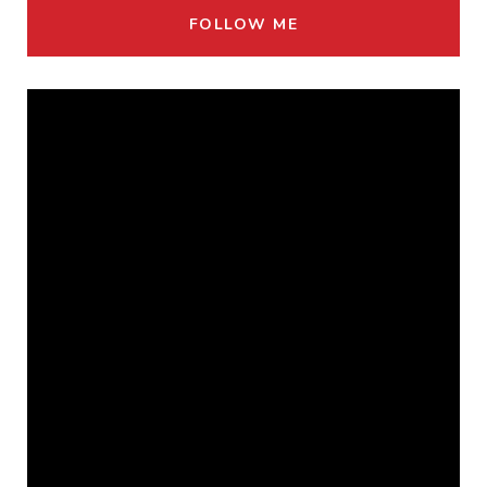
FOLLOW ME