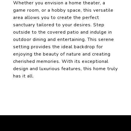
Whether you envision a home theater, a
game room, or a hobby space, this versatile
area allows you to create the perfect
sanctuary tailored to your desires. Step
outside to the covered patio and indulge in
outdoor dining and entertaining. This serene
setting provides the ideal backdrop for
enjoying the beauty of nature and creating
cherished memories. With its exceptional
design and luxurious features, this home truly
has it all.