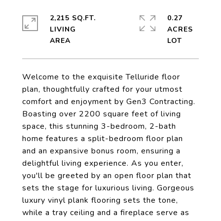
2,215 SQ.FT.
0.27
LIVING
ACRES
Welcome to the exquisite Telluride floor
plan, thoughtfully crafted for your utmost
comfort and enjoyment by Gen3 Contracting.
Boasting over 2200 square feet of living
space, this stunning 3-bedroom, 2-bath
home features a split-bedroom floor plan
and an expansive bonus room, ensuring a
delightful living experience. As you enter,
you'll be greeted by an open floor plan that
sets the stage for luxurious living. Gorgeous
luxury vinyl plank flooring sets the tone,
while a tray ceiling and a fireplace serve as