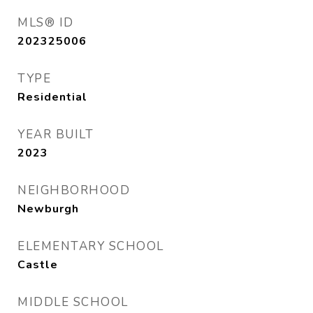
MLS® ID
202325006
TYPE
Residential
YEAR BUILT
2023
NEIGHBORHOOD
Newburgh
ELEMENTARY SCHOOL
Castle
MIDDLE SCHOOL