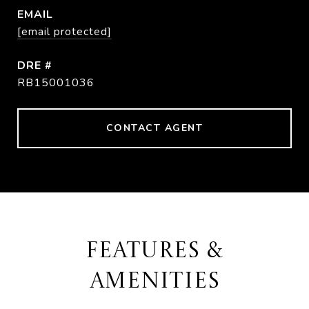
EMAIL
[email protected]
DRE #
RB15001036
CONTACT AGENT
FEATURES &
AMENITIES