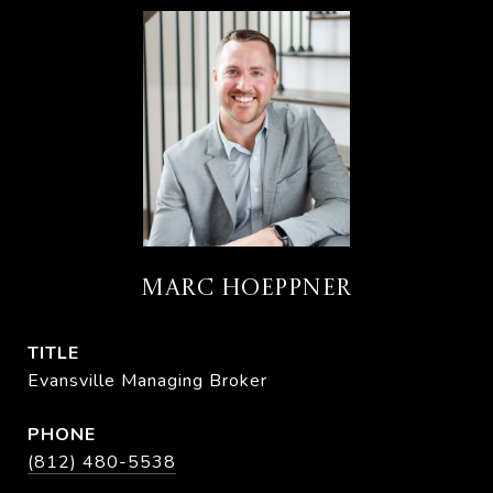
MARC HOEPPNER
TITLE
Evansville Managing Broker
PHONE
(812) 480-5538