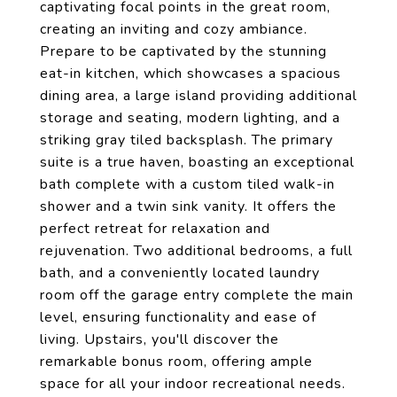
captivating focal points in the great room,
creating an inviting and cozy ambiance.
Prepare to be captivated by the stunning
eat-in kitchen, which showcases a spacious
dining area, a large island providing additional
storage and seating, modern lighting, and a
striking gray tiled backsplash. The primary
suite is a true haven, boasting an exceptional
bath complete with a custom tiled walk-in
shower and a twin sink vanity. It offers the
perfect retreat for relaxation and
rejuvenation. Two additional bedrooms, a full
bath, and a conveniently located laundry
room off the garage entry complete the main
level, ensuring functionality and ease of
living. Upstairs, you'll discover the
remarkable bonus room, offering ample
space for all your indoor recreational needs.