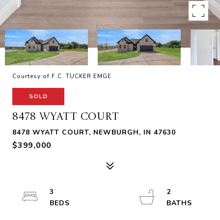
Courtesy of F.C. TUCKER EMGE
SOLD
8478 WYATT COURT
8478 WYATT COURT, NEWBURGH, IN 47630
$399,000
3
2