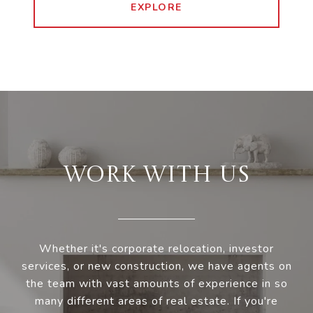
EXPLORE
WORK WITH US
Whether it's corporate relocation, investor
services, or new construction, we have agents on
the team with vast amounts of experience in so
many different areas of real estate. If you're