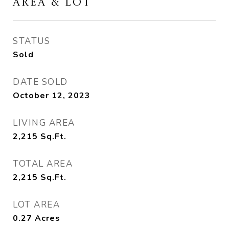
AREA & LOT
STATUS
Sold
DATE SOLD
October 12, 2023
LIVING AREA
2,215
Sq.Ft.
TOTAL AREA
2,215
Sq.Ft.
LOT AREA
0.27
Acres