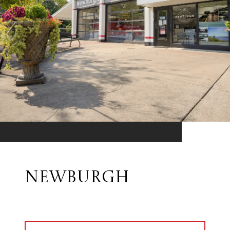
NEWBURGH