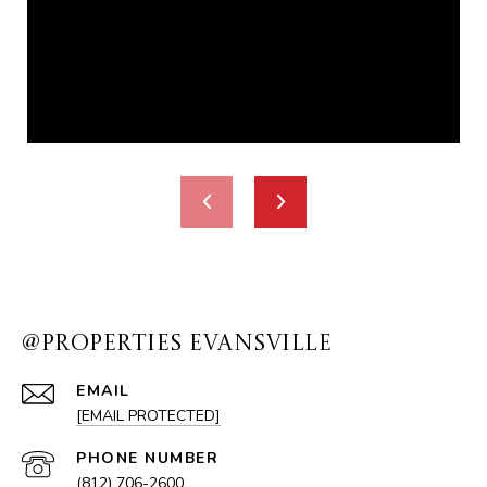
@PROPERTIES EVANSVILLE
EMAIL
[EMAIL PROTECTED]
PHONE NUMBER
(812) 706-2600