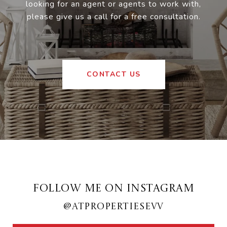
looking for an agent or agents to work with,
please give us a call for a free consultation.
CONTACT US
FOLLOW ME ON INSTAGRAM
@ATPROPERTIESEVV