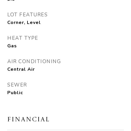
LOT FEATURES
Corner, Level
HEAT TYPE
Gas
AIR CONDITIONING
Central Air
SEWER
Public
FINANCIAL