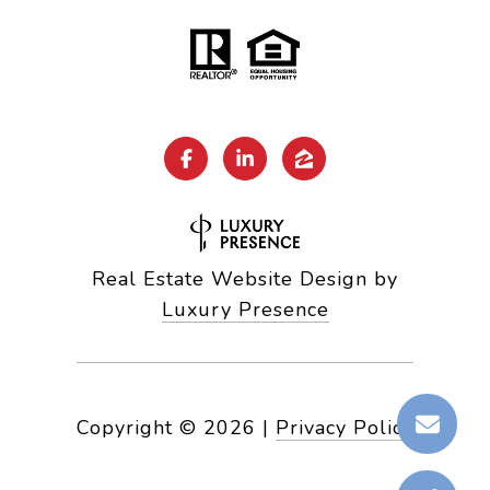
Real Estate Website Design by
Luxury Presence
Copyright ©
2026
|
Privacy Policy