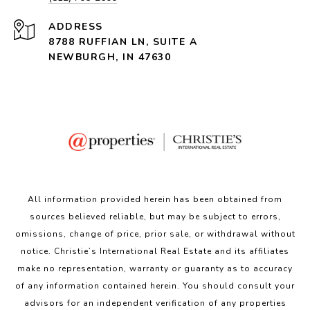
ADDRESS
8788 RUFFIAN LN, SUITE A
NEWBURGH, IN 47630
All information provided herein has been obtained from
sources believed reliable, but may be subject to errors,
omissions, change of price, prior sale, or withdrawal without
notice. Christie’s International Real Estate and its affiliates
make no representation, warranty or guaranty as to accuracy
of any information contained herein. You should consult your
advisors for an independent verification of any properties