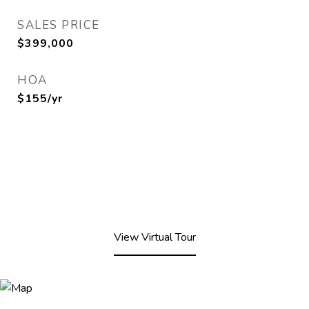
SALES PRICE
$399,000
HOA
$155/yr
View Virtual Tour