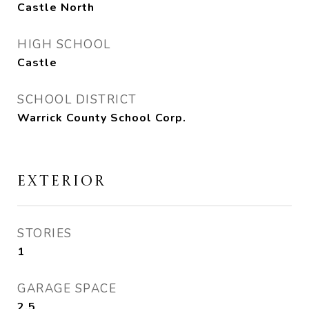
Castle North
HIGH SCHOOL
Castle
SCHOOL DISTRICT
Warrick County School Corp.
EXTERIOR
STORIES
1
GARAGE SPACE
2.5