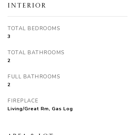
INTERIOR
TOTAL BEDROOMS
3
TOTAL BATHROOMS
2
FULL BATHROOMS
2
FIREPLACE
Living/Great Rm, Gas Log