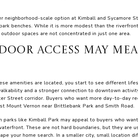
er neighborhood-scale option at Kimball and Sycamore Str
park benches. While it is more modest than the riverfront 
outdoor spaces are not concentrated in just one area.
DOOR ACCESS MAY MEA
e amenities are located, you start to see different life
lkability and a stronger connection to downtown activit
ter Street corridor. Buyers who want more day-to-day r
est Mount Vernon near Brittlebank Park and Smith Road.
 parks like Kimball Park may appeal to buyers who want
waterfront. These are not hard boundaries, but they are u
e your home search. In a smaller city, small location di