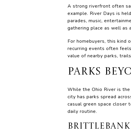
A strong riverfront often s
example. River Days is hel
parades, music, entertainmen
gathering place as well as a
For homebuyers, this kind 
recurring events often feel
value of nearby parks, trail
PARKS BEY
While the Ohio River is th
city has parks spread acros
casual green space closer t
daily routine.
BRITTLEBANK