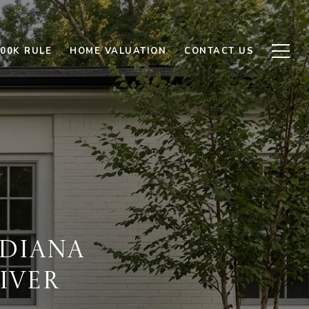
500K RULE
HOME VALUATION
CONTACT US
DIANA
IVER