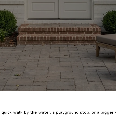
 quick walk by the water, a playground stop, or a bigger