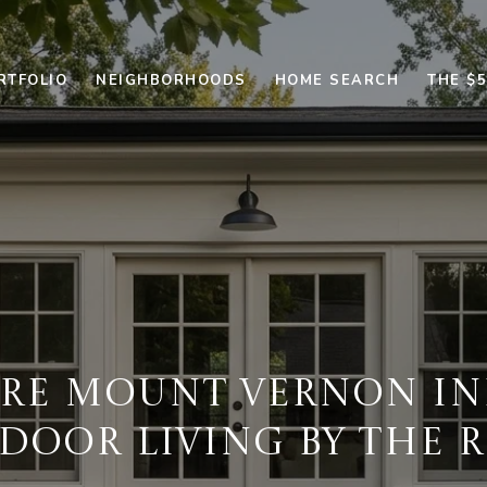
RTFOLIO
NEIGHBORHOODS
HOME SEARCH
THE $
ORE MOUNT VERNON IN
DOOR LIVING BY THE R