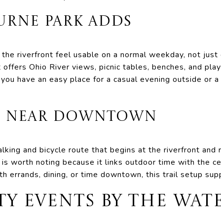
URNE PARK ADDS
he riverfront feel usable on a normal weekday, not just 
 offers Ohio River views, picnic tables, benches, and pla
 you have an easy place for a casual evening outside or
SS NEAR DOWNTOWN
king and bicycle route that begins at the riverfront and 
is worth noting because it links outdoor time with the cen
th errands, dining, or time downtown, this trail setup sup
 EVENTS BY THE WAT