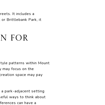
eets. It includes a
or Brittlebank Park, it
N FOR
style patterns within Mount
y may focus on the
ecreation space may pay
 a park-adjacent setting
seful ways to think about
fferences can have a