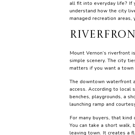
all fit into everyday life? 
understand how the city li
managed recreation areas, yo
RIVERFRON
Mount Vernon’s riverfront is
simple scenery. The city tie
matters if you want a town
The downtown waterfront ar
access. According to local 
benches, playgrounds, a shor
launching ramp and courtes
For many buyers, that kind 
You can take a short walk, b
leaving town. It creates a f