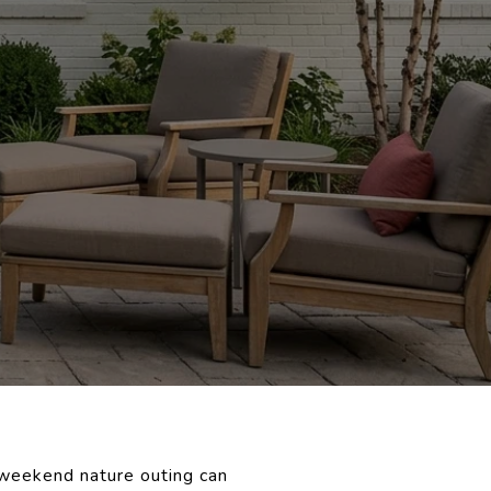
 weekend nature outing can