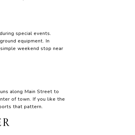
during special events.
yground equipment. In
 a simple weekend stop near
runs along Main Street to
ter of town. If you like the
ports that pattern.
ER