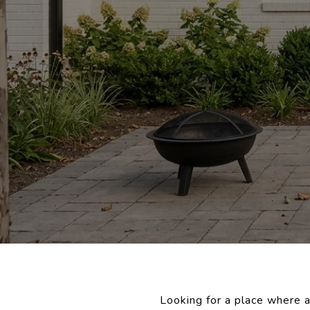
Looking for a place where a