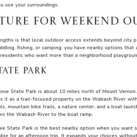
ou use your surroundings.
ATURE FOR WEEKEND O
gths is that local outdoor access extends beyond city pa
addling, fishing, or camping, you have nearby options that 
 residents who want more than a neighborhood playground
ATE PARK
monie State Park is about 10 miles north of Mount Vernon
 it as a trail-focused property on the Wabash River with 
ils, mountain bike trails, a nature center, and a boat launc
ows the Wabash River to the boat ramp.
ie State Park is the best nearby option when you want s
le for an afternoon trip. It expands your choices without 