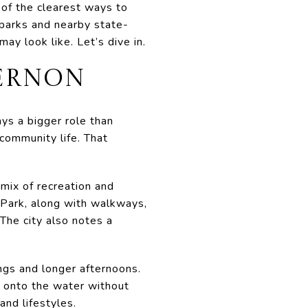
e of the clearest ways to
 parks and nearby state-
ay look like. Let’s dive in.
VERNON
ays a bigger role than
 community life. That
ix of recreation and
 Park, along with walkways,
 The city also notes a
ngs and longer afternoons.
ut onto the water without
and lifestyles.