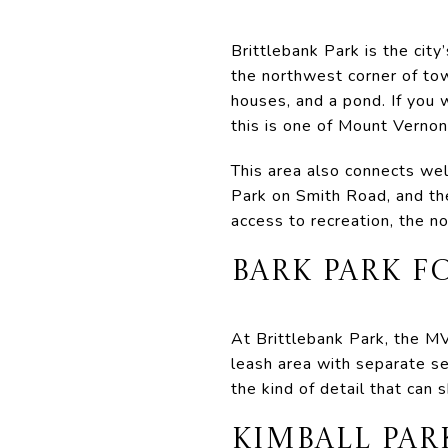
Brittlebank Park is the city
the northwest corner of tow
houses, and a pond. If you 
this is one of Mount Vernon
This area also connects well
Park on Smith Road, and th
access to recreation, the no
BARK PARK 
At Brittlebank Park, the MV
leash area with separate sec
the kind of detail that can
KIMBALL PAR