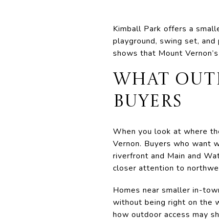
Kimball Park offers a small
playground, swing set, and 
shows that Mount Vernon’s 
WHAT OUT
BUYERS
When you look at where thes
Vernon. Buyers who want wa
riverfront and Main and Wa
closer attention to northw
Homes near smaller in-town
without being right on the 
how outdoor access may shap