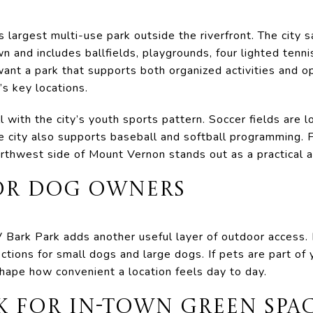
’s largest multi-use park outside the riverfront. The city 
n and includes ballfields, playgrounds, four lighted tenni
want a park that supports both organized activities and 
’s key locations.
 with the city’s youth sports pattern. Soccer fields are l
e city also supports baseball and softball programming.
rthwest side of Mount Vernon stands out as a practical ac
FOR DOG OWNERS
 Bark Park adds another useful layer of outdoor access. I
tions for small dogs and large dogs. If pets are part of y
 shape how convenient a location feels day to day.
K FOR IN-TOWN GREEN SPA