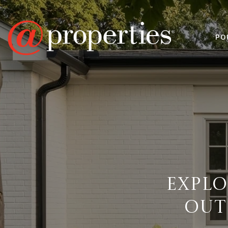
PO
EXPL
OUT