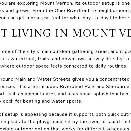
If you are exploring Mount Vernon, its outdoor setup is on
ves and grows. From the Ohio Riverfront to neighborhood
u can get a practical feel for what day-to-day life here m
T LIVING IN MOUNT 
 one of the city’s main outdoor gathering areas, and it pl
s its waterfront, trails, and downtown activity directly to
 where outdoor space feels connected to daily routines.
ound Main and Water Streets gives you a concentrated m
sources, this area includes Riverbend Park and Sherburne
t trail, an amphitheater, and a seasonal splash fountain.
y dock for boating and water sports.
of setup is appealing because it supports both quick outi
ring kids to the playground, sit by the river, or launch o
lexible outdoor option that works for different schedules 