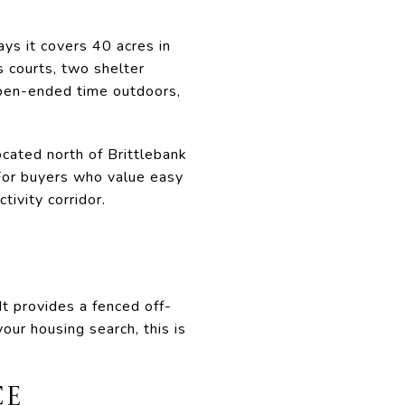
says it covers 40 acres in
s courts, two shelter
open-ended time outdoors,
ocated north of Brittlebank
 For buyers who value easy
tivity corridor.
t provides a fenced off-
our housing search, this is
CE