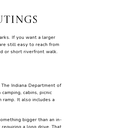
UTINGS
rks. If you want a larger
are still easy to reach from
 or short riverfront walk.
. The Indiana Department of
camping, cabins, picnic
h ramp. It also includes a
omething bigger than an in-
requiring a long drive. That