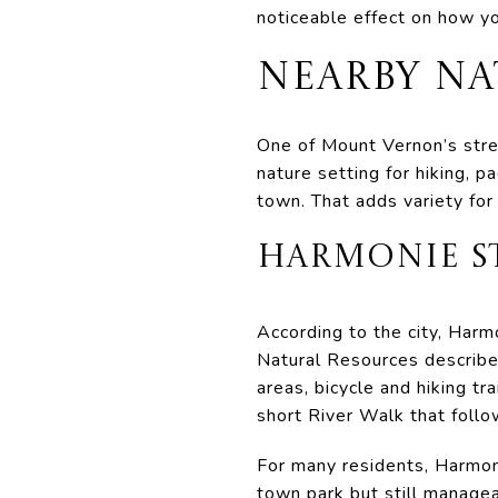
noticeable effect on how y
NEARBY N
One of Mount Vernon’s stren
nature setting for hiking, p
town. That adds variety for
HARMONIE ST
According to the city, Har
Natural Resources describes
areas, bicycle and hiking tra
short River Walk that foll
For many residents, Harmon
town park but still manageab