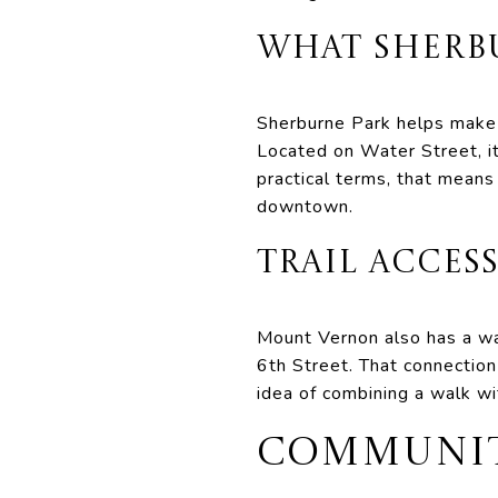
WHAT SHERB
Sherburne Park helps make t
Located on Water Street, it
practical terms, that means
downtown.
TRAIL ACCE
Mount Vernon also has a wal
6th Street. That connection 
idea of combining a walk wi
COMMUNITY