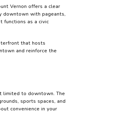
unt Vernon offers a clear
ty downtown with pageants,
 functions as a civic
terfront that hosts
wntown and reinforce the
ot limited to downtown. The
ygrounds, sports spaces, and
bout convenience in your