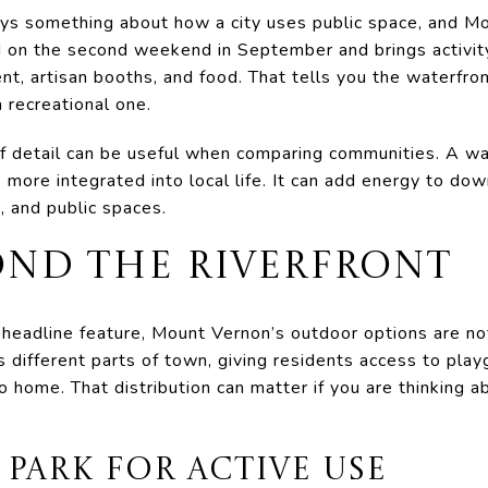
ays something about how a city uses public space, and Mo
d on the second weekend in September and brings activi
t, artisan booths, and food. That tells you the waterfront
 recreational one.
of detail can be useful when comparing communities. A wa
s more integrated into local life. It can add energy to do
s, and public spaces.
OND THE RIVERFRONT
e headline feature, Mount Vernon’s outdoor options are n
s different parts of town, giving residents access to pla
o home. That distribution can matter if you are thinking a
 PARK FOR ACTIVE USE